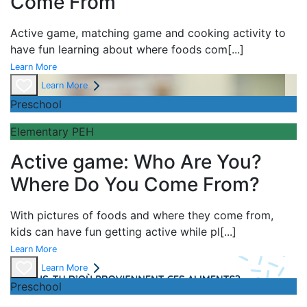
Come From
Active game,
matching game and
cooking activity to
have fun learning about
where foods com
[...]
Learn More
Learn More
Preschool
Elementary PEH
Active game: Who Are You?
Where Do You Come From?
With pictures of foods and where they come from,
kids can have fun getting active while pl
[...]
Learn More
Learn More
Preschool