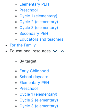
Elementary PEH
Preschool
Cycle 1 (elementary)
Cycle 2 (elementary)
Cycle 3 (elementary)
Secondary PEH
Educators and teachers
For the Family
Educational resources
By target
Early Childhood
School daycare
Elementary PEH
Preschool
Cycle 1 (elementary)
Cycle 2 (elementary)
Cycle 3 (elementary)