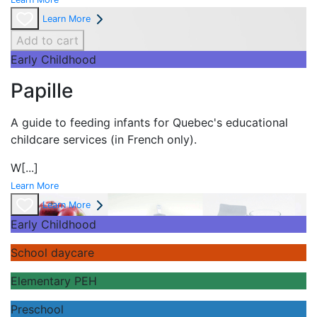
Learn More
Add to cart
Early Childhood
Papille
A guide to feeding infants for Quebec's
educational
childcare services (in French only).
W
[...]
Learn More
Learn More
Early Childhood
School daycare
Elementary PEH
Preschool