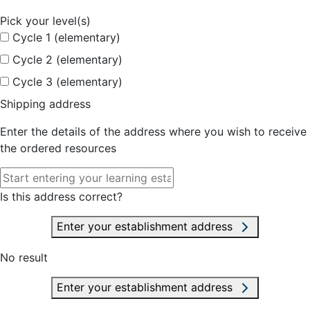
Pick your level(s)
Cycle 1 (elementary)
Cycle 2 (elementary)
Cycle 3 (elementary)
Shipping address
Enter the details of the address where you wish to receive
the ordered resources
Is this address correct?
Enter your establishment address
No result
Enter your establishment address