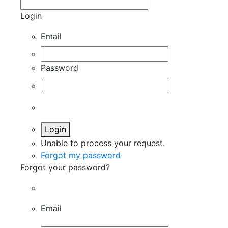
Login
Email
Password
Login
Unable to process your request.
Forgot my password
Forgot your password?
Email