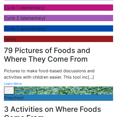
Cycle 1 (elementary)
Cycle 2 (elementary)
Cycle 3 (elementary)
Family
79 Pictures of Foods and
Where They Come From
Pictures to make food-based discussions and
activities with children easier. This tool inc
[...]
Learn More
Learn More
Preschool
3 Activities on Where Foods