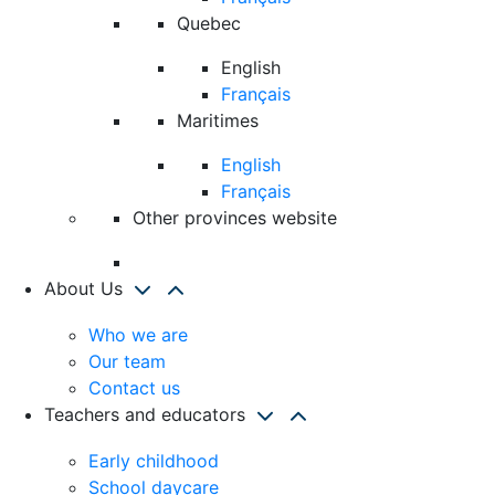
Quebec
English
Français
Maritimes
English
Français
Other provinces website
About Us
Who we are
Our team
Contact us
Teachers and educators
Early childhood
School daycare