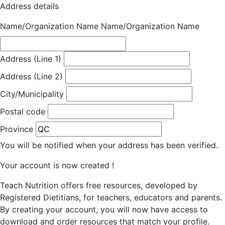
Address details
Name/Organization Name
Name/Organization Name
Address (Line 1)
Address (Line 2)
City/Municipality
Postal code
Province
You will be notified when your address has been verified.
Your account is now created !
Teach Nutrition offers free resources, developed by
Registered Dietitians, for teachers, educators and parents.
By creating your account, you will now have access to
download and order resources that match your profile.