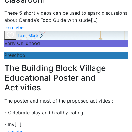
These 5 short videos can be used to spark discussions
about Canada’s Food Guide with stude
[...]
Learn More
Learn More
Early Childhood
Preschool
The Building Block Village
Educational Poster and
Activities
The poster and most of the proposed activities :
- Celebrate play and
healthy eating
- Inv
[...]
Learn More