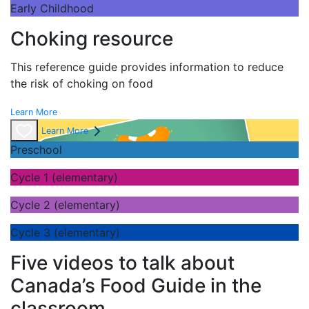
Early Childhood
Choking resource
This reference guide provides information to reduce
the risk of choking on food
Learn More
Learn More
Preschool
Cycle 1 (elementary)
Cycle 2 (elementary)
Cycle 3 (elementary)
Five videos to talk about
Canada’s Food Guide in the
classroom