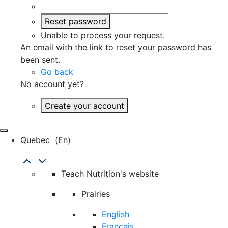
Reset password
Unable to process your request.
An email with the link to reset your password has
been sent.
Go back
No account yet?
Create your account
Quebec
(en)
Teach Nutrition's website
Prairies
English
Français