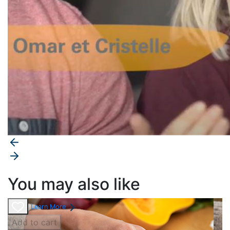
You may also like
Learn More
Add to cart