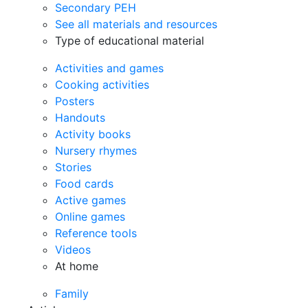
Secondary PEH
See all materials and resources
Type of educational material
Activities and games
Cooking activities
Posters
Handouts
Activity books
Nursery rhymes
Stories
Food cards
Active games
Online games
Reference tools
Videos
At home
Family