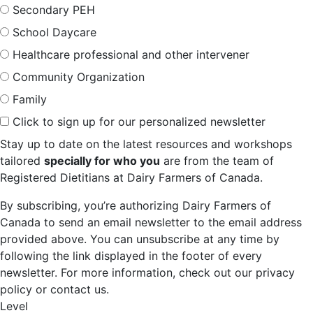
Secondary PEH
School Daycare
Healthcare professional and other intervener
Community Organization
Family
Click to sign up for our personalized newsletter
Stay up to date on the latest resources and workshops
tailored
specially for who you
are from the team of
Registered Dietitians at Dairy Farmers of Canada.
By subscribing, you’re authorizing Dairy Farmers of
Canada to send an email newsletter to the email address
provided above. You can unsubscribe at any time by
following the link displayed in the footer of every
newsletter. For more information, check out our privacy
policy or contact us.
Level