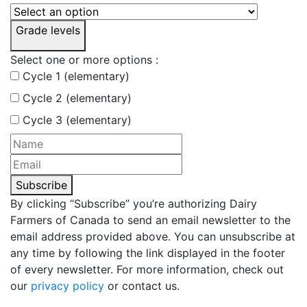
Grade levels
Select one or more options :
Cycle 1 (elementary)
Cycle 2 (elementary)
Cycle 3 (elementary)
Subscribe
By clicking “Subscribe” you’re authorizing Dairy
Farmers of Canada to send an email newsletter to the
email address provided above. You can unsubscribe at
any time by following the link displayed in the footer
of every newsletter. For more information, check out
our
privacy policy
or contact us.