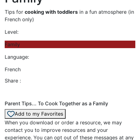
Tips for
cooking with toddlers
in a fun atmosphere (in
French only)
Level:
Family
Language:
French
Share :
Parent Tips... To Cook Together as a Family
Add to my Favorites
When you download or order a resource, we may
contact you to improve resources and your
experience. You can opt out of these messages at any