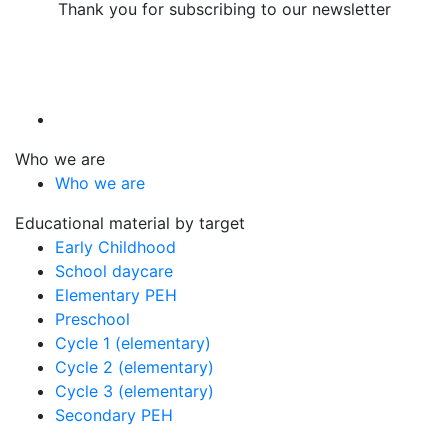
Thank you for subscribing to our newsletter
Who we are
Who we are
Educational material by target
Early Childhood
School daycare
Elementary PEH
Preschool
Cycle 1 (elementary)
Cycle 2 (elementary)
Cycle 3 (elementary)
Secondary PEH