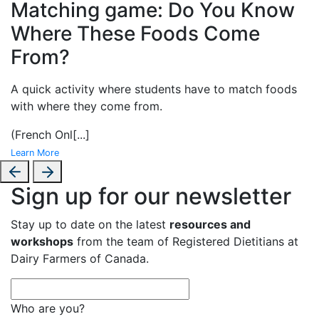
Matching game: Do You Know
Where These Foods Come
From?
A
quick activity where students have to match foods
with where they come from.
(French Onl
[...]
Learn More
Sign up for our newsletter
Stay up to date on the latest
resources and
workshops
from the team of Registered Dietitians at
Dairy Farmers of Canada.
Who are you?