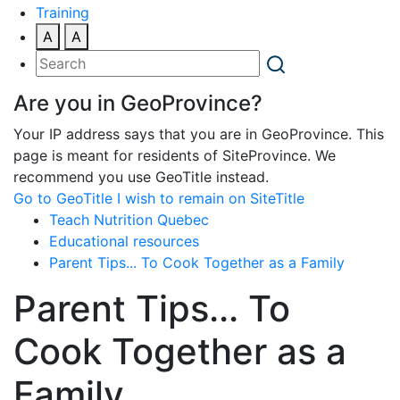
Training
A
A
Are you in GeoProvince?
Your IP address says that you are in GeoProvince. This
page is meant for residents of SiteProvince. We
recommend you use GeoTitle instead.
Go to GeoTitle
I wish to remain on SiteTitle
Teach Nutrition Quebec
Educational resources
Parent Tips... To Cook Together as a Family
Parent Tips... To
Cook Together as a
Family