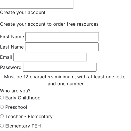
Create your account
Create your account to order free resources
First Name
Last Name
Email
Password
Must be 12 characters minimum, with at least one letter
and one number
Who are you?
Early Childhood
Preschool
Teacher - Elementary
Elementary PEH