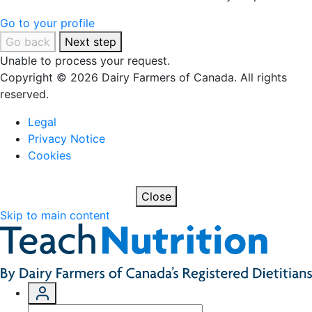
Go to your profile
Go back
Next step
Unable to process your request.
Copyright © 2026 Dairy Farmers of Canada. All rights
reserved.
Legal
Privacy Notice
Cookies
Close
Skip to main content