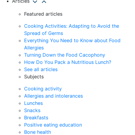
Articles
Featured articles
Cooking Activities: Adapting to Avoid the
Spread of Germs
Everything You Need to Know about Food
Allergies
Turning Down the Food Cacophony
How Do You Pack a Nutritious Lunch?
See all articles
Subjects
Cooking activity
Allergies and intolerances
Lunches
Snacks
Breakfasts
Positive eating education
Bone health