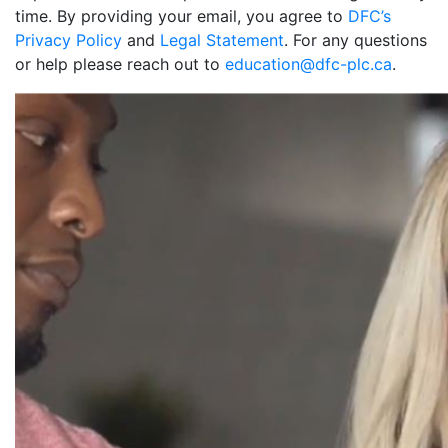
time. By providing your email, you agree to
DFC’s
Privacy Policy
and
Legal Statement
. For any questions
or help please reach out to
education@dfc-plc.ca
.