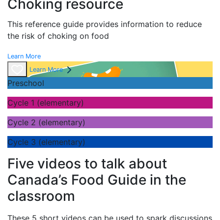
Choking resource
This reference guide provides information to reduce
the risk of choking on food
Learn More
Learn More
Preschool
Cycle 1 (elementary)
Cycle 2 (elementary)
Cycle 3 (elementary)
Five videos to talk about
Canada’s Food Guide in the
classroom
These 5 short videos can be used to spark discussions