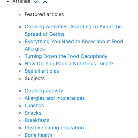
Articles
Featured articles
Cooking Activities: Adapting to Avoid the
Spread of Germs
Everything You Need to Know about Food
Allergies
Turning Down the Food Cacophony
How Do You Pack a Nutritious Lunch?
See all articles
Subjects
Cooking activity
Allergies and intolerances
Lunches
Snacks
Breakfasts
Positive eating education
Bone health