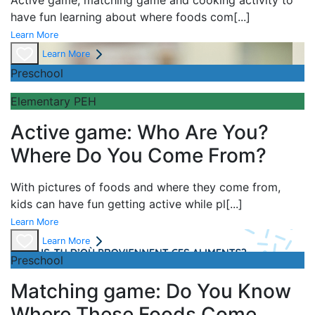
Active game,
matching game and
cooking activity to
have fun learning about
where foods com
[...]
Learn More
Learn More
Preschool
Elementary PEH
Active game: Who Are You?
Where Do You Come From?
With pictures of foods and where they come from,
kids can have fun getting active while pl
[...]
Learn More
Learn More
Preschool
Matching game: Do You Know
Where These Foods Come