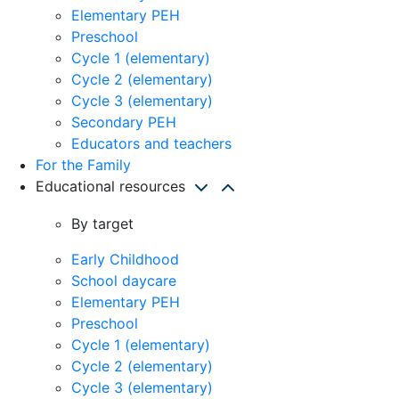
Elementary PEH
Preschool
Cycle 1 (elementary)
Cycle 2 (elementary)
Cycle 3 (elementary)
Secondary PEH
Educators and teachers
For the Family
Educational resources
By target
Early Childhood
School daycare
Elementary PEH
Preschool
Cycle 1 (elementary)
Cycle 2 (elementary)
Cycle 3 (elementary)