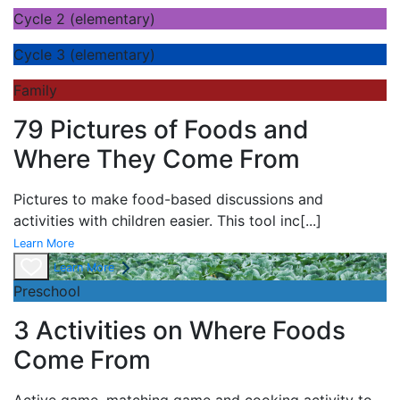
Cycle 2 (elementary)
Cycle 3 (elementary)
Family
79 Pictures of Foods and
Where They Come From
Pictures to make food-based discussions and
activities with children easier. This tool inc
[...]
Learn More
Learn More
Preschool
3 Activities on Where Foods
Come From