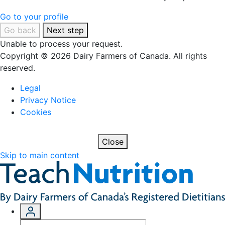
Go to your profile
Go back
Next step
Unable to process your request.
Copyright © 2026 Dairy Farmers of Canada. All rights
reserved.
Legal
Privacy Notice
Cookies
Close
Skip to main content