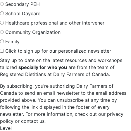
Secondary PEH
School Daycare
Healthcare professional and other intervener
Community Organization
Family
Click to sign up for our personalized newsletter
Stay up to date on the latest resources and workshops
tailored
specially for who you
are from the team of
Registered Dietitians at Dairy Farmers of Canada.
By subscribing, you’re authorizing Dairy Farmers of
Canada to send an email newsletter to the email address
provided above. You can unsubscribe at any time by
following the link displayed in the footer of every
newsletter. For more information, check out our privacy
policy or contact us.
Level