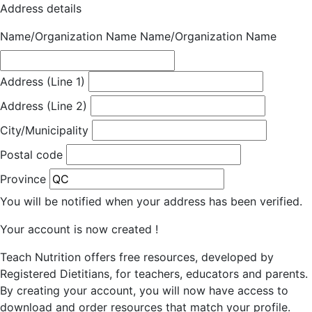
Address details
Name/Organization Name
Name/Organization Name
Address (Line 1)
Address (Line 2)
City/Municipality
Postal code
Province
You will be notified when your address has been verified.
Your account is now created !
Teach Nutrition offers free resources, developed by
Registered Dietitians, for teachers, educators and parents.
By creating your account, you will now have access to
download and order resources that match your profile.