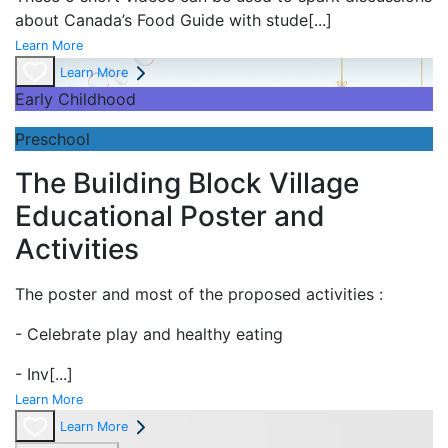
about Canada’s Food Guide with stude
[...]
Learn More
Learn More
Early Childhood
Preschool
The Building Block Village
Educational Poster and
Activities
The poster and most of the proposed activities :
- Celebrate play and
healthy eating
- Inv
[...]
Learn More
Learn More