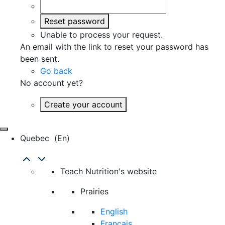
Reset password
Unable to process your request.
An email with the link to reset your password has
been sent.
Go back
No account yet?
Create your account
Quebec
(en)
Teach Nutrition's website
Prairies
English
Français