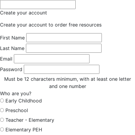
Create your account
Create your account to order free resources
First Name
Last Name
Email
Password
Must be 12 characters minimum, with at least one letter
and one number
Who are you?
Early Childhood
Preschool
Teacher - Elementary
Elementary PEH