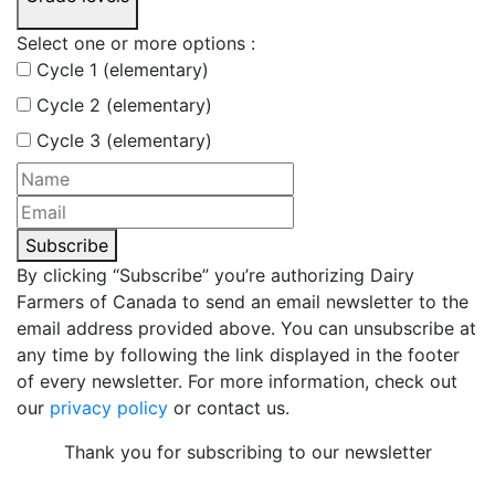
Select one or more options :
Cycle 1 (elementary)
Cycle 2 (elementary)
Cycle 3 (elementary)
Subscribe
By clicking “Subscribe” you’re authorizing Dairy
Farmers of Canada to send an email newsletter to the
email address provided above. You can unsubscribe at
any time by following the link displayed in the footer
of every newsletter. For more information, check out
our
privacy policy
or contact us.
Thank you for subscribing to our newsletter