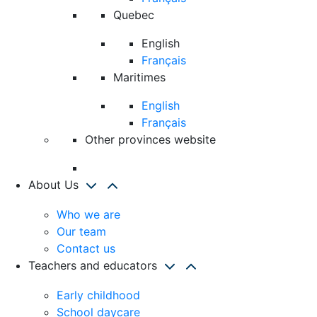
Quebec
English
Français
Maritimes
English
Français
Other provinces website
About Us
Who we are
Our team
Contact us
Teachers and educators
Early childhood
School daycare