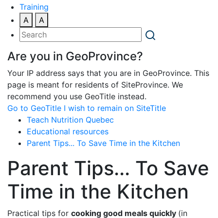
Training
A
A
Are you in GeoProvince?
Your IP address says that you are in GeoProvince. This
page is meant for residents of SiteProvince. We
recommend you use GeoTitle instead.
Go to GeoTitle
I wish to remain on SiteTitle
Teach Nutrition Quebec
Educational resources
Parent Tips... To Save Time in the Kitchen
Parent Tips... To Save
Time in the Kitchen
Practical tips for
cooking good meals quickly
(in