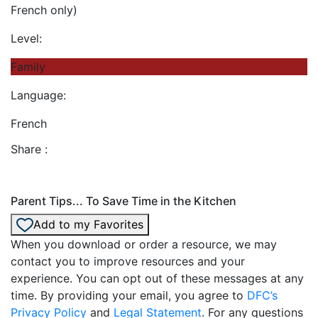
French only)
Level:
Family
Language:
French
Share :
Parent Tips... To Save Time in the Kitchen
Add to my Favorites
When you download or order a resource, we may
contact you to improve resources and your
experience. You can opt out of these messages at any
time. By providing your email, you agree to
DFC’s
Privacy Policy
and
Legal Statement
. For any questions