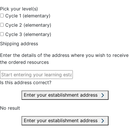
Pick your level(s)
Cycle 1 (elementary)
Cycle 2 (elementary)
Cycle 3 (elementary)
Shipping address
Enter the details of the address where you wish to receive
the ordered resources
Is this address correct?
Enter your establishment address
No result
Enter your establishment address