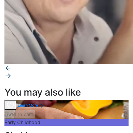
You may also like
Learn More
Add to cart
Early Childhood