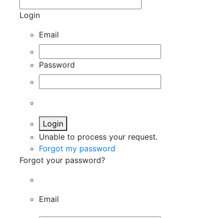
Login
Email
Password
Login
Unable to process your request.
Forgot my password
Forgot your password?
Email