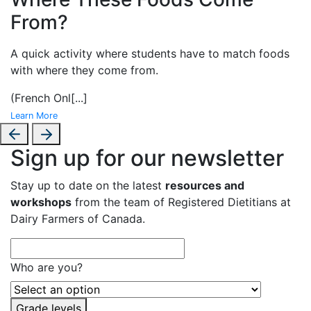
From?
A
quick activity where students have to match foods
with where they come from.
(French Onl
[...]
Learn More
Sign up for our newsletter
Stay up to date on the latest
resources and
workshops
from the team of Registered Dietitians at
Dairy Farmers of Canada.
Who are you?
Grade levels