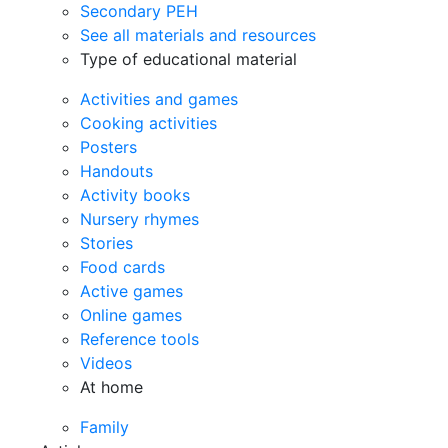
Secondary PEH
See all materials and resources
Type of educational material
Activities and games
Cooking activities
Posters
Handouts
Activity books
Nursery rhymes
Stories
Food cards
Active games
Online games
Reference tools
Videos
At home
Family