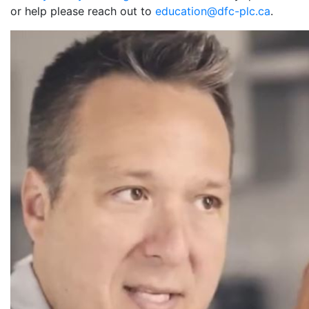
or help please reach out to
education@dfc-plc.ca
.