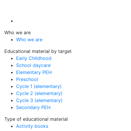
Who we are
Who we are
Educational material by target
Early Childhood
School daycare
Elementary PEH
Preschool
Cycle 1 (elementary)
Cycle 2 (elementary)
Cycle 3 (elementary)
Secondary PEH
Type of educational material
Activity books