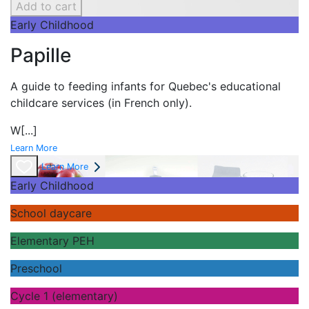
Add to cart
Early Childhood
Papille
A guide to feeding infants for Quebec's
educational
childcare services (in French only).
W
[...]
Learn More
Learn More
Early Childhood
School daycare
Elementary PEH
Preschool
Cycle 1 (elementary)