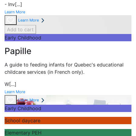
- Inv
[...]
Learn More
Learn More
Add to cart
Early Childhood
Papille
A guide to feeding infants for Quebec's
educational
childcare services (in French only).
W
[...]
Learn More
Learn More
Early Childhood
School daycare
Elementary PEH