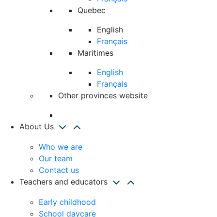
Quebec
English
Français
Maritimes
English
Français
Other provinces website
About Us
Who we are
Our team
Contact us
Teachers and educators
Early childhood
School daycare