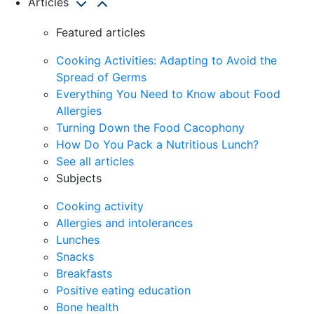
Articles
Featured articles
Cooking Activities: Adapting to Avoid the
Spread of Germs
Everything You Need to Know about Food
Allergies
Turning Down the Food Cacophony
How Do You Pack a Nutritious Lunch?
See all articles
Subjects
Cooking activity
Allergies and intolerances
Lunches
Snacks
Breakfasts
Positive eating education
Bone health