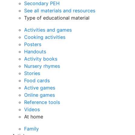
Secondary PEH
See all materials and resources
Type of educational material
Activities and games
Cooking activities
Posters
Handouts
Activity books
Nursery rhymes
Stories
Food cards
Active games
Online games
Reference tools
Videos
At home
Family