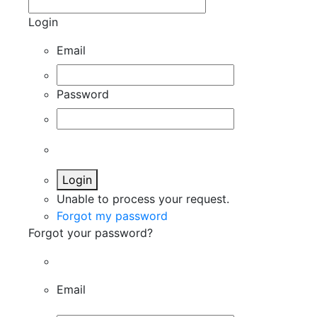
Login
Email
Password
Login
Unable to process your request.
Forgot my password
Forgot your password?
Email