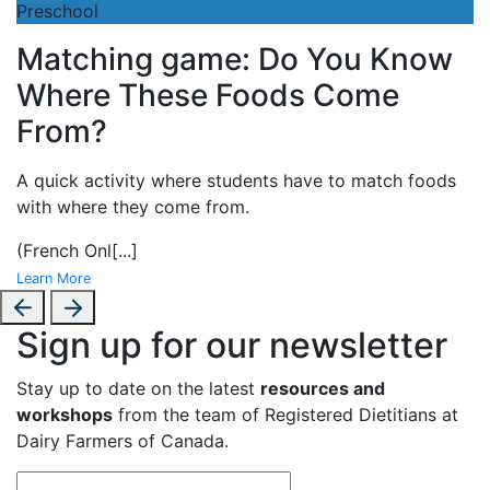
Preschool
Matching game: Do You Know
Where These Foods Come
From?
A
quick activity where students have to match foods
with where they come from.
(French Onl
[...]
Learn More
Sign up for our newsletter
Stay up to date on the latest
resources and
workshops
from the team of Registered Dietitians at
Dairy Farmers of Canada.