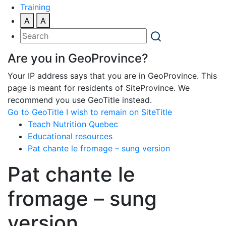
Training
A
A
Are you in GeoProvince?
Your IP address says that you are in GeoProvince. This
page is meant for residents of SiteProvince. We
recommend you use GeoTitle instead.
Go to GeoTitle
I wish to remain on SiteTitle
Teach Nutrition Quebec
Educational resources
Pat chante le fromage – sung version
Pat chante le
fromage – sung
version