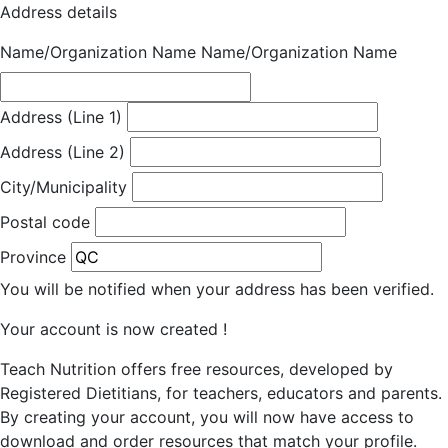
Address details
Name/Organization Name
Name/Organization Name
Address (Line 1)
Address (Line 2)
City/Municipality
Postal code
Province
You will be notified when your address has been verified.
Your account is now created !
Teach Nutrition offers free resources, developed by
Registered Dietitians, for teachers, educators and parents.
By creating your account, you will now have access to
download and order resources that match your profile.