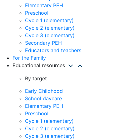
Elementary PEH
Preschool
Cycle 1 (elementary)
Cycle 2 (elementary)
Cycle 3 (elementary)
Secondary PEH
Educators and teachers
For the Family
Educational resources
By target
Early Childhood
School daycare
Elementary PEH
Preschool
Cycle 1 (elementary)
Cycle 2 (elementary)
Cycle 3 (elementary)