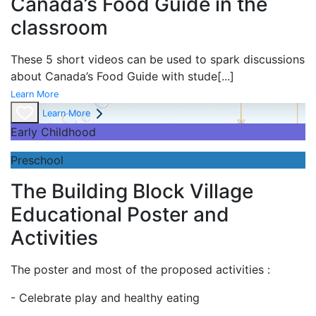
Canada’s Food Guide in the
classroom
These 5 short videos can be used to spark discussions
about Canada’s Food Guide with stude
[...]
Learn More
Learn More
Early Childhood
Preschool
The Building Block Village
Educational Poster and
Activities
The poster and most of the proposed activities :
- Celebrate play and
healthy eating