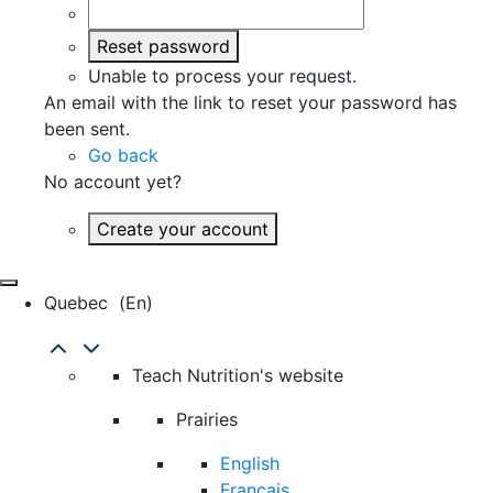
Reset password
Unable to process your request.
An email with the link to reset your password has
been sent.
Go back
No account yet?
Create your account
Quebec
(en)
Teach Nutrition's website
Prairies
English
Français