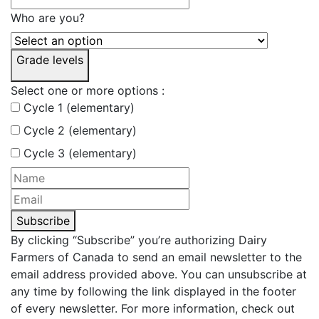
Who are you?
Grade levels
Select one or more options :
Cycle 1 (elementary)
Cycle 2 (elementary)
Cycle 3 (elementary)
Subscribe
By clicking “Subscribe” you’re authorizing Dairy
Farmers of Canada to send an email newsletter to the
email address provided above. You can unsubscribe at
any time by following the link displayed in the footer
of every newsletter. For more information, check out