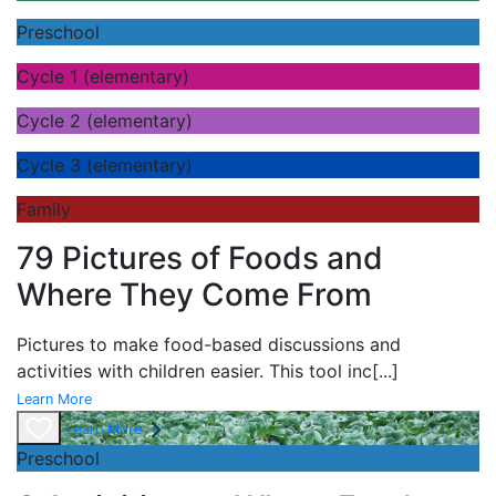
Preschool
Cycle 1 (elementary)
Cycle 2 (elementary)
Cycle 3 (elementary)
Family
79 Pictures of Foods and
Where They Come From
Pictures to make food-based discussions and
activities with children easier. This tool inc
[...]
Learn More
Learn More
Preschool