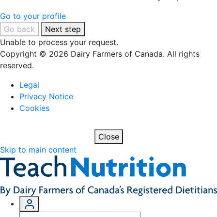
Go to your profile
Go back
Next step
Unable to process your request.
Copyright © 2026 Dairy Farmers of Canada. All rights
reserved.
Legal
Privacy Notice
Cookies
Close
Skip to main content