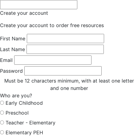
Create your account
Create your account to order free resources
First Name
Last Name
Email
Password
Must be 12 characters minimum, with at least one letter
and one number
Who are you?
Early Childhood
Preschool
Teacher - Elementary
Elementary PEH