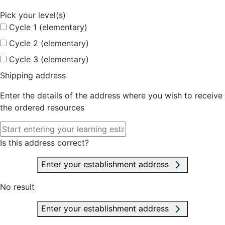
Pick your level(s)
Cycle 1 (elementary)
Cycle 2 (elementary)
Cycle 3 (elementary)
Shipping address
Enter the details of the address where you wish to receive
the ordered resources
Is this address correct?
Enter your establishment address
No result
Enter your establishment address