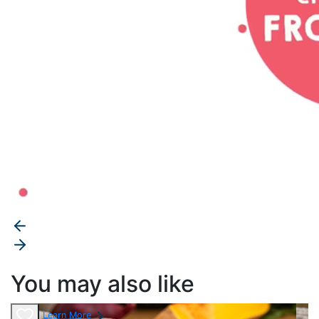
You may also like
Learn More