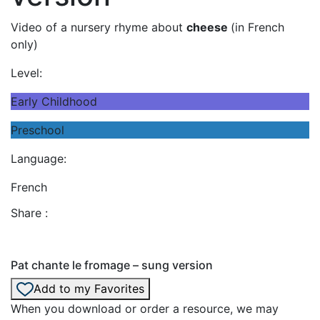
Video of a nursery rhyme about
cheese
(in French
only)
Level:
Early Childhood
Preschool
Language:
French
Share :
Pat chante le fromage – sung version
Add to my Favorites
When you download or order a resource, we may