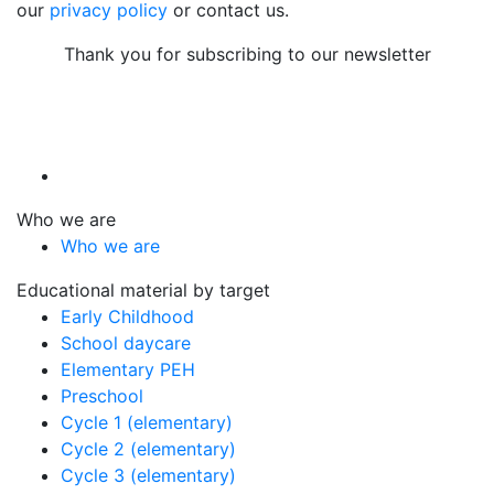
our
privacy policy
or contact us.
Thank you for subscribing to our newsletter
Who we are
Who we are
Educational material by target
Early Childhood
School daycare
Elementary PEH
Preschool
Cycle 1 (elementary)
Cycle 2 (elementary)
Cycle 3 (elementary)