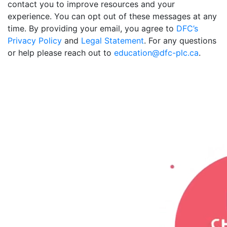
contact you to improve resources and your
experience. You can opt out of these messages at any
time. By providing your email, you agree to
DFC’s
Privacy Policy
and
Legal Statement
. For any questions
or help please reach out to
education@dfc-plc.ca
.