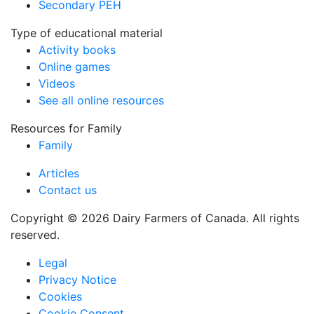
Secondary PEH
Type of educational material
Activity books
Online games
Videos
See all online resources
Resources for Family
Family
Articles
Contact us
Copyright © 2026 Dairy Farmers of Canada. All rights
reserved.
Legal
Privacy Notice
Cookies
Cookie Consent