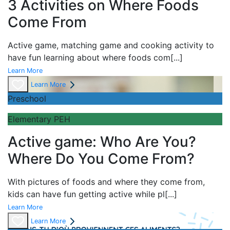
3 Activities on Where Foods
Come From
Active game,
matching game and
cooking activity to
have fun learning about
where foods com
[...]
Learn More
Learn More
Preschool
Elementary PEH
Active game: Who Are You?
Where Do You Come From?
With pictures of foods and where they come from,
kids can have fun getting active while pl
[...]
Learn More
Learn More