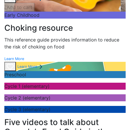
Add to cart
Early Childhood
Choking resource
This reference guide provides information to reduce
the risk of choking on food
Learn More
Learn More
Preschool
Cycle 1 (elementary)
Cycle 2 (elementary)
Cycle 3 (elementary)
Five videos to talk about