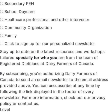
Secondary PEH
School Daycare
Healthcare professional and other intervener
Community Organization
Family
Click to sign up for our personalized newsletter
Stay up to date on the latest resources and workshops
tailored
specially for who you
are from the team of
Registered Dietitians at Dairy Farmers of Canada.
By subscribing, you’re authorizing Dairy Farmers of
Canada to send an email newsletter to the email address
provided above. You can unsubscribe at any time by
following the link displayed in the footer of every
newsletter. For more information, check out our privacy
policy or contact us.
Level