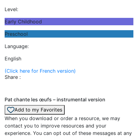
Level:
Early Childhood
Preschool
Language:
English
(Click here for French version)
Share :
Pat chante les œufs – instrumental version
Add to my Favorites
When you download or order a resource, we may
contact you to improve resources and your
experience. You can opt out of these messages at any