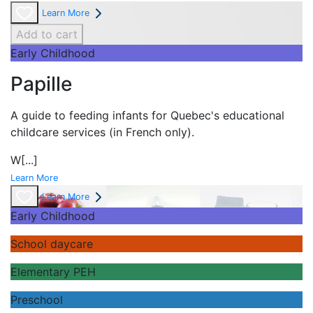
Learn More
Add to cart
Early Childhood
Papille
A guide to feeding infants for Quebec's
educational
childcare services (in French only).
W
[...]
Learn More
Learn More
Early Childhood
School daycare
Elementary PEH
Preschool