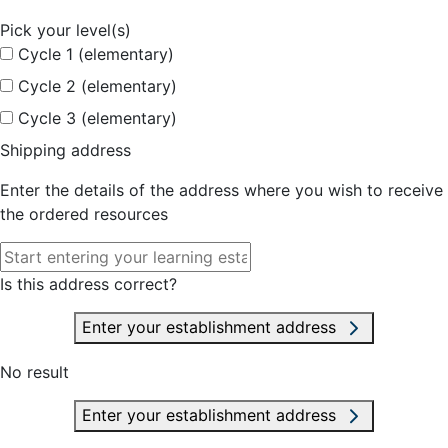
Pick your level(s)
Cycle 1 (elementary)
Cycle 2 (elementary)
Cycle 3 (elementary)
Shipping address
Enter the details of the address where you wish to receive
the ordered resources
Is this address correct?
Enter your establishment address
No result
Enter your establishment address