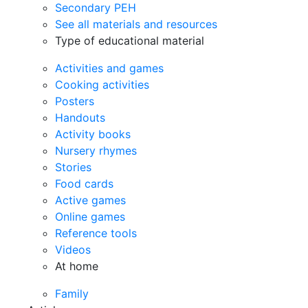
Secondary PEH
See all materials and resources
Type of educational material
Activities and games
Cooking activities
Posters
Handouts
Activity books
Nursery rhymes
Stories
Food cards
Active games
Online games
Reference tools
Videos
At home
Family