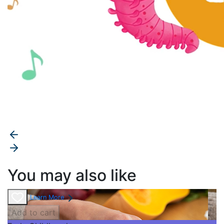
You may also like
Learn More
Add to cart