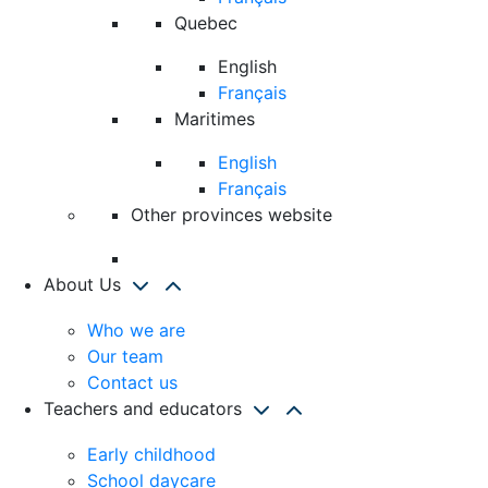
Quebec
English
Français
Maritimes
English
Français
Other provinces website
About Us
Who we are
Our team
Contact us
Teachers and educators
Early childhood
School daycare