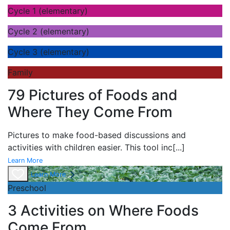
Cycle 1 (elementary)
Cycle 2 (elementary)
Cycle 3 (elementary)
Family
79 Pictures of Foods and
Where They Come From
Pictures to make food-based discussions and
activities with children easier. This tool inc
[...]
Learn More
Learn More
Preschool
3 Activities on Where Foods
Come From