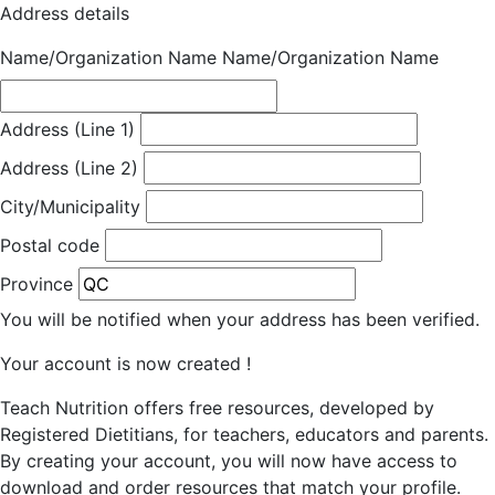
Address details
Name/Organization Name
Name/Organization Name
Address (Line 1)
Address (Line 2)
City/Municipality
Postal code
Province
You will be notified when your address has been verified.
Your account is now created !
Teach Nutrition offers free resources, developed by
Registered Dietitians, for teachers, educators and parents.
By creating your account, you will now have access to
download and order resources that match your profile.