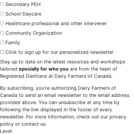
Secondary PEH
School Daycare
Healthcare professional and other intervener
Community Organization
Family
Click to sign up for our personalized newsletter
Stay up to date on the latest resources and workshops
tailored
specially for who you
are from the team of
Registered Dietitians at Dairy Farmers of Canada.
By subscribing, you’re authorizing Dairy Farmers of
Canada to send an email newsletter to the email address
provided above. You can unsubscribe at any time by
following the link displayed in the footer of every
newsletter. For more information, check out our privacy
policy or contact us.
Level