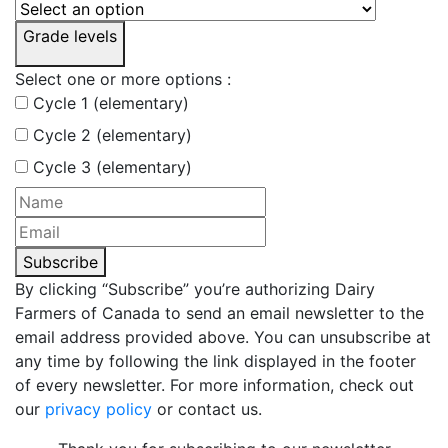
Grade levels
Select one or more options :
Cycle 1 (elementary)
Cycle 2 (elementary)
Cycle 3 (elementary)
Subscribe
By clicking “Subscribe” you’re authorizing Dairy
Farmers of Canada to send an email newsletter to the
email address provided above. You can unsubscribe at
any time by following the link displayed in the footer
of every newsletter. For more information, check out
our
privacy policy
or contact us.