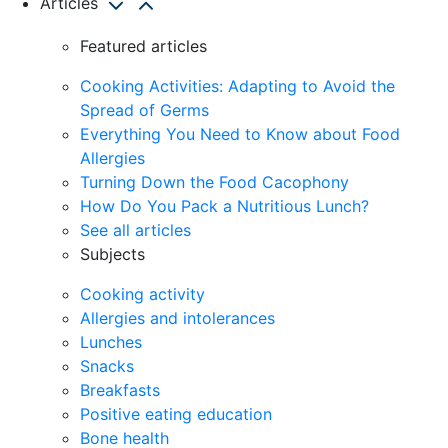
Articles
Featured articles
Cooking Activities: Adapting to Avoid the
Spread of Germs
Everything You Need to Know about Food
Allergies
Turning Down the Food Cacophony
How Do You Pack a Nutritious Lunch?
See all articles
Subjects
Cooking activity
Allergies and intolerances
Lunches
Snacks
Breakfasts
Positive eating education
Bone health