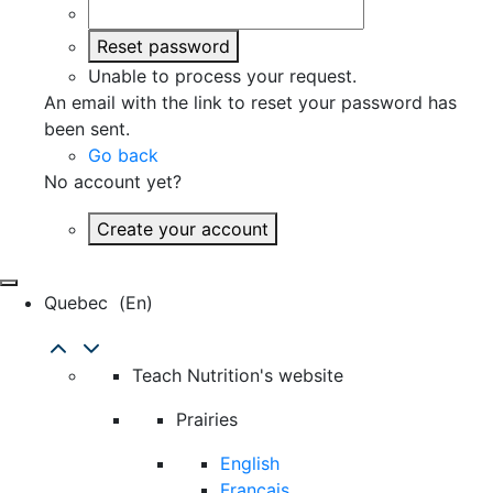
Reset password
Unable to process your request.
An email with the link to reset your password has
been sent.
Go back
No account yet?
Create your account
Quebec
(en)
Teach Nutrition's website
Prairies
English
Français