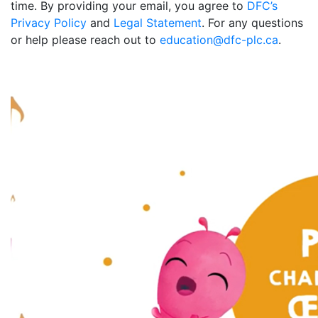
time. By providing your email, you agree to
DFC’s
Privacy Policy
and
Legal Statement
. For any questions
or help please reach out to
education@dfc-plc.ca
.