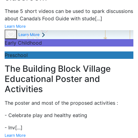
These 5 short videos can be used to spark discussions
about Canada’s Food Guide with stude
[...]
Learn More
Learn More
Early Childhood
Preschool
The Building Block Village
Educational Poster and
Activities
The poster and most of the proposed activities :
- Celebrate play and
healthy eating
- Inv
[...]
Learn More