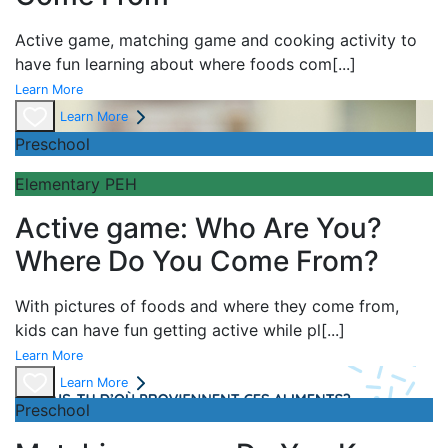
Active game,
matching game and
cooking activity to
have fun learning about
where foods com
[...]
Learn More
Learn More
Preschool
Elementary PEH
Active game: Who Are You?
Where Do You Come From?
With pictures of foods and where they come from,
kids can have fun getting active while pl
[...]
Learn More
Learn More
Preschool