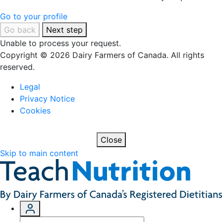
Go to your profile
Go back
Next step
Unable to process your request.
Copyright © 2026 Dairy Farmers of Canada. All rights
reserved.
Legal
Privacy Notice
Cookies
Close
Skip to main content