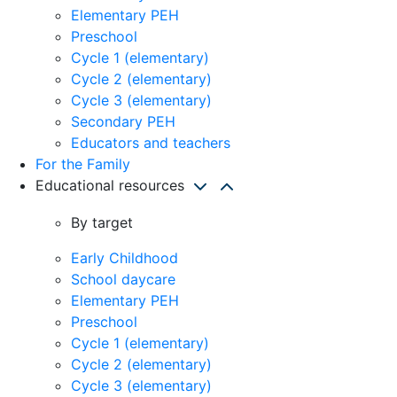
Elementary PEH
Preschool
Cycle 1 (elementary)
Cycle 2 (elementary)
Cycle 3 (elementary)
Secondary PEH
Educators and teachers
For the Family
Educational resources
By target
Early Childhood
School daycare
Elementary PEH
Preschool
Cycle 1 (elementary)
Cycle 2 (elementary)
Cycle 3 (elementary)