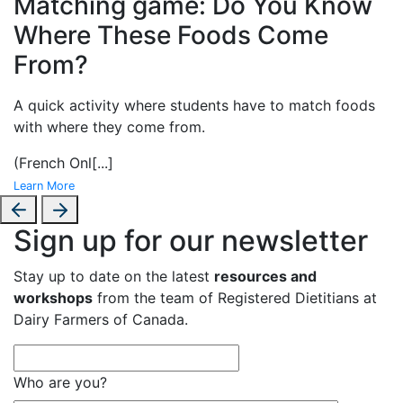
Matching game: Do You Know
Where These Foods Come
From?
A
quick activity where students have to match foods
with where they come from.
(French Onl
[...]
Learn More
Sign up for our newsletter
Stay up to date on the latest
resources and
workshops
from the team of Registered Dietitians at
Dairy Farmers of Canada.
Who are you?