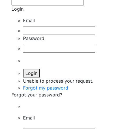
Login
Email
Password
Login
Unable to process your request.
Forgot my password
Forgot your password?
Email