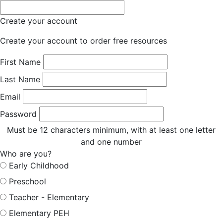
Create your account
Create your account to order free resources
First Name
Last Name
Email
Password
Must be 12 characters minimum, with at least one letter
and one number
Who are you?
Early Childhood
Preschool
Teacher - Elementary
Elementary PEH