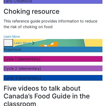
Early Childhood
Choking resource
This reference guide provides information to reduce
the risk of choking on food
Learn More
Learn More
Preschool
Cycle 1 (elementary)
Cycle 2 (elementary)
Cycle 3 (elementary)
Five videos to talk about
Canada’s Food Guide in the
classroom