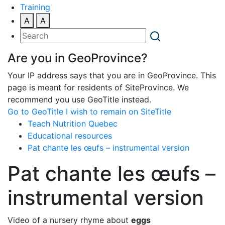
Training
A
A
Are you in GeoProvince?
Your IP address says that you are in GeoProvince. This
page is meant for residents of SiteProvince. We
recommend you use GeoTitle instead.
Go to GeoTitle
I wish to remain on SiteTitle
Teach Nutrition Quebec
Educational resources
Pat chante les œufs – instrumental version
Pat chante les œufs –
instrumental version
Video of a nursery rhyme about
eggs