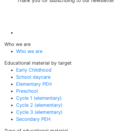
Thank you for subscribing to our newsletter
Who we are
Who we are
Educational material by target
Early Childhood
School daycare
Elementary PEH
Preschool
Cycle 1 (elementary)
Cycle 2 (elementary)
Cycle 3 (elementary)
Secondary PEH
Type of educational material