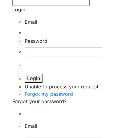
Login
Email
Password
Login
Unable to process your request.
Forgot my password
Forgot your password?
Email