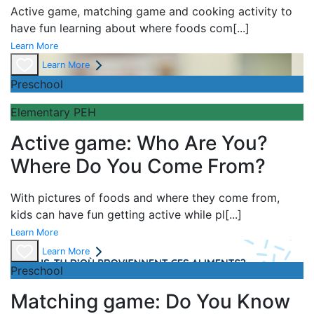
Active game,
matching game and
cooking activity to
have fun learning about
where foods com
[...]
Learn More
Learn More
Preschool
Elementary PEH
Active game: Who Are You?
Where Do You Come From?
With pictures of foods and where they come from,
kids can have fun getting active while pl
[...]
Learn More
Learn More
Preschool
Matching game: Do You Know