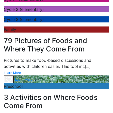
Cycle 2 (elementary)
Cycle 3 (elementary)
Family
79 Pictures of Foods and
Where They Come From
Pictures to make food-based discussions and
activities with children easier. This tool inc
[...]
Learn More
Learn More
Preschool
3 Activities on Where Foods
Come From