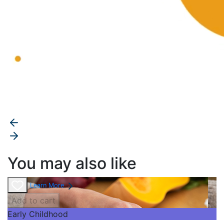
You may also like
Learn More
Add to cart
Early Childhood