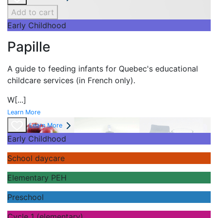
Add to cart
Early Childhood
Papille
A guide to feeding infants for Quebec's
educational
childcare services (in French only).
W
[...]
Learn More
Learn More
Early Childhood
School daycare
Elementary PEH
Preschool
Cycle 1 (elementary)