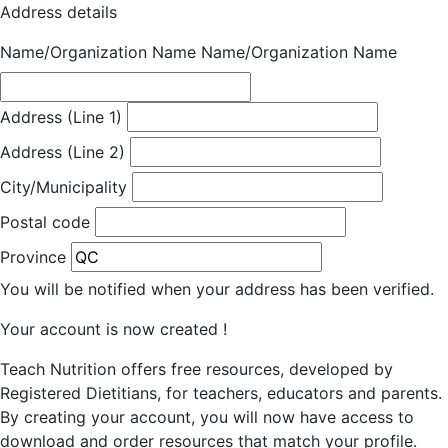
Address details
Name/Organization Name
Name/Organization Name
Address (Line 1)
Address (Line 2)
City/Municipality
Postal code
Province
You will be notified when your address has been verified.
Your account is now created !
Teach Nutrition offers free resources, developed by
Registered Dietitians, for teachers, educators and parents.
By creating your account, you will now have access to
download and order resources that match your profile.