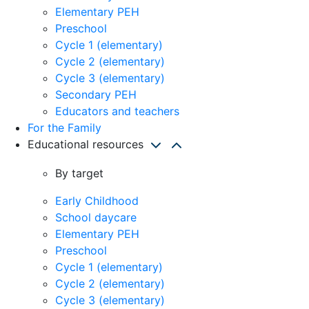
Elementary PEH
Preschool
Cycle 1 (elementary)
Cycle 2 (elementary)
Cycle 3 (elementary)
Secondary PEH
Educators and teachers
For the Family
Educational resources
By target
Early Childhood
School daycare
Elementary PEH
Preschool
Cycle 1 (elementary)
Cycle 2 (elementary)
Cycle 3 (elementary)