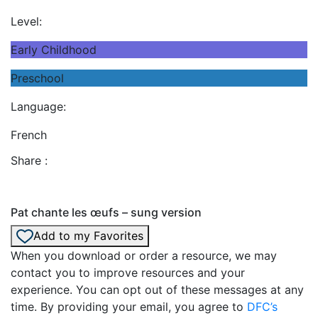
Level:
Early Childhood
Preschool
Language:
French
Share :
Pat chante les œufs – sung version
Add to my Favorites
When you download or order a resource, we may
contact you to improve resources and your
experience. You can opt out of these messages at any
time. By providing your email, you agree to
DFC’s