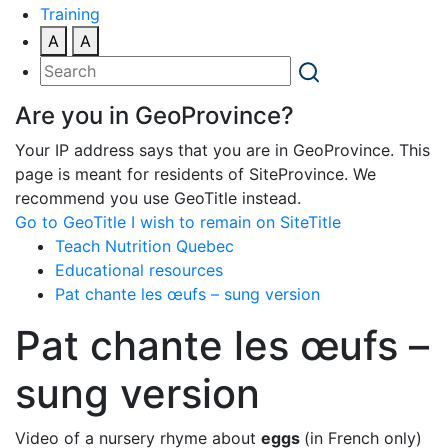
Training
A
A
Are you in GeoProvince?
Your IP address says that you are in GeoProvince. This
page is meant for residents of SiteProvince. We
recommend you use GeoTitle instead.
Go to GeoTitle
I wish to remain on SiteTitle
Teach Nutrition Quebec
Educational resources
Pat chante les œufs – sung version
Pat chante les œufs –
sung version
Video of a nursery rhyme about
eggs
(in French only)