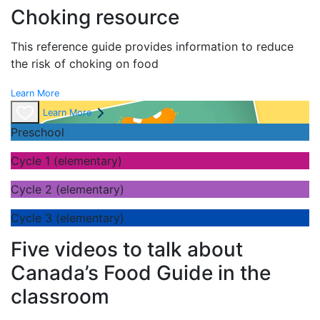
Choking resource
This reference guide provides information to reduce
the risk of choking on food
Learn More
Learn More
Preschool
Cycle 1 (elementary)
Cycle 2 (elementary)
Cycle 3 (elementary)
Five videos to talk about
Canada’s Food Guide in the
classroom