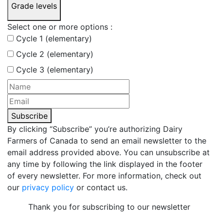
Grade levels
Select one or more options :
Cycle 1 (elementary)
Cycle 2 (elementary)
Cycle 3 (elementary)
Subscribe
By clicking “Subscribe” you’re authorizing Dairy
Farmers of Canada to send an email newsletter to the
email address provided above. You can unsubscribe at
any time by following the link displayed in the footer
of every newsletter. For more information, check out
our
privacy policy
or contact us.
Thank you for subscribing to our newsletter