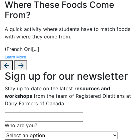
Where These Foods Come
From?
A
quick activity where students have to match foods
with where they come from.
(French Onl
[...]
Learn More
Sign up for our newsletter
Stay up to date on the latest
resources and
workshops
from the team of Registered Dietitians at
Dairy Farmers of Canada.
Who are you?