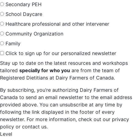
Secondary PEH
School Daycare
Healthcare professional and other intervener
Community Organization
Family
Click to sign up for our personalized newsletter
Stay up to date on the latest resources and workshops
tailored
specially for who you
are from the team of
Registered Dietitians at Dairy Farmers of Canada.
By subscribing, you’re authorizing Dairy Farmers of
Canada to send an email newsletter to the email address
provided above. You can unsubscribe at any time by
following the link displayed in the footer of every
newsletter. For more information, check out our privacy
policy or contact us.
Level