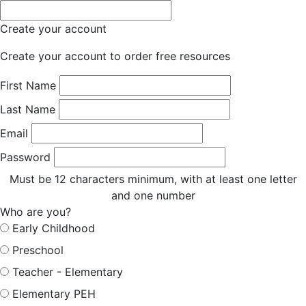
Create your account
Create your account to order free resources
First Name
Last Name
Email
Password
Must be 12 characters minimum, with at least one letter
and one number
Who are you?
Early Childhood
Preschool
Teacher - Elementary
Elementary PEH