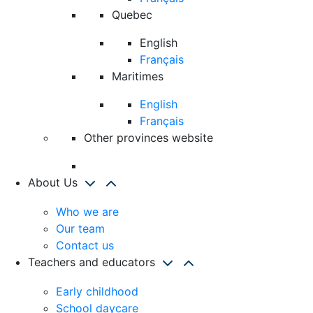
Quebec
English
Français
Maritimes
English
Français
Other provinces website
About Us
Who we are
Our team
Contact us
Teachers and educators
Early childhood
School daycare