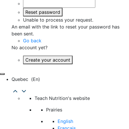
Reset password
Unable to process your request.
An email with the link to reset your password has
been sent.
Go back
No account yet?
Create your account
Quebec
(en)
Teach Nutrition's website
Prairies
English
Français