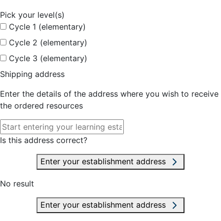
Pick your level(s)
Cycle 1 (elementary)
Cycle 2 (elementary)
Cycle 3 (elementary)
Shipping address
Enter the details of the address where you wish to receive
the ordered resources
Is this address correct?
Enter your establishment address
No result
Enter your establishment address