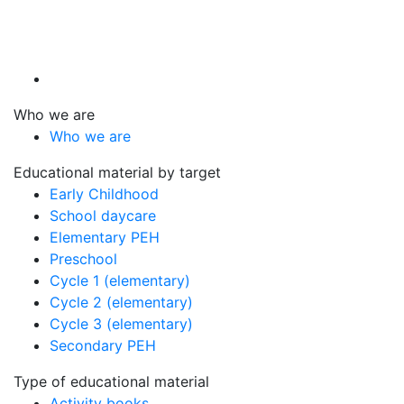
Who we are
Who we are
Educational material by target
Early Childhood
School daycare
Elementary PEH
Preschool
Cycle 1 (elementary)
Cycle 2 (elementary)
Cycle 3 (elementary)
Secondary PEH
Type of educational material
Activity books