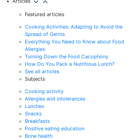
Articles
Featured articles
Cooking Activities: Adapting to Avoid the
Spread of Germs
Everything You Need to Know about Food
Allergies
Turning Down the Food Cacophony
How Do You Pack a Nutritious Lunch?
See all articles
Subjects
Cooking activity
Allergies and intolerances
Lunches
Snacks
Breakfasts
Positive eating education
Bone health