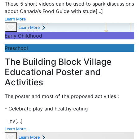
These 5 short videos can be used to spark discussions
about Canada’s Food Guide with stude
[...]
Learn More
Learn More
Early Childhood
Preschool
The Building Block Village
Educational Poster and
Activities
The poster and most of the proposed activities :
- Celebrate play and
healthy eating
- Inv
[...]
Learn More
Learn More