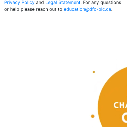
Privacy Policy
and
Legal Statement
. For any questions
or help please reach out to
education@dfc-plc.ca
.