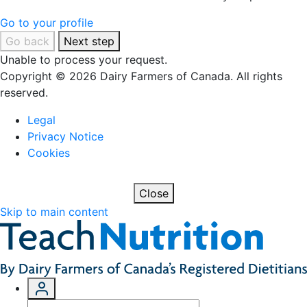
Go to your profile
Go back
Next step
Unable to process your request.
Copyright © 2026 Dairy Farmers of Canada. All rights
reserved.
Legal
Privacy Notice
Cookies
Close
Skip to main content