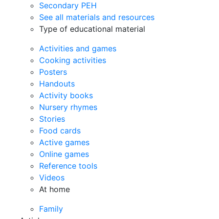
Secondary PEH
See all materials and resources
Type of educational material
Activities and games
Cooking activities
Posters
Handouts
Activity books
Nursery rhymes
Stories
Food cards
Active games
Online games
Reference tools
Videos
At home
Family