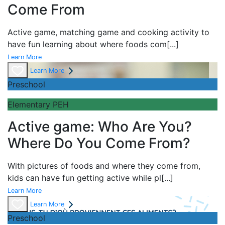
Come From
Active game,
matching game and
cooking activity to
have fun learning about
where foods com
[...]
Learn More
Learn More
Preschool
Elementary PEH
Active game: Who Are You?
Where Do You Come From?
With pictures of foods and where they come from,
kids can have fun getting active while pl
[...]
Learn More
Learn More
Preschool