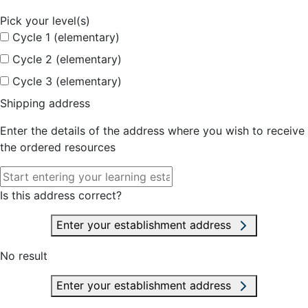
Pick your level(s)
Cycle 1 (elementary)
Cycle 2 (elementary)
Cycle 3 (elementary)
Shipping address
Enter the details of the address where you wish to receive
the ordered resources
Is this address correct?
Enter your establishment address
No result
Enter your establishment address