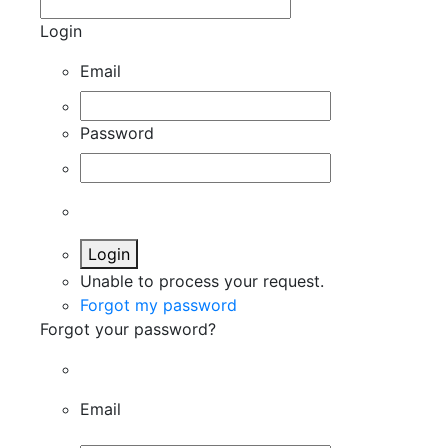
Login
Email
Password
Login
Unable to process your request.
Forgot my password
Forgot your password?
Email