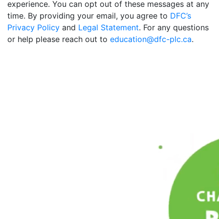
experience. You can opt out of these messages at any
time. By providing your email, you agree to
DFC’s
Privacy Policy
and
Legal Statement
. For any questions
or help please reach out to
education@dfc-plc.ca
.