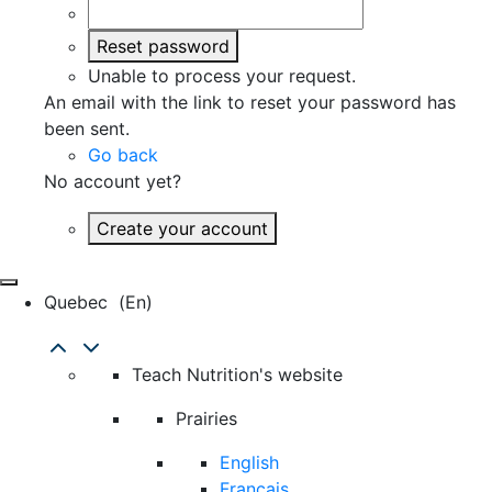
Reset password
Unable to process your request.
An email with the link to reset your password has
been sent.
Go back
No account yet?
Create your account
Quebec
(en)
Teach Nutrition's website
Prairies
English
Français