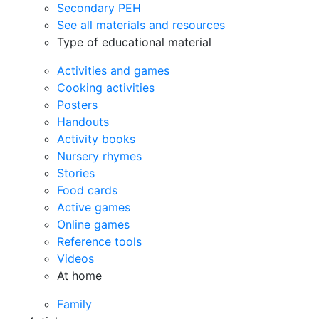
Secondary PEH
See all materials and resources
Type of educational material
Activities and games
Cooking activities
Posters
Handouts
Activity books
Nursery rhymes
Stories
Food cards
Active games
Online games
Reference tools
Videos
At home
Family