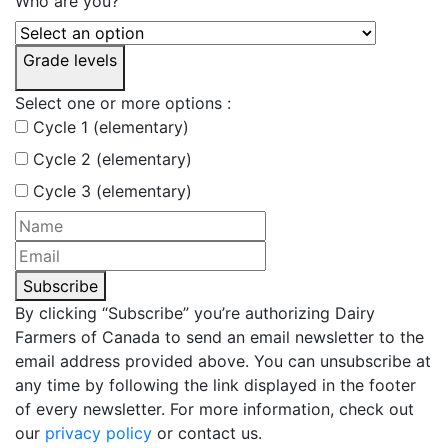
Who are you?
Grade levels
Select one or more options :
Cycle 1 (elementary)
Cycle 2 (elementary)
Cycle 3 (elementary)
Subscribe
By clicking “Subscribe” you’re authorizing Dairy
Farmers of Canada to send an email newsletter to the
email address provided above. You can unsubscribe at
any time by following the link displayed in the footer
of every newsletter. For more information, check out
our
privacy policy
or contact us.