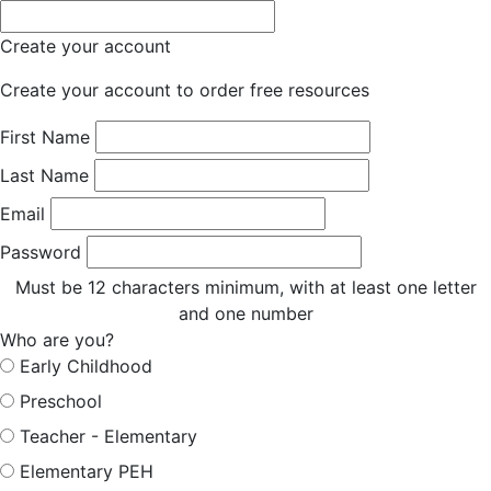
Create your account
Create your account to order free resources
First Name
Last Name
Email
Password
Must be 12 characters minimum, with at least one letter
and one number
Who are you?
Early Childhood
Preschool
Teacher - Elementary
Elementary PEH