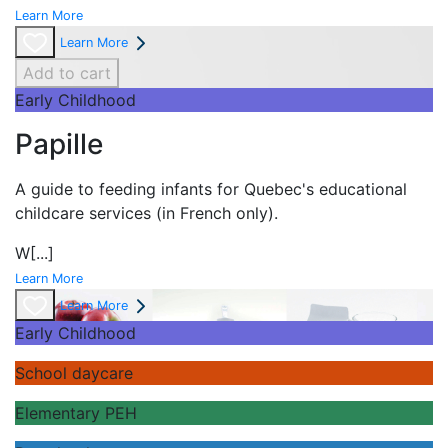
Learn More
Learn More
Add to cart
Early Childhood
Papille
A guide to feeding infants for Quebec's
educational
childcare services (in French only).
W
[...]
Learn More
Learn More
Early Childhood
School daycare
Elementary PEH