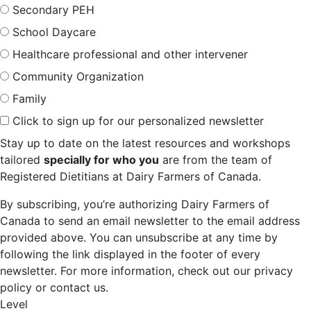
Secondary PEH
School Daycare
Healthcare professional and other intervener
Community Organization
Family
Click to sign up for our personalized newsletter
Stay up to date on the latest resources and workshops
tailored
specially for who you
are from the team of
Registered Dietitians at Dairy Farmers of Canada.
By subscribing, you’re authorizing Dairy Farmers of
Canada to send an email newsletter to the email address
provided above. You can unsubscribe at any time by
following the link displayed in the footer of every
newsletter. For more information, check out our privacy
policy or contact us.
Level