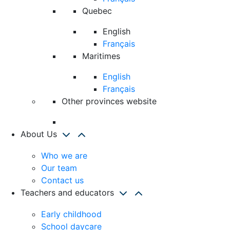
Quebec
English
Français
Maritimes
English
Français
Other provinces website
About Us
Who we are
Our team
Contact us
Teachers and educators
Early childhood
School daycare