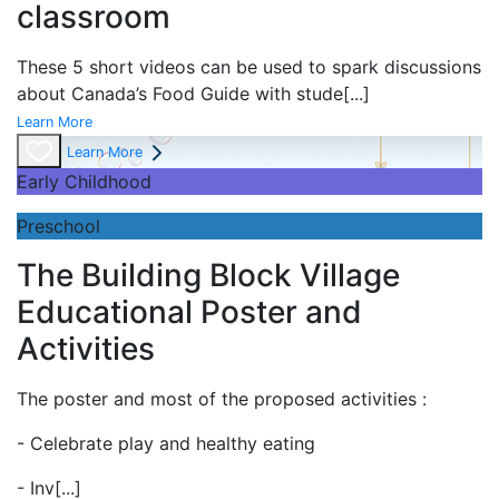
classroom
These 5 short videos can be used to spark discussions
about Canada’s Food Guide with stude
[...]
Learn More
Learn More
Early Childhood
Preschool
The Building Block Village
Educational Poster and
Activities
The poster and most of the proposed activities :
- Celebrate play and
healthy eating
- Inv
[...]