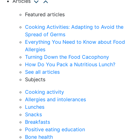
Articles
Featured articles
Cooking Activities: Adapting to Avoid the
Spread of Germs
Everything You Need to Know about Food
Allergies
Turning Down the Food Cacophony
How Do You Pack a Nutritious Lunch?
See all articles
Subjects
Cooking activity
Allergies and intolerances
Lunches
Snacks
Breakfasts
Positive eating education
Bone health