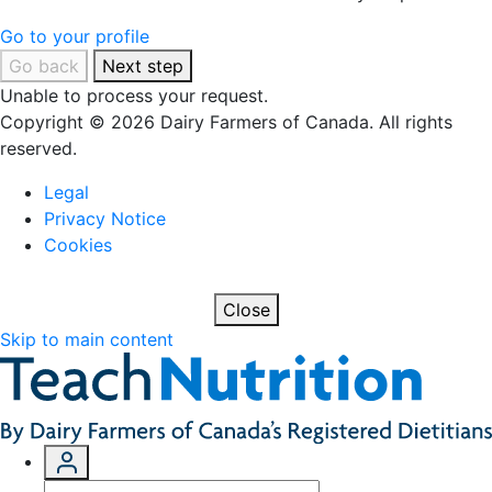
Go to your profile
Go back
Next step
Unable to process your request.
Copyright © 2026 Dairy Farmers of Canada. All rights
reserved.
Legal
Privacy Notice
Cookies
Close
Skip to main content