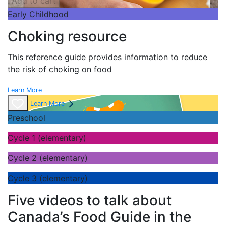
Add to cart
Early Childhood
Choking resource
This reference guide provides information to reduce
the risk of choking on food
Learn More
Learn More
Preschool
Cycle 1 (elementary)
Cycle 2 (elementary)
Cycle 3 (elementary)
Five videos to talk about
Canada’s Food Guide in the