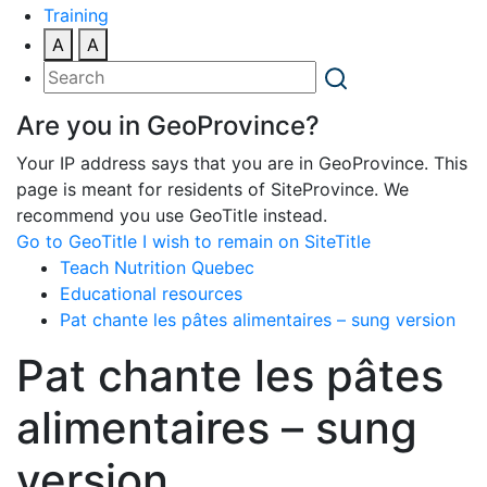
Training
A
A
Are you in GeoProvince?
Your IP address says that you are in GeoProvince. This
page is meant for residents of SiteProvince. We
recommend you use GeoTitle instead.
Go to GeoTitle
I wish to remain on SiteTitle
Teach Nutrition Quebec
Educational resources
Pat chante les pâtes alimentaires – sung version
Pat chante les pâtes
alimentaires – sung
version