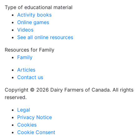
Type of educational material
Activity books
Online games
Videos
See all online resources
Resources for Family
Family
Articles
Contact us
Copyright © 2026 Dairy Farmers of Canada. All rights
reserved.
Legal
Privacy Notice
Cookies
Cookie Consent