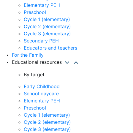
Elementary PEH
Preschool
Cycle 1 (elementary)
Cycle 2 (elementary)
Cycle 3 (elementary)
Secondary PEH
Educators and teachers
For the Family
Educational resources
By target
Early Childhood
School daycare
Elementary PEH
Preschool
Cycle 1 (elementary)
Cycle 2 (elementary)
Cycle 3 (elementary)