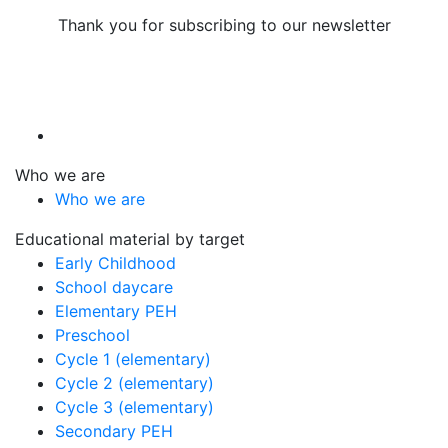
Thank you for subscribing to our newsletter
Who we are
Who we are
Educational material by target
Early Childhood
School daycare
Elementary PEH
Preschool
Cycle 1 (elementary)
Cycle 2 (elementary)
Cycle 3 (elementary)
Secondary PEH