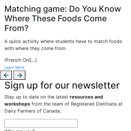
Matching game: Do You Know
Where These Foods Come
From?
A
quick activity where students have to match foods
with where they come from.
(French Onl
[...]
Learn More
Sign up for our newsletter
Stay up to date on the latest
resources and
workshops
from the team of Registered Dietitians at
Dairy Farmers of Canada.