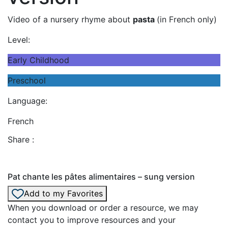
Video of a nursery rhyme about
pasta
(in French only)
Level:
Early Childhood
Preschool
Language:
French
Share :
Pat chante les pâtes alimentaires – sung version
Add to my Favorites
When you download or order a resource, we may
contact you to improve resources and your