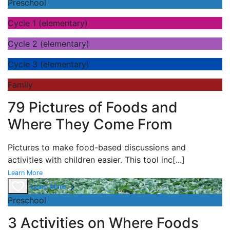
Preschool
Cycle 1 (elementary)
Cycle 2 (elementary)
Cycle 3 (elementary)
Family
79 Pictures of Foods and
Where They Come From
Pictures to make food-based discussions and
activities with children easier. This tool inc
[...]
Learn More
Learn More
Preschool
3 Activities on Where Foods