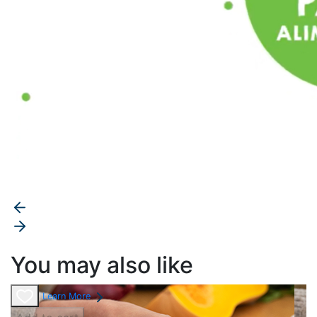
You may also like
Learn More