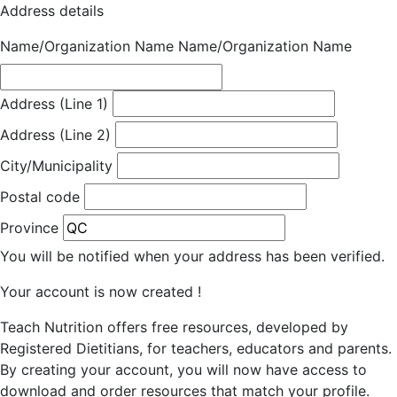
Address details
Name/Organization Name
Name/Organization Name
Address (Line 1)
Address (Line 2)
City/Municipality
Postal code
Province
You will be notified when your address has been verified.
Your account is now created !
Teach Nutrition offers free resources, developed by
Registered Dietitians, for teachers, educators and parents.
By creating your account, you will now have access to
download and order resources that match your profile.