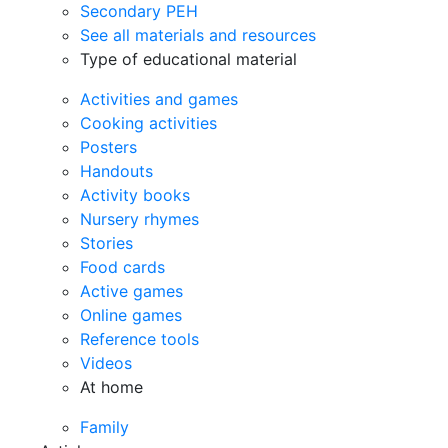
Secondary PEH
See all materials and resources
Type of educational material
Activities and games
Cooking activities
Posters
Handouts
Activity books
Nursery rhymes
Stories
Food cards
Active games
Online games
Reference tools
Videos
At home
Family