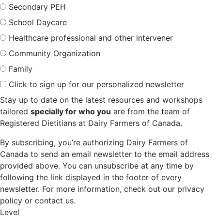
Secondary PEH
School Daycare
Healthcare professional and other intervener
Community Organization
Family
Click to sign up for our personalized newsletter
Stay up to date on the latest resources and workshops
tailored
specially for who you
are from the team of
Registered Dietitians at Dairy Farmers of Canada.
By subscribing, you’re authorizing Dairy Farmers of
Canada to send an email newsletter to the email address
provided above. You can unsubscribe at any time by
following the link displayed in the footer of every
newsletter. For more information, check out our privacy
policy or contact us.
Level