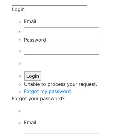
Login
Email
Password
Login
Unable to process your request.
Forgot my password
Forgot your password?
Email