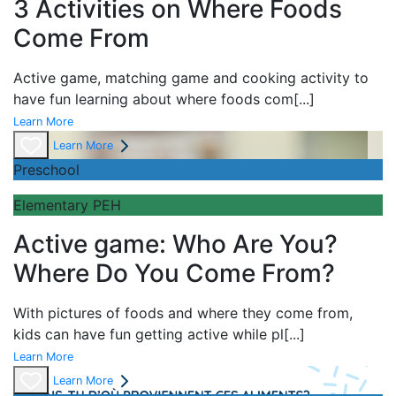
3 Activities on Where Foods
Come From
Active game,
matching game and
cooking activity to
have fun learning about
where foods com
[...]
Learn More
Learn More
Preschool
Elementary PEH
Active game: Who Are You?
Where Do You Come From?
With pictures of foods and where they come from,
kids can have fun getting active while pl
[...]
Learn More
Learn More