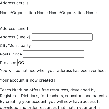
Address details
Name/Organization Name
Name/Organization Name
Address (Line 1)
Address (Line 2)
City/Municipality
Postal code
Province
You will be notified when your address has been verified.
Your account is now created !
Teach Nutrition offers free resources, developed by
Registered Dietitians, for teachers, educators and parents.
By creating your account, you will now have access to
download and order resources that match your profile.