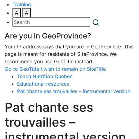
Training
A
A
Are you in GeoProvince?
Your IP address says that you are in GeoProvince. This
page is meant for residents of SiteProvince. We
recommend you use GeoTitle instead.
Go to GeoTitle
I wish to remain on SiteTitle
Teach Nutrition Quebec
Educational resources
Pat chante ses trouvailles – instrumental version
Pat chante ses
trouvailles –
instrumental version