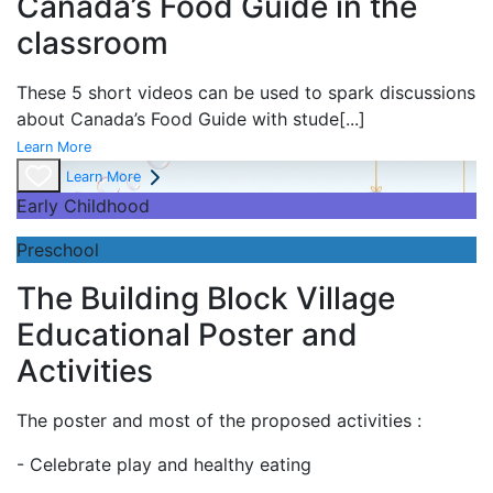
Canada’s Food Guide in the
classroom
These 5 short videos can be used to spark discussions
about Canada’s Food Guide with stude
[...]
Learn More
Learn More
Early Childhood
Preschool
The Building Block Village
Educational Poster and
Activities
The poster and most of the proposed activities :
- Celebrate play and
healthy eating