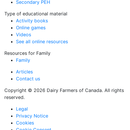
Secondary PEH
Type of educational material
Activity books
Online games
Videos
See all online resources
Resources for Family
Family
Articles
Contact us
Copyright © 2026 Dairy Farmers of Canada. All rights
reserved.
Legal
Privacy Notice
Cookies
Cookie Consent