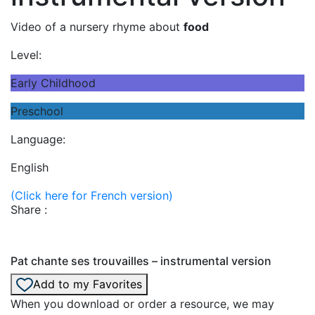
Video of a nursery rhyme about
food
Level:
Early Childhood
Preschool
Language:
English
(Click here for French version)
Share :
Pat chante ses trouvailles – instrumental version
Add to my Favorites
When you download or order a resource, we may