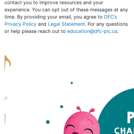
contact you to improve resources and your
experience. You can opt out of these messages at any
time. By providing your email, you agree to
DFC’s
Privacy Policy
and
Legal Statement
. For any questions
or help please reach out to
education@dfc-plc.ca
.