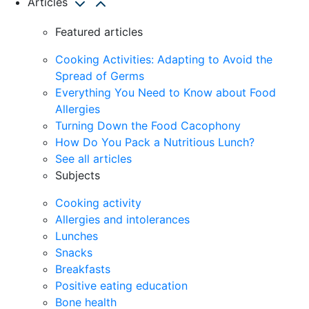
Articles
Featured articles
Cooking Activities: Adapting to Avoid the
Spread of Germs
Everything You Need to Know about Food
Allergies
Turning Down the Food Cacophony
How Do You Pack a Nutritious Lunch?
See all articles
Subjects
Cooking activity
Allergies and intolerances
Lunches
Snacks
Breakfasts
Positive eating education
Bone health