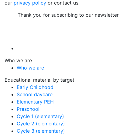
our
privacy policy
or contact us.
Thank you for subscribing to our newsletter
Who we are
Who we are
Educational material by target
Early Childhood
School daycare
Elementary PEH
Preschool
Cycle 1 (elementary)
Cycle 2 (elementary)
Cycle 3 (elementary)