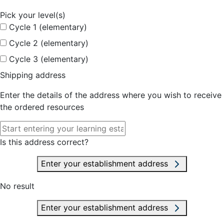
Pick your level(s)
Cycle 1 (elementary)
Cycle 2 (elementary)
Cycle 3 (elementary)
Shipping address
Enter the details of the address where you wish to receive
the ordered resources
Is this address correct?
Enter your establishment address
No result
Enter your establishment address