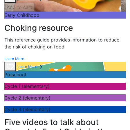
Add to cart
Early Childhood
Choking resource
This reference guide provides information to reduce
the risk of choking on food
Learn More
Learn More
Preschool
Cycle 1 (elementary)
Cycle 2 (elementary)
Cycle 3 (elementary)
Five videos to talk about