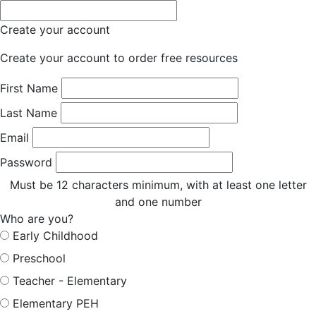
Create your account
Create your account to order free resources
First Name
Last Name
Email
Password
Must be 12 characters minimum, with at least one letter
and one number
Who are you?
Early Childhood
Preschool
Teacher - Elementary
Elementary PEH