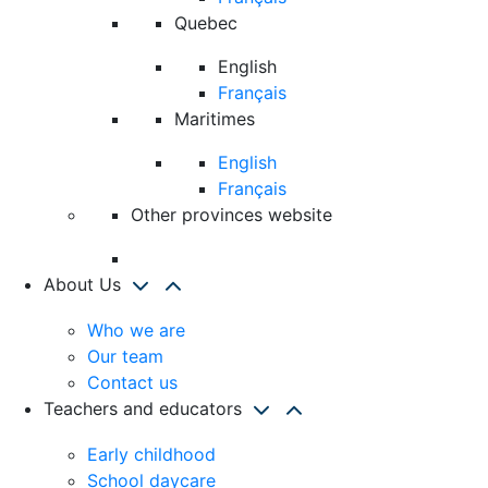
Quebec
English
Français
Maritimes
English
Français
Other provinces website
About Us
Who we are
Our team
Contact us
Teachers and educators
Early childhood
School daycare