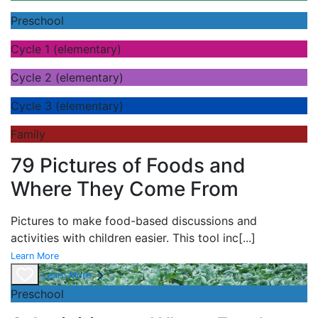
Preschool
Cycle 1 (elementary)
Cycle 2 (elementary)
Cycle 3 (elementary)
Family
79 Pictures of Foods and
Where They Come From
Pictures to make food-based discussions and
activities with children easier. This tool inc
[...]
Learn More
Learn More
Preschool