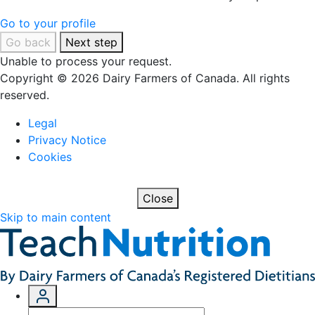
Go to your profile
Go back
Next step
Unable to process your request.
Copyright © 2026 Dairy Farmers of Canada. All rights
reserved.
Legal
Privacy Notice
Cookies
Close
Skip to main content