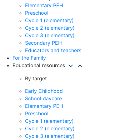
Elementary PEH
Preschool
Cycle 1 (elementary)
Cycle 2 (elementary)
Cycle 3 (elementary)
Secondary PEH
Educators and teachers
For the Family
Educational resources
By target
Early Childhood
School daycare
Elementary PEH
Preschool
Cycle 1 (elementary)
Cycle 2 (elementary)
Cycle 3 (elementary)