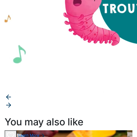
You may also like
Learn More