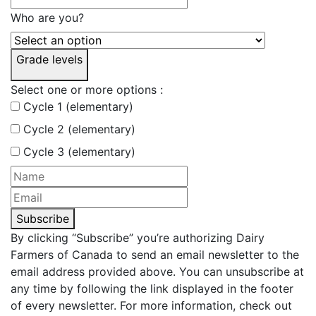
Who are you?
Grade levels
Select one or more options :
Cycle 1 (elementary)
Cycle 2 (elementary)
Cycle 3 (elementary)
Subscribe
By clicking “Subscribe” you’re authorizing Dairy
Farmers of Canada to send an email newsletter to the
email address provided above. You can unsubscribe at
any time by following the link displayed in the footer
of every newsletter. For more information, check out