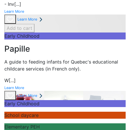
- Inv
[...]
Learn More
Learn More
Add to cart
Early Childhood
Papille
A guide to feeding infants for Quebec's
educational
childcare services (in French only).
W
[...]
Learn More
Learn More
Early Childhood
School daycare
Elementary PEH