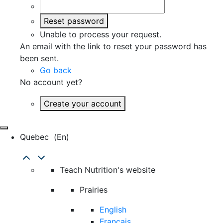
Reset password
Unable to process your request.
An email with the link to reset your password has
been sent.
Go back
No account yet?
Create your account
Quebec
(en)
Teach Nutrition's website
Prairies
English
Français