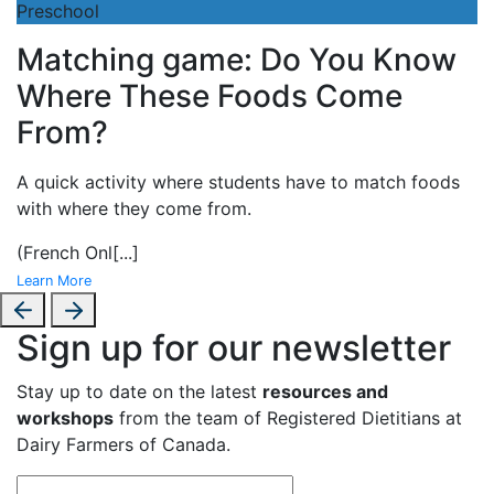
Preschool
Matching game: Do You Know
Where These Foods Come
From?
A
quick activity where students have to match foods
with where they come from.
(French Onl
[...]
Learn More
Sign up for our newsletter
Stay up to date on the latest
resources and
workshops
from the team of Registered Dietitians at
Dairy Farmers of Canada.