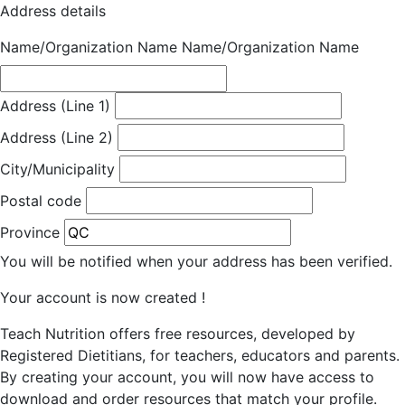
Address details
Name/Organization Name
Name/Organization Name
Address (Line 1)
Address (Line 2)
City/Municipality
Postal code
Province
You will be notified when your address has been verified.
Your account is now created !
Teach Nutrition offers free resources, developed by
Registered Dietitians, for teachers, educators and parents.
By creating your account, you will now have access to
download and order resources that match your profile.