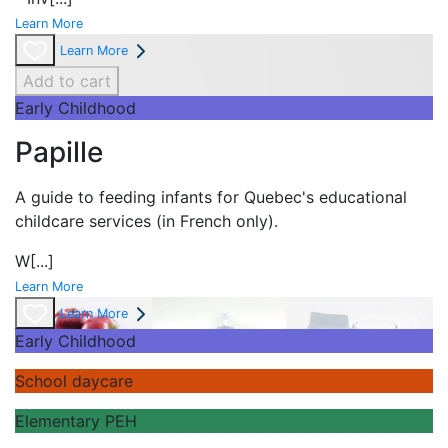
Learn More
Learn More
Add to cart
Early Childhood
Papille
A guide to feeding infants for Quebec's
educational
childcare services (in French only).
W
[...]
Learn More
Learn More
Early Childhood
School daycare
Elementary PEH