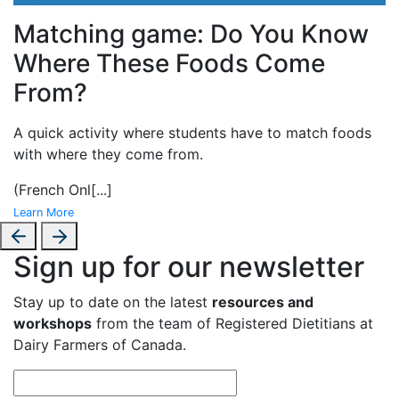
Matching game: Do You Know
Where These Foods Come
From?
A
quick activity where students have to match foods
with where they come from.
(French Onl
[...]
Learn More
Sign up for our newsletter
Stay up to date on the latest
resources and
workshops
from the team of Registered Dietitians at
Dairy Farmers of Canada.