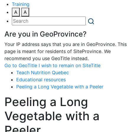
Training
A
A
Are you in GeoProvince?
Your IP address says that you are in GeoProvince. This
page is meant for residents of SiteProvince. We
recommend you use GeoTitle instead.
Go to GeoTitle
I wish to remain on SiteTitle
Teach Nutrition Quebec
Educational resources
Peeling a Long Vegetable with a Peeler
Peeling a Long
Vegetable with a
Peeler