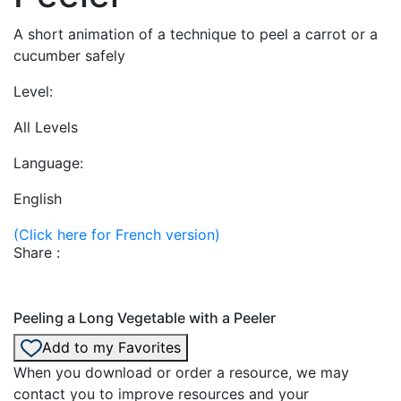
A short animation of a technique to peel a carrot or a
cucumber safely
Level:
All Levels
Language:
English
(Click here for French version)
Share :
Peeling a Long Vegetable with a Peeler
Add to my Favorites
When you download or order a resource, we may
contact you to improve resources and your