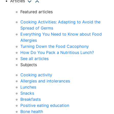
Articles
Featured articles
Cooking Activities: Adapting to Avoid the
Spread of Germs
Everything You Need to Know about Food
Allergies
Turning Down the Food Cacophony
How Do You Pack a Nutritious Lunch?
See all articles
Subjects
Cooking activity
Allergies and intolerances
Lunches
Snacks
Breakfasts
Positive eating education
Bone health