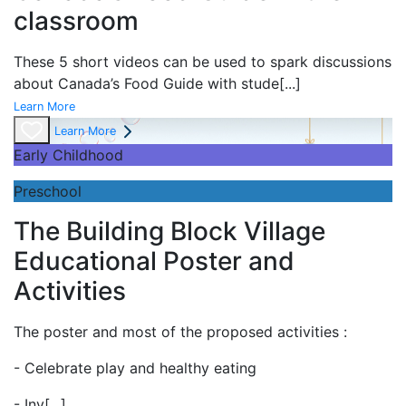
classroom
These 5 short videos can be used to spark discussions
about Canada’s Food Guide with stude
[...]
Learn More
Learn More
Early Childhood
Preschool
The Building Block Village
Educational Poster and
Activities
The poster and most of the proposed activities :
- Celebrate play and
healthy eating
- Inv
[...]