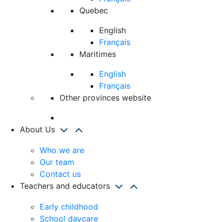
Quebec
English
Français
Maritimes
English
Français
Other provinces website
About Us
Who we are
Our team
Contact us
Teachers and educators
Early childhood
School daycare