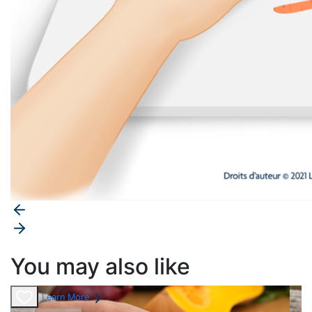
You may also like
Learn More