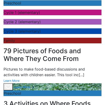
Preschool
Cycle 1 (elementary)
Cycle 2 (elementary)
Cycle 3 (elementary)
Family
79 Pictures of Foods and
Where They Come From
Pictures to make food-based discussions and
activities with children easier. This tool inc
[...]
Learn More
Learn More
Preschool
3 Activities on Where Foods