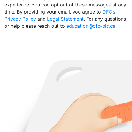
experience. You can opt out of these messages at any
time. By providing your email, you agree to
DFC’s
Privacy Policy
and
Legal Statement
. For any questions
or help please reach out to
education@dfc-plc.ca
.