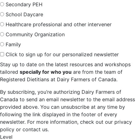
Secondary PEH
School Daycare
Healthcare professional and other intervener
Community Organization
Family
Click to sign up for our personalized newsletter
Stay up to date on the latest resources and workshops
tailored
specially for who you
are from the team of
Registered Dietitians at Dairy Farmers of Canada.
By subscribing, you’re authorizing Dairy Farmers of
Canada to send an email newsletter to the email address
provided above. You can unsubscribe at any time by
following the link displayed in the footer of every
newsletter. For more information, check out our privacy
policy or contact us.
Level