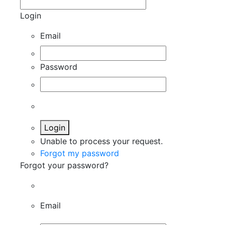
Login
Email
Password
Login
Unable to process your request.
Forgot my password
Forgot your password?
Email