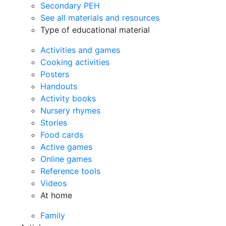
Secondary PEH
See all materials and resources
Type of educational material
Activities and games
Cooking activities
Posters
Handouts
Activity books
Nursery rhymes
Stories
Food cards
Active games
Online games
Reference tools
Videos
At home
Family