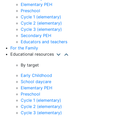
Elementary PEH
Preschool
Cycle 1 (elementary)
Cycle 2 (elementary)
Cycle 3 (elementary)
Secondary PEH
Educators and teachers
For the Family
Educational resources
By target
Early Childhood
School daycare
Elementary PEH
Preschool
Cycle 1 (elementary)
Cycle 2 (elementary)
Cycle 3 (elementary)