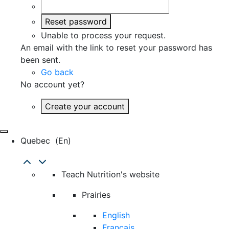
Reset password
Unable to process your request.
An email with the link to reset your password has
been sent.
Go back
No account yet?
Create your account
Quebec
(en)
Teach Nutrition's website
Prairies
English
Français