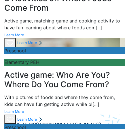
Come From
Active game,
matching game and
cooking activity to
have fun learning about
where foods com
[...]
Learn More
Learn More
Preschool
Elementary PEH
Active game: Who Are You?
Where Do You Come From?
With pictures of foods and where they come from,
kids can have fun getting active while pl
[...]
Learn More
Learn More
Preschool