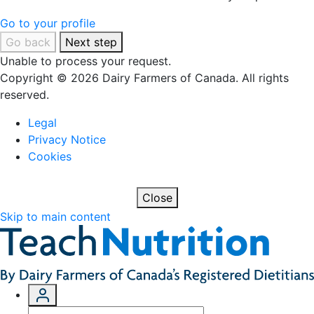
Go to your profile
Go back
Next step
Unable to process your request.
Copyright © 2026 Dairy Farmers of Canada. All rights
reserved.
Legal
Privacy Notice
Cookies
Close
Skip to main content