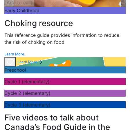
Add to cart
Early Childhood
Choking resource
This reference guide provides information to reduce
the risk of choking on food
Learn More
Learn More
Preschool
Cycle 1 (elementary)
Cycle 2 (elementary)
Cycle 3 (elementary)
Five videos to talk about
Canada’s Food Guide in the