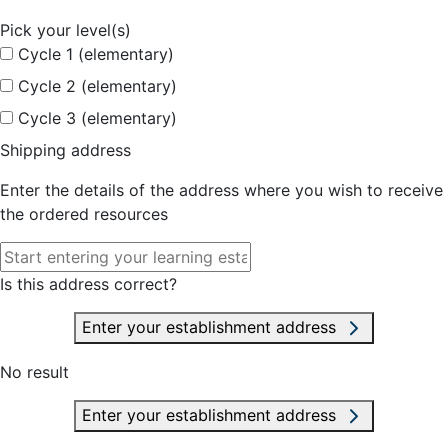
Pick your level(s)
Cycle 1 (elementary)
Cycle 2 (elementary)
Cycle 3 (elementary)
Shipping address
Enter the details of the address where you wish to receive
the ordered resources
Is this address correct?
Enter your establishment address
No result
Enter your establishment address