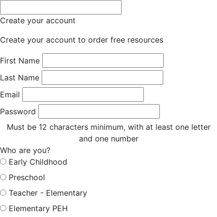
Create your account
Create your account to order free resources
First Name
Last Name
Email
Password
Must be 12 characters minimum, with at least one letter
and one number
Who are you?
Early Childhood
Preschool
Teacher - Elementary
Elementary PEH