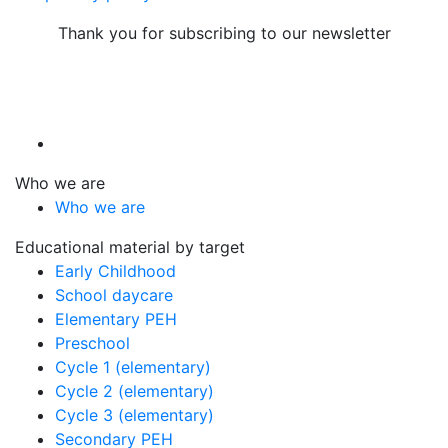
Thank you for subscribing to our newsletter
Who we are
Who we are
Educational material by target
Early Childhood
School daycare
Elementary PEH
Preschool
Cycle 1 (elementary)
Cycle 2 (elementary)
Cycle 3 (elementary)
Secondary PEH