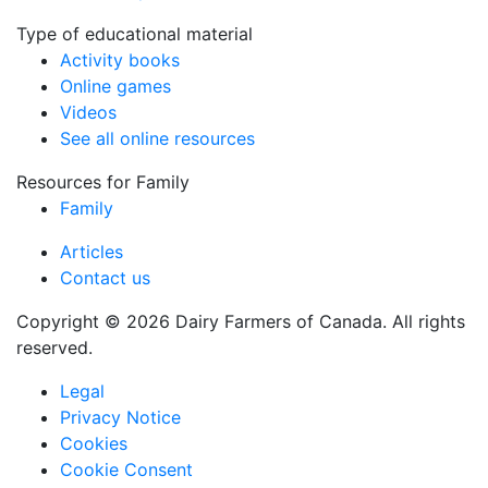
Type of educational material
Activity books
Online games
Videos
See all online resources
Resources for Family
Family
Articles
Contact us
Copyright © 2026 Dairy Farmers of Canada. All rights
reserved.
Legal
Privacy Notice
Cookies
Cookie Consent