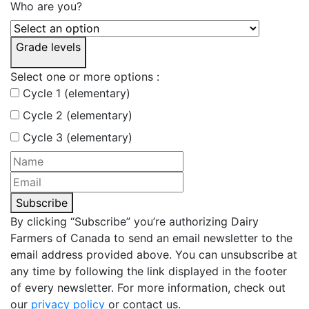
Who are you?
Grade levels
Select one or more options :
Cycle 1 (elementary)
Cycle 2 (elementary)
Cycle 3 (elementary)
Subscribe
By clicking “Subscribe” you’re authorizing Dairy
Farmers of Canada to send an email newsletter to the
email address provided above. You can unsubscribe at
any time by following the link displayed in the footer
of every newsletter. For more information, check out
our
privacy policy
or contact us.