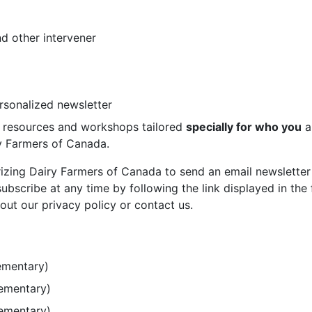
d other intervener
ersonalized newsletter
st resources and workshops tailored
specially for who you
a
ry Farmers of Canada.
rizing Dairy Farmers of Canada to send an email newsletter
bscribe at any time by following the link displayed in the 
out our privacy policy or contact us.
ementary)
lementary)
lementary)