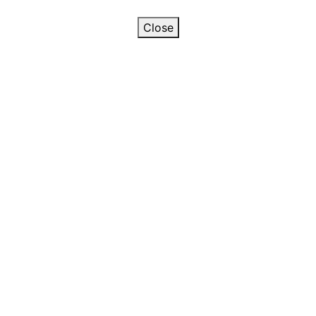
Close