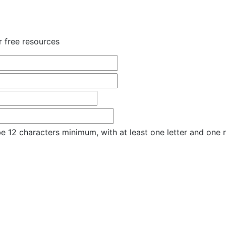
r free resources
e 12 characters minimum, with at least one letter and one