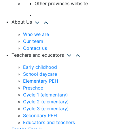
Other provinces website
About Us
Who we are
Our team
Contact us
Teachers and educators
Early childhood
School daycare
Elementary PEH
Preschool
Cycle 1 (elementary)
Cycle 2 (elementary)
Cycle 3 (elementary)
Secondary PEH
Educators and teachers