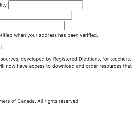
lity
otified when your address has been verified.
 !
resources, developed by Registered Dietitians, for teachers,
ill now have access to download and order resources that 
ers of Canada. All rights reserved.