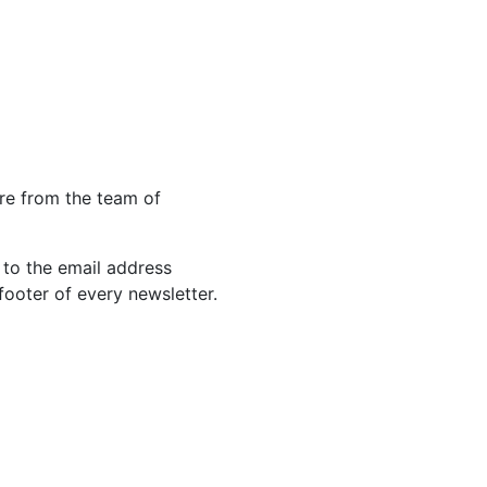
re from the team of
 to the email address
footer of every newsletter.