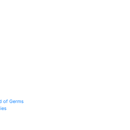
ad of Germs
ies