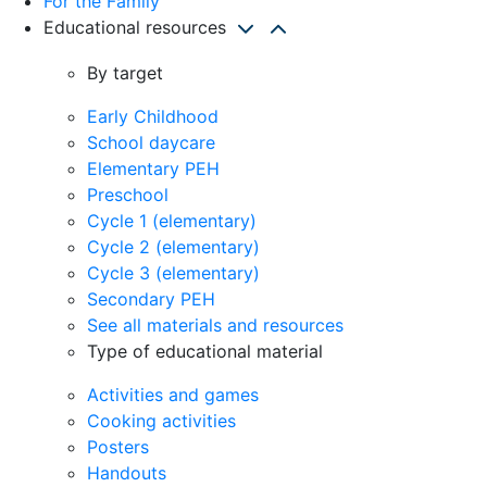
For the Family
Educational resources
By target
Early Childhood
School daycare
Elementary PEH
Preschool
Cycle 1 (elementary)
Cycle 2 (elementary)
Cycle 3 (elementary)
Secondary PEH
See all materials and resources
Type of educational material
Activities and games
Cooking activities
Posters
Handouts