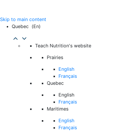
Skip to main content
Quebec
(en)
Teach Nutrition's website
Prairies
English
Français
Quebec
English
Français
Maritimes
English
Français