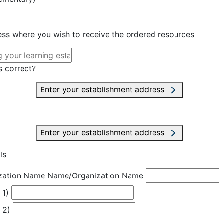
ress where you wish to receive the ordered resources
s correct?
Enter your establishment address
Enter your establishment address
ls
zation Name
Name/Organization Name
 1)
 2)