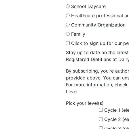
School Daycare
Healthcare professional an
Community Organization
Family
Click to sign up for our p
Stay up to date on the late
Registered Dietitians at Dai
By subscribing, you’re autho
provided above. You can unsu
For more information, check 
Level
Pick your level(s)
Cycle 1 (el
Cycle 2 (e
Cycle 3 (e