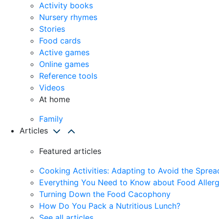
Activity books
Nursery rhymes
Stories
Food cards
Active games
Online games
Reference tools
Videos
At home
Family
Articles
Featured articles
Cooking Activities: Adapting to Avoid the Spre
Everything You Need to Know about Food Allerg
Turning Down the Food Cacophony
How Do You Pack a Nutritious Lunch?
See all articles