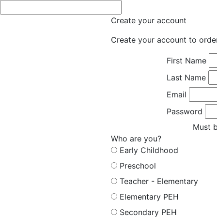
Create your account
Create your account to orde
First Name
Last Name
Email
Password
Must b
Who are you?
Early Childhood
Preschool
Teacher - Elementary
Elementary PEH
Secondary PEH