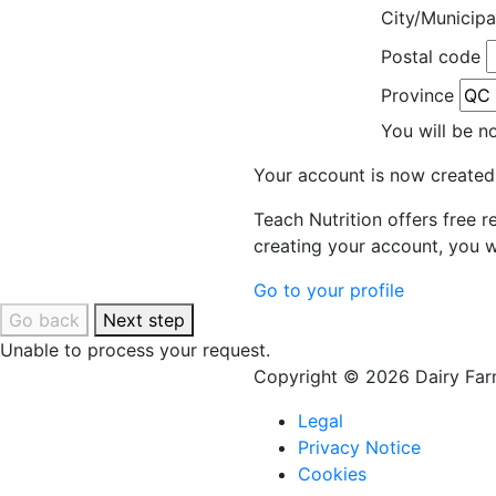
City/Municipa
Postal code
Province
You will be n
Your account is now created
Teach Nutrition offers free 
creating your account, you w
Go to your profile
Go back
Next step
Unable to process your request.
Copyright © 2026 Dairy Farm
Legal
Privacy Notice
Cookies