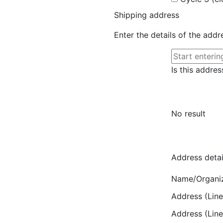
Shipping address
Enter the details of the add
Is this addres
No result
Address detai
Name/Organi
Address (Line
Address (Line