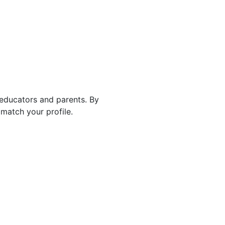
 educators and parents. By
match your profile.