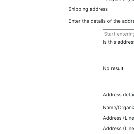
Shipping address
Enter the details of the add
Is this addres
No result
Address detai
Name/Organi
Address (Line
Address (Line