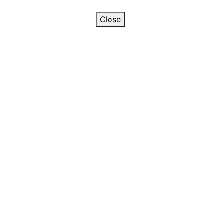
Close