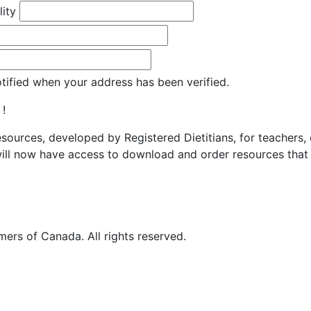
lity
otified when your address has been verified.
 !
resources, developed by Registered Dietitians, for teachers,
ill now have access to download and order resources that 
ers of Canada. All rights reserved.