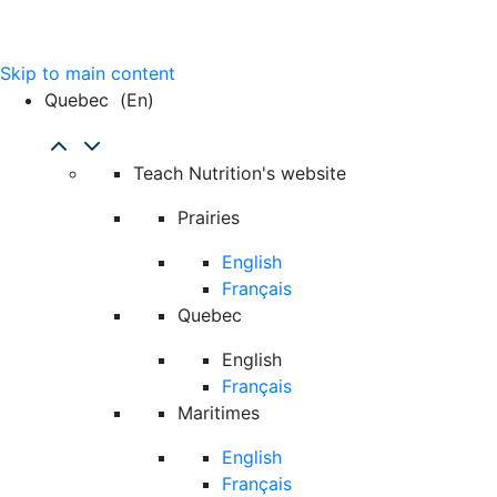
Skip to main content
Quebec
(en)
Teach Nutrition's website
Prairies
English
Français
Quebec
English
Français
Maritimes
English
Français