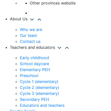
Other provinces website
About Us
Who we are
Our team
Contact us
Teachers and educators
Early childhood
School daycare
Elementary PEH
Preschool
Cycle 1 (elementary)
Cycle 2 (elementary)
Cycle 3 (elementary)
Secondary PEH
Educators and teachers