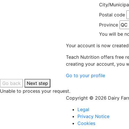
City/Municipa
Postal code
Province
You will be n
Your account is now created
Teach Nutrition offers free 
creating your account, you w
Go to your profile
Go back
Next step
Unable to process your request.
Copyright © 2026 Dairy Farm
Legal
Privacy Notice
Cookies