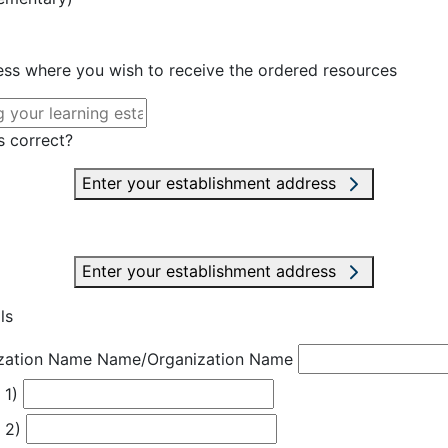
ress where you wish to receive the ordered resources
s correct?
Enter your establishment address
Enter your establishment address
ls
zation Name
Name/Organization Name
 1)
 2)