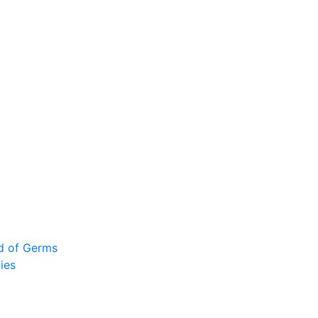
ad of Germs
ies