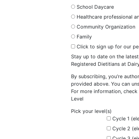
School Daycare
Healthcare professional an
Community Organization
Family
Click to sign up for our p
Stay up to date on the late
Registered Dietitians at Dai
By subscribing, you’re autho
provided above. You can unsu
For more information, check 
Level
Pick your level(s)
Cycle 1 (el
Cycle 2 (e
Cycle 3 (e