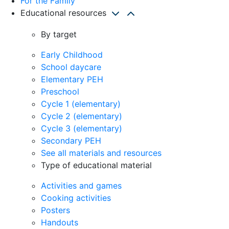
For the Family
Educational resources
By target
Early Childhood
School daycare
Elementary PEH
Preschool
Cycle 1 (elementary)
Cycle 2 (elementary)
Cycle 3 (elementary)
Secondary PEH
See all materials and resources
Type of educational material
Activities and games
Cooking activities
Posters
Handouts