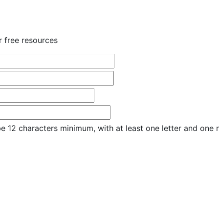
r free resources
e 12 characters minimum, with at least one letter and one