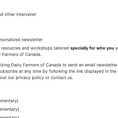
d other intervener
ersonalized newsletter
st resources and workshops tailored
specially for who you
a
ry Farmers of Canada.
rizing Dairy Farmers of Canada to send an email newsletter
bscribe at any time by following the link displayed in the 
out our privacy policy or contact us.
ementary)
lementary)
lementary)