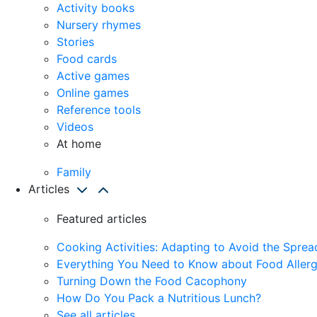
Activity books
Nursery rhymes
Stories
Food cards
Active games
Online games
Reference tools
Videos
At home
Family
Articles
Featured articles
Cooking Activities: Adapting to Avoid the Spre
Everything You Need to Know about Food Allerg
Turning Down the Food Cacophony
How Do You Pack a Nutritious Lunch?
See all articles