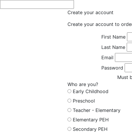
Create your account
Create your account to orde
First Name
Last Name
Email
Password
Must b
Who are you?
Early Childhood
Preschool
Teacher - Elementary
Elementary PEH
Secondary PEH