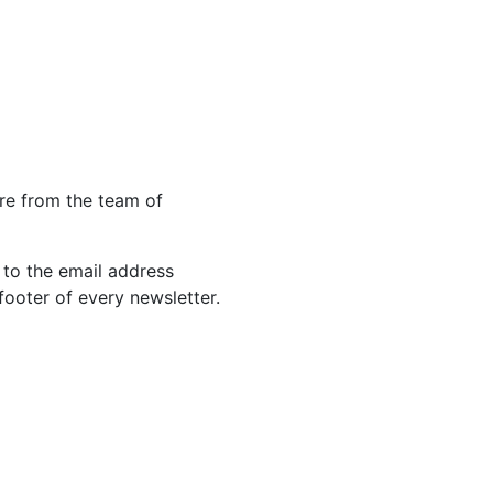
re from the team of
 to the email address
footer of every newsletter.