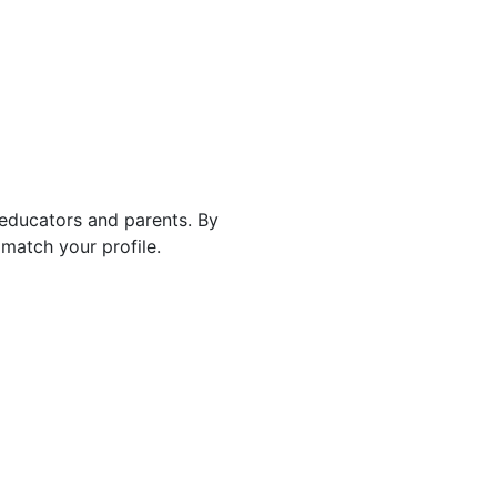
 educators and parents. By
match your profile.