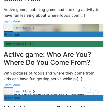
Active game,
matching game and
cooking activity to
have fun learning about
where foods com
[...]
Learn More
Learn More
Preschool
Elementary PEH
Active game: Who Are You?
Where Do You Come From?
With pictures of foods and where they come from,
kids can have fun getting active while pl
[...]
Learn More
Learn More
Preschool