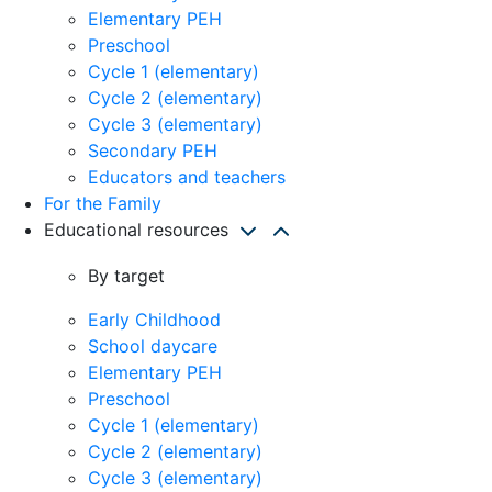
Elementary PEH
Preschool
Cycle 1 (elementary)
Cycle 2 (elementary)
Cycle 3 (elementary)
Secondary PEH
Educators and teachers
For the Family
Educational resources
By target
Early Childhood
School daycare
Elementary PEH
Preschool
Cycle 1 (elementary)
Cycle 2 (elementary)
Cycle 3 (elementary)