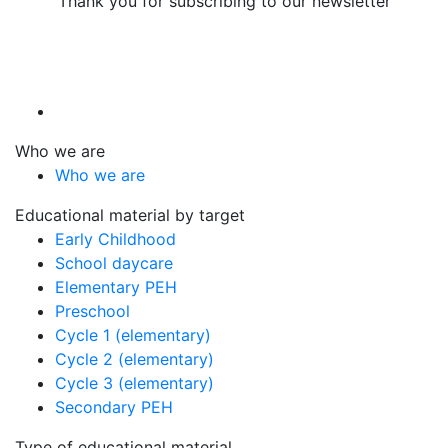
Thank you for subscribing to our newsletter
Who we are
Who we are
Educational material by target
Early Childhood
School daycare
Elementary PEH
Preschool
Cycle 1 (elementary)
Cycle 2 (elementary)
Cycle 3 (elementary)
Secondary PEH
Type of educational material