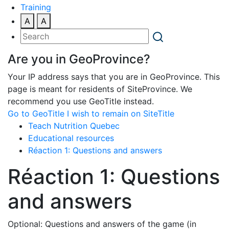
Training
A
A
Are you in GeoProvince?
Your IP address says that you are in GeoProvince. This
page is meant for residents of SiteProvince. We
recommend you use GeoTitle instead.
Go to GeoTitle
I wish to remain on SiteTitle
Teach Nutrition Quebec
Educational resources
Réaction 1: Questions and answers
Réaction 1: Questions
and answers
Optional: Questions and answers of the game (in