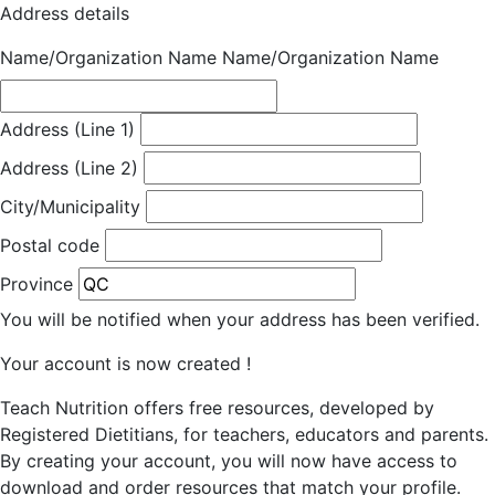
Address details
Name/Organization Name
Name/Organization Name
Address (Line 1)
Address (Line 2)
City/Municipality
Postal code
Province
You will be notified when your address has been verified.
Your account is now created !
Teach Nutrition offers free resources, developed by
Registered Dietitians, for teachers, educators and parents.
By creating your account, you will now have access to
download and order resources that match your profile.