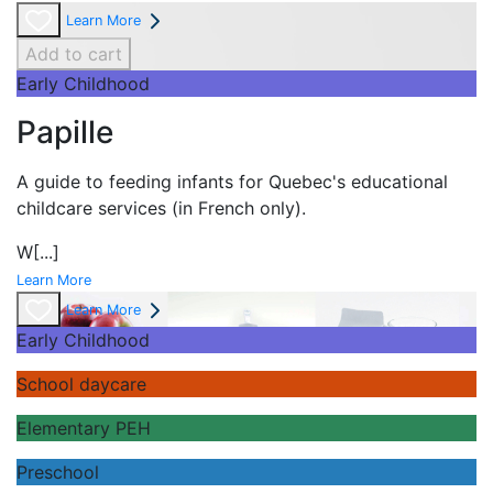
Learn More
Add to cart
Early Childhood
Papille
A guide to feeding infants for Quebec's
educational
childcare services (in French only).
W
[...]
Learn More
Learn More
Early Childhood
School daycare
Elementary PEH
Preschool