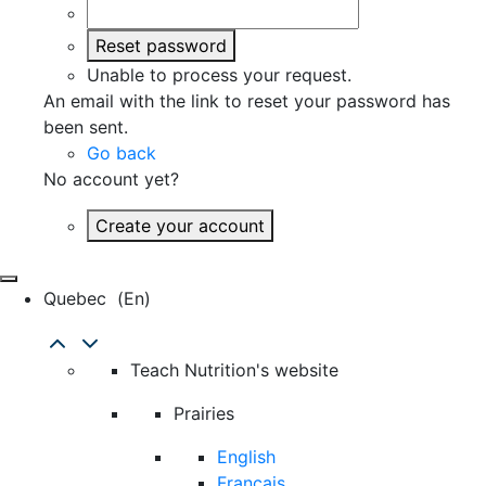
Reset password
Unable to process your request.
An email with the link to reset your password has
been sent.
Go back
No account yet?
Create your account
Quebec
(en)
Teach Nutrition's website
Prairies
English
Français