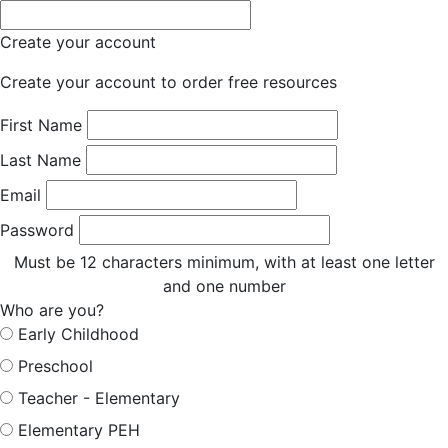
Create your account
Create your account to order free resources
First Name
Last Name
Email
Password
Must be 12 characters minimum, with at least one letter
and one number
Who are you?
Early Childhood
Preschool
Teacher - Elementary
Elementary PEH