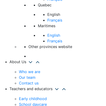
Quebec
English
Français
Maritimes
English
Français
Other provinces website
About Us
Who we are
Our team
Contact us
Teachers and educators
Early childhood
School daycare