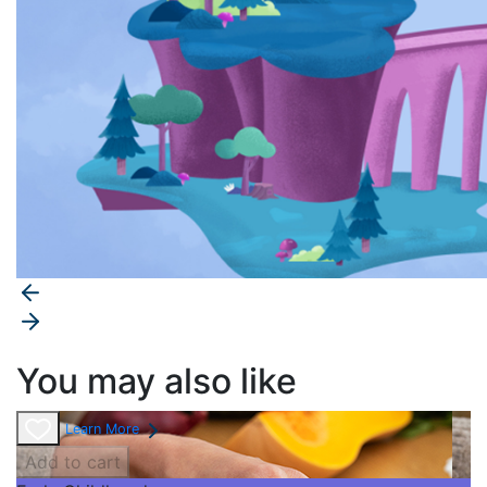
You may also like
Learn More
Add to cart