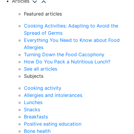
Articles
Featured articles
Cooking Activities: Adapting to Avoid the
Spread of Germs
Everything You Need to Know about Food
Allergies
Turning Down the Food Cacophony
How Do You Pack a Nutritious Lunch?
See all articles
Subjects
Cooking activity
Allergies and intolerances
Lunches
Snacks
Breakfasts
Positive eating education
Bone health