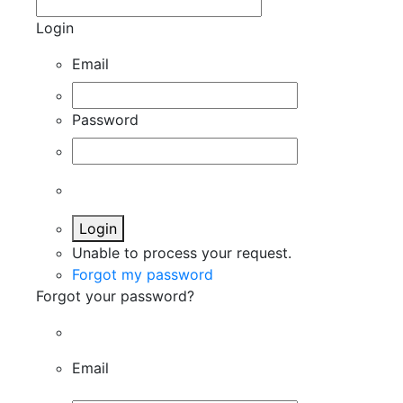
Login
Email
Password
Login
Unable to process your request.
Forgot my password
Forgot your password?
Email