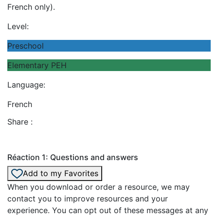
French only).
Level:
Preschool
Elementary PEH
Language:
French
Share :
Réaction 1: Questions and answers
Add to my Favorites
When you download or order a resource, we may
contact you to improve resources and your
experience. You can opt out of these messages at any