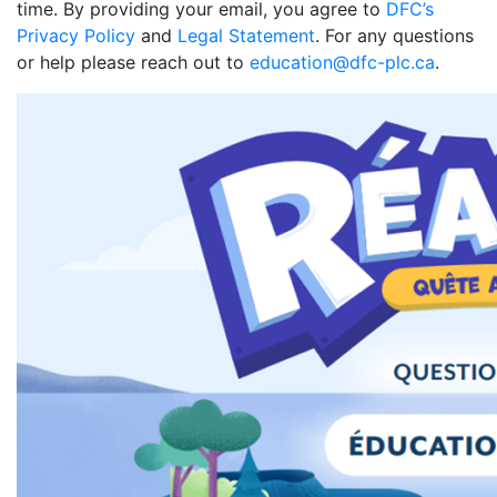
time. By providing your email, you agree to
DFC’s
Privacy Policy
and
Legal Statement
. For any questions
or help please reach out to
education@dfc-plc.ca
.