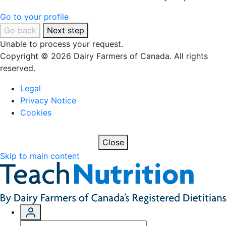
Go to your profile
Go back
Next step
Unable to process your request.
Copyright © 2026 Dairy Farmers of Canada. All rights
reserved.
Legal
Privacy Notice
Cookies
Close
Skip to main content