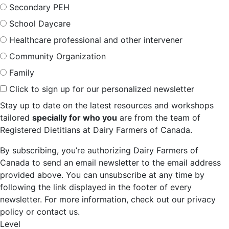
Secondary PEH
School Daycare
Healthcare professional and other intervener
Community Organization
Family
Click to sign up for our personalized newsletter
Stay up to date on the latest resources and workshops
tailored
specially for who you
are from the team of
Registered Dietitians at Dairy Farmers of Canada.
By subscribing, you’re authorizing Dairy Farmers of
Canada to send an email newsletter to the email address
provided above. You can unsubscribe at any time by
following the link displayed in the footer of every
newsletter. For more information, check out our privacy
policy or contact us.
Level