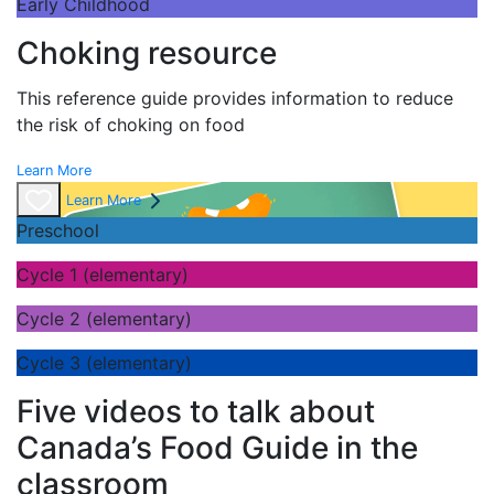
Early Childhood
Choking resource
This reference guide provides information to reduce
the risk of choking on food
Learn More
Learn More
Preschool
Cycle 1 (elementary)
Cycle 2 (elementary)
Cycle 3 (elementary)
Five videos to talk about
Canada’s Food Guide in the
classroom