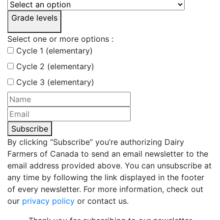
Grade levels
Select one or more options :
Cycle 1 (elementary)
Cycle 2 (elementary)
Cycle 3 (elementary)
Subscribe
By clicking “Subscribe” you’re authorizing Dairy
Farmers of Canada to send an email newsletter to the
email address provided above. You can unsubscribe at
any time by following the link displayed in the footer
of every newsletter. For more information, check out
our
privacy policy
or contact us.