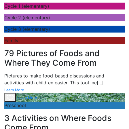
Cycle 1 (elementary)
Cycle 2 (elementary)
Cycle 3 (elementary)
Family
79 Pictures of Foods and
Where They Come From
Pictures to make food-based discussions and
activities with children easier. This tool inc
[...]
Learn More
Learn More
Preschool
3 Activities on Where Foods
Come From