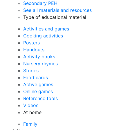
Secondary PEH
See all materials and resources
Type of educational material
Activities and games
Cooking activities
Posters
Handouts
Activity books
Nursery rhymes
Stories
Food cards
Active games
Online games
Reference tools
Videos
At home
Family