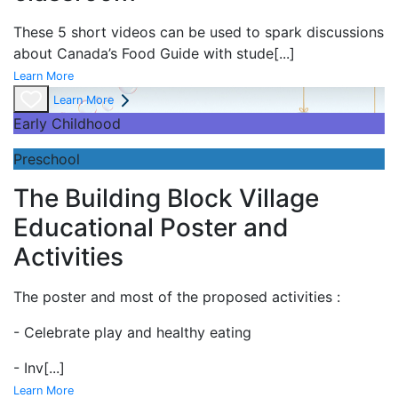
These 5 short videos can be used to spark discussions
about Canada’s Food Guide with stude
[...]
Learn More
Learn More
Early Childhood
Preschool
The Building Block Village
Educational Poster and
Activities
The poster and most of the proposed activities :
- Celebrate play and
healthy eating
- Inv
[...]
Learn More