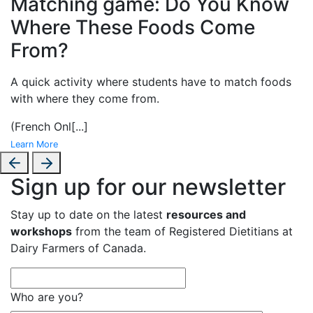
Matching game: Do You Know
Where These Foods Come
From?
A
quick activity where students have to match foods
with where they come from.
(French Onl
[...]
Learn More
Sign up for our newsletter
Stay up to date on the latest
resources and
workshops
from the team of Registered Dietitians at
Dairy Farmers of Canada.
Who are you?