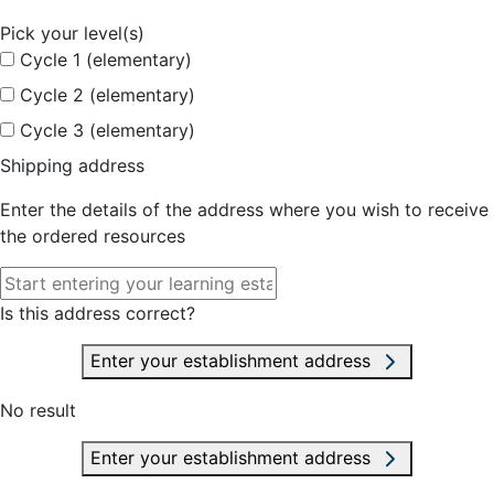
Pick your level(s)
Cycle 1 (elementary)
Cycle 2 (elementary)
Cycle 3 (elementary)
Shipping address
Enter the details of the address where you wish to receive
the ordered resources
Is this address correct?
Enter your establishment address
No result
Enter your establishment address