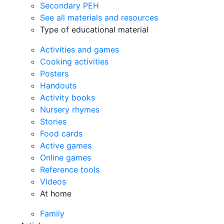
Secondary PEH
See all materials and resources
Type of educational material
Activities and games
Cooking activities
Posters
Handouts
Activity books
Nursery rhymes
Stories
Food cards
Active games
Online games
Reference tools
Videos
At home
Family