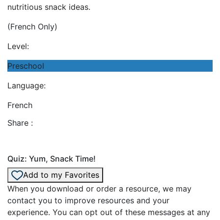
nutritious snack ideas.
(French Only)
Level:
Preschool
Language:
French
Share :
Quiz: Yum, Snack Time!
Add to my Favorites
When you download or order a resource, we may
contact you to improve resources and your
experience. You can opt out of these messages at any