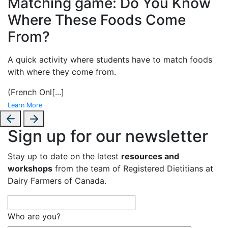
Matching game: Do You Know
Where These Foods Come
From?
A
quick activity where students have to match foods
with where they come from.
(French Onl
[...]
Learn More
Sign up for our newsletter
Stay up to date on the latest
resources and
workshops
from the team of Registered Dietitians at
Dairy Farmers of Canada.
Who are you?