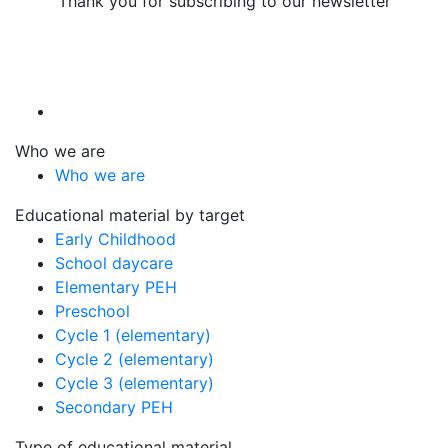
Thank you for subscribing to our newsletter
Who we are
Who we are
Educational material by target
Early Childhood
School daycare
Elementary PEH
Preschool
Cycle 1 (elementary)
Cycle 2 (elementary)
Cycle 3 (elementary)
Secondary PEH
Type of educational material