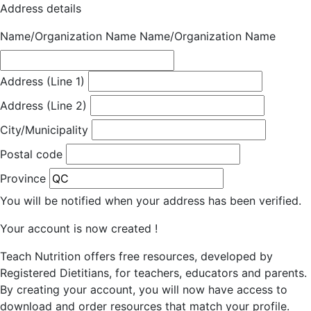
Address details
Name/Organization Name
Name/Organization Name
Address (Line 1)
Address (Line 2)
City/Municipality
Postal code
Province
You will be notified when your address has been verified.
Your account is now created !
Teach Nutrition offers free resources, developed by
Registered Dietitians, for teachers, educators and parents.
By creating your account, you will now have access to
download and order resources that match your profile.