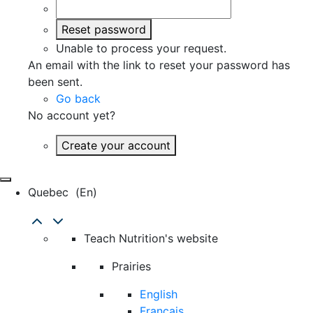
Reset password
Unable to process your request.
An email with the link to reset your password has
been sent.
Go back
No account yet?
Create your account
Quebec
(en)
Teach Nutrition's website
Prairies
English
Français