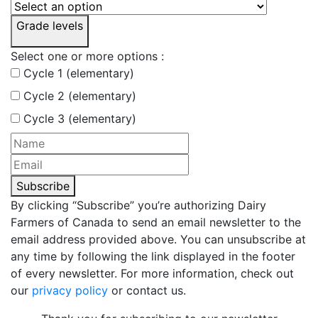
Grade levels
Select one or more options :
Cycle 1 (elementary)
Cycle 2 (elementary)
Cycle 3 (elementary)
Subscribe
By clicking “Subscribe” you’re authorizing Dairy
Farmers of Canada to send an email newsletter to the
email address provided above. You can unsubscribe at
any time by following the link displayed in the footer
of every newsletter. For more information, check out
our
privacy policy
or contact us.