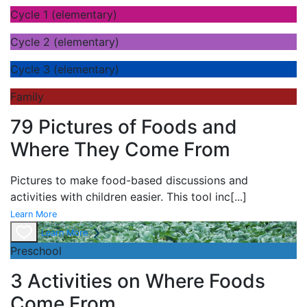
Cycle 1 (elementary)
Cycle 2 (elementary)
Cycle 3 (elementary)
Family
79 Pictures of Foods and
Where They Come From
Pictures to make food-based discussions and
activities with children easier. This tool inc
[...]
Learn More
Learn More
Preschool
3 Activities on Where Foods
Come From