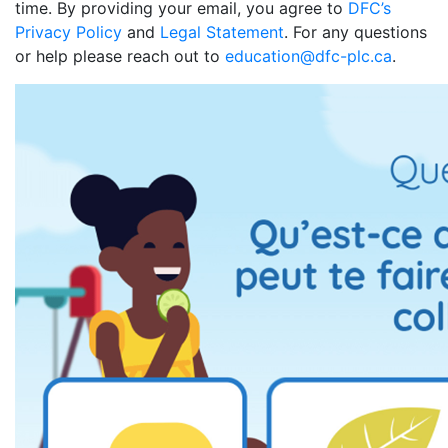
time. By providing your email, you agree to
DFC’s
Privacy Policy
and
Legal Statement
. For any questions
or help please reach out to
education@dfc-plc.ca
.