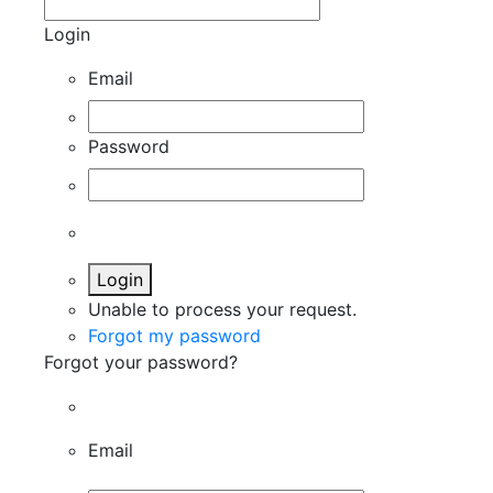
Login
Email
Password
Login
Unable to process your request.
Forgot my password
Forgot your password?
Email