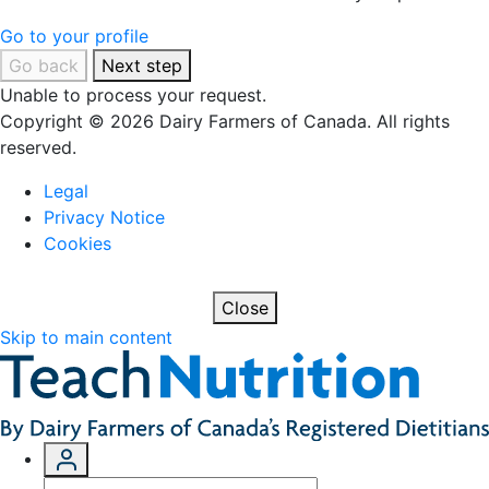
Go to your profile
Go back
Next step
Unable to process your request.
Copyright © 2026 Dairy Farmers of Canada. All rights
reserved.
Legal
Privacy Notice
Cookies
Close
Skip to main content