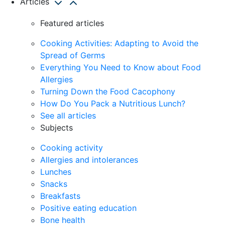
Articles
Featured articles
Cooking Activities: Adapting to Avoid the
Spread of Germs
Everything You Need to Know about Food
Allergies
Turning Down the Food Cacophony
How Do You Pack a Nutritious Lunch?
See all articles
Subjects
Cooking activity
Allergies and intolerances
Lunches
Snacks
Breakfasts
Positive eating education
Bone health