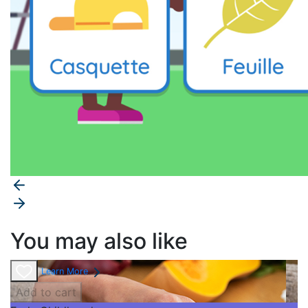
You may also like
Learn More
Add to cart