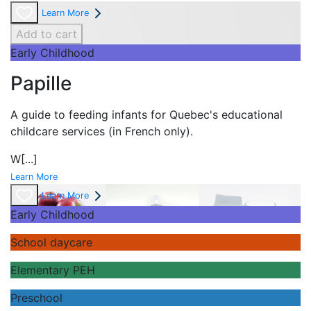
Learn More
Add to cart
Early Childhood
Papille
A guide to feeding infants for Quebec's
educational
childcare services (in French only).
W
[...]
Learn More
Learn More
Early Childhood
School daycare
Elementary PEH
Preschool