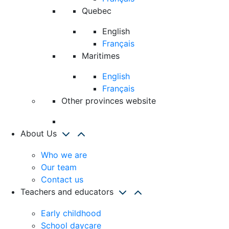
Quebec
English
Français
Maritimes
English
Français
Other provinces website
About Us
Who we are
Our team
Contact us
Teachers and educators
Early childhood
School daycare