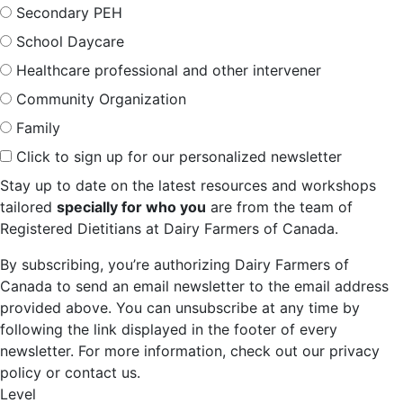
Secondary PEH
School Daycare
Healthcare professional and other intervener
Community Organization
Family
Click to sign up for our personalized newsletter
Stay up to date on the latest resources and workshops
tailored
specially for who you
are from the team of
Registered Dietitians at Dairy Farmers of Canada.
By subscribing, you’re authorizing Dairy Farmers of
Canada to send an email newsletter to the email address
provided above. You can unsubscribe at any time by
following the link displayed in the footer of every
newsletter. For more information, check out our privacy
policy or contact us.
Level