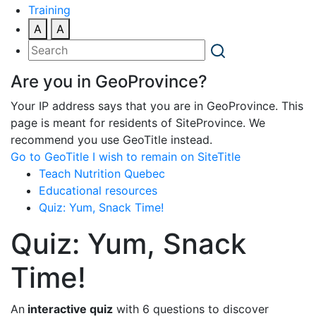
Training
A
A
Are you in GeoProvince?
Your IP address says that you are in GeoProvince. This
page is meant for residents of SiteProvince. We
recommend you use GeoTitle instead.
Go to GeoTitle
I wish to remain on SiteTitle
Teach Nutrition Quebec
Educational resources
Quiz: Yum, Snack Time!
Quiz: Yum, Snack
Time!
An
interactive quiz
with 6 questions to discover