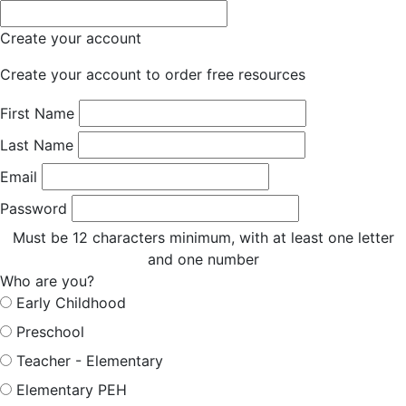
Create your account
Create your account to order free resources
First Name
Last Name
Email
Password
Must be 12 characters minimum, with at least one letter
and one number
Who are you?
Early Childhood
Preschool
Teacher - Elementary
Elementary PEH