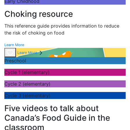
Early Childhood
Choking resource
This reference guide provides information to reduce
the risk of choking on food
Learn More
Learn More
Preschool
Cycle 1 (elementary)
Cycle 2 (elementary)
Cycle 3 (elementary)
Five videos to talk about
Canada’s Food Guide in the
classroom