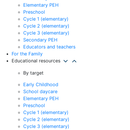
Elementary PEH
Preschool
Cycle 1 (elementary)
Cycle 2 (elementary)
Cycle 3 (elementary)
Secondary PEH
Educators and teachers
For the Family
Educational resources
By target
Early Childhood
School daycare
Elementary PEH
Preschool
Cycle 1 (elementary)
Cycle 2 (elementary)
Cycle 3 (elementary)