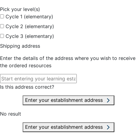
Pick your level(s)
Cycle 1 (elementary)
Cycle 2 (elementary)
Cycle 3 (elementary)
Shipping address
Enter the details of the address where you wish to receive
the ordered resources
Is this address correct?
Enter your establishment address
No result
Enter your establishment address