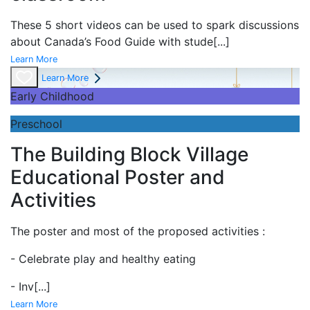
These 5 short videos can be used to spark discussions
about Canada’s Food Guide with stude
[...]
Learn More
Learn More
Early Childhood
Preschool
The Building Block Village
Educational Poster and
Activities
The poster and most of the proposed activities :
- Celebrate play and
healthy eating
- Inv
[...]
Learn More