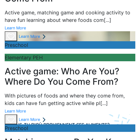
Active game,
matching game and
cooking activity to
have fun learning about
where foods com
[...]
Learn More
Learn More
Preschool
Elementary PEH
Active game: Who Are You?
Where Do You Come From?
With pictures of foods and where they come from,
kids can have fun getting active while pl
[...]
Learn More
Learn More
Preschool