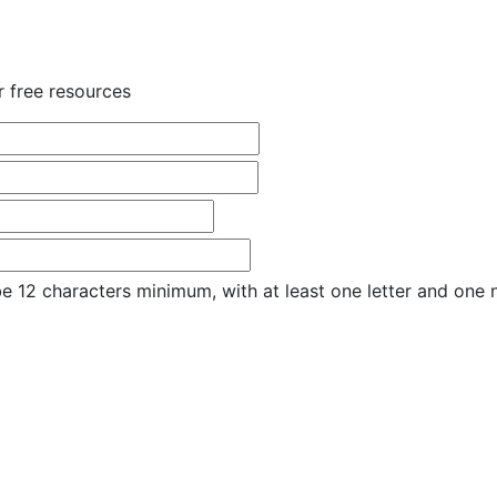
r free resources
e 12 characters minimum, with at least one letter and one