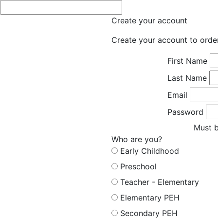
Create your account
Create your account to orde
First Name
Last Name
Email
Password
Must b
Who are you?
Early Childhood
Preschool
Teacher - Elementary
Elementary PEH
Secondary PEH