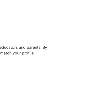
 educators and parents. By
match your profile.