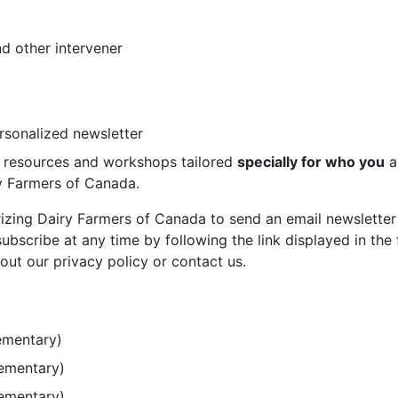
d other intervener
ersonalized newsletter
st resources and workshops tailored
specially for who you
a
ry Farmers of Canada.
rizing Dairy Farmers of Canada to send an email newsletter
bscribe at any time by following the link displayed in the 
out our privacy policy or contact us.
ementary)
lementary)
lementary)