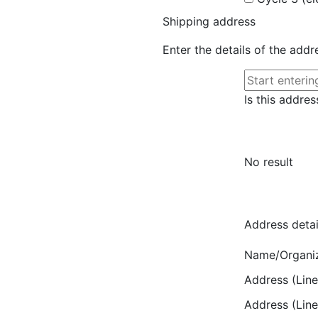
Shipping address
Enter the details of the add
Is this addres
No result
Address detai
Name/Organi
Address (Line
Address (Line