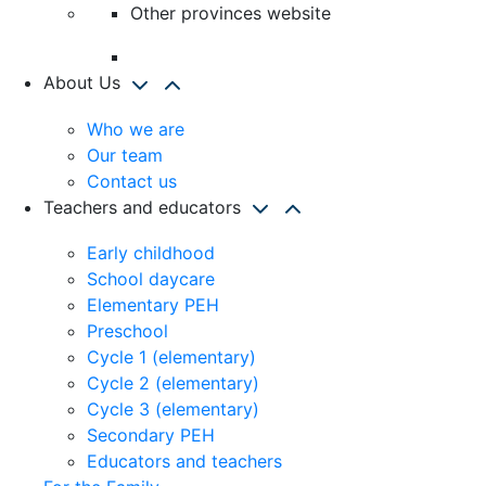
Other provinces website
About Us
Who we are
Our team
Contact us
Teachers and educators
Early childhood
School daycare
Elementary PEH
Preschool
Cycle 1 (elementary)
Cycle 2 (elementary)
Cycle 3 (elementary)
Secondary PEH
Educators and teachers