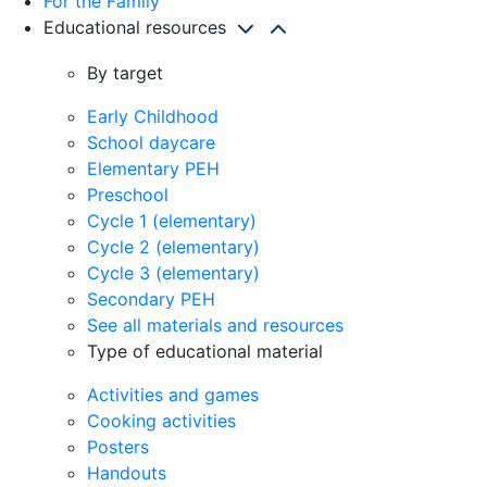
For the Family
Educational resources
By target
Early Childhood
School daycare
Elementary PEH
Preschool
Cycle 1 (elementary)
Cycle 2 (elementary)
Cycle 3 (elementary)
Secondary PEH
See all materials and resources
Type of educational material
Activities and games
Cooking activities
Posters
Handouts