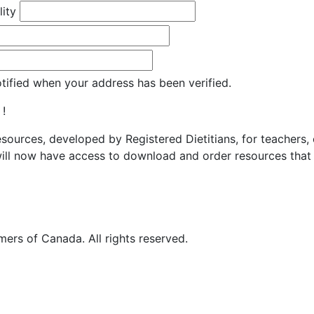
lity
otified when your address has been verified.
 !
resources, developed by Registered Dietitians, for teachers,
ill now have access to download and order resources that 
ers of Canada. All rights reserved.