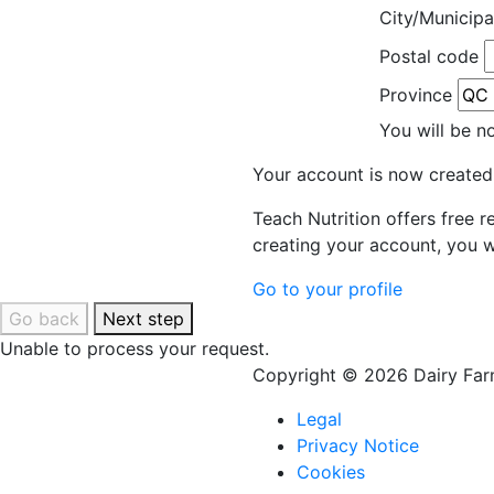
City/Municipa
Postal code
Province
You will be n
Your account is now created
Teach Nutrition offers free 
creating your account, you w
Go to your profile
Go back
Next step
Unable to process your request.
Copyright © 2026 Dairy Farm
Legal
Privacy Notice
Cookies