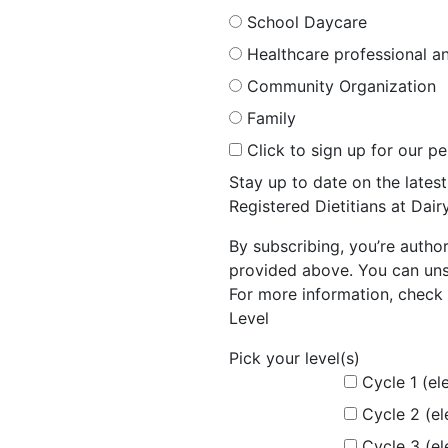
School Daycare
Healthcare professional an
Community Organization
Family
Click to sign up for our p
Stay up to date on the late
Registered Dietitians at Dai
By subscribing, you’re autho
provided above. You can unsu
For more information, check 
Level
Pick your level(s)
Cycle 1 (el
Cycle 2 (e
Cycle 3 (e