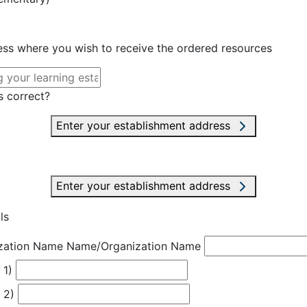
ress where you wish to receive the ordered resources
s correct?
Enter your establishment address
Enter your establishment address
ls
zation Name
Name/Organization Name
 1)
 2)