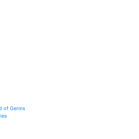
ad of Germs
ies