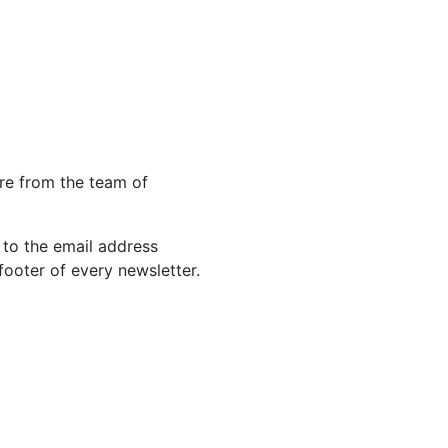
re from the team of
 to the email address
footer of every newsletter.