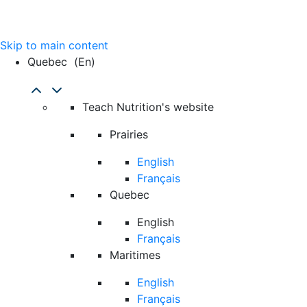
Skip to main content
Quebec
(en)
Teach Nutrition's website
Prairies
English
Français
Quebec
English
Français
Maritimes
English
Français