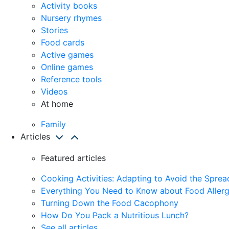
Activity books
Nursery rhymes
Stories
Food cards
Active games
Online games
Reference tools
Videos
At home
Family
Articles
Featured articles
Cooking Activities: Adapting to Avoid the Spre
Everything You Need to Know about Food Allerg
Turning Down the Food Cacophony
How Do You Pack a Nutritious Lunch?
See all articles