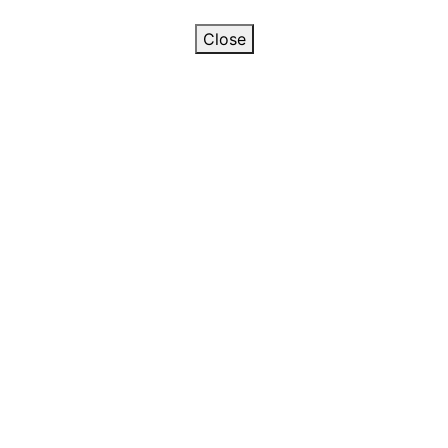
Close