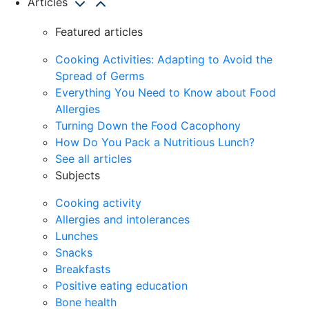
Articles
Featured articles
Cooking Activities: Adapting to Avoid the
Spread of Germs
Everything You Need to Know about Food
Allergies
Turning Down the Food Cacophony
How Do You Pack a Nutritious Lunch?
See all articles
Subjects
Cooking activity
Allergies and intolerances
Lunches
Snacks
Breakfasts
Positive eating education
Bone health