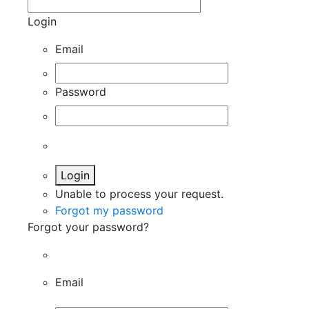
Login
Email
Password
Login
Unable to process your request.
Forgot my password
Forgot your password?
Email