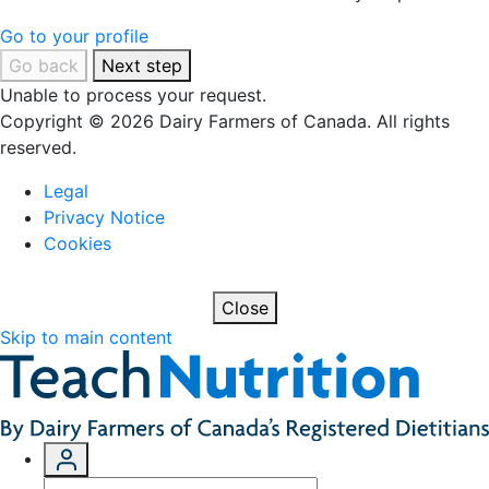
Go to your profile
Go back
Next step
Unable to process your request.
Copyright © 2026 Dairy Farmers of Canada. All rights
reserved.
Legal
Privacy Notice
Cookies
Close
Skip to main content