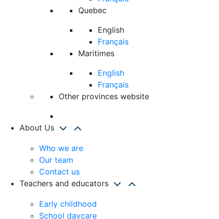
Quebec
English
Français
Maritimes
English
Français
Other provinces website
About Us
Who we are
Our team
Contact us
Teachers and educators
Early childhood
School daycare