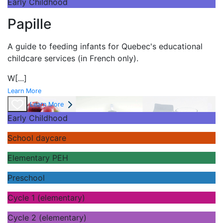
Early Childhood
Papille
A guide to feeding infants for Quebec's
educational
childcare services (in French only).
W
[...]
Learn More
Learn More
Early Childhood
School daycare
Elementary PEH
Preschool
Cycle 1 (elementary)
Cycle 2 (elementary)