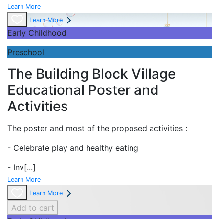
Learn More
Learn More
Early Childhood
Preschool
The Building Block Village
Educational Poster and
Activities
The poster and most of the proposed activities :
- Celebrate play and
healthy eating
- Inv
[...]
Learn More
Learn More
Add to cart