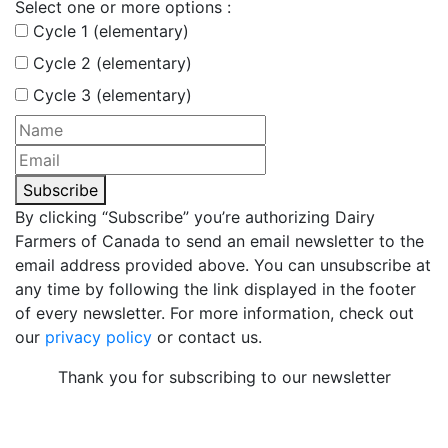
Select one or more options :
Cycle 1 (elementary)
Cycle 2 (elementary)
Cycle 3 (elementary)
Subscribe
By clicking “Subscribe” you’re authorizing Dairy
Farmers of Canada to send an email newsletter to the
email address provided above. You can unsubscribe at
any time by following the link displayed in the footer
of every newsletter. For more information, check out
our
privacy policy
or contact us.
Thank you for subscribing to our newsletter