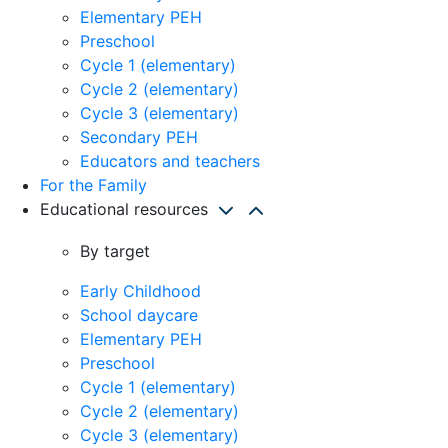
Elementary PEH
Preschool
Cycle 1 (elementary)
Cycle 2 (elementary)
Cycle 3 (elementary)
Secondary PEH
Educators and teachers
For the Family
Educational resources
By target
Early Childhood
School daycare
Elementary PEH
Preschool
Cycle 1 (elementary)
Cycle 2 (elementary)
Cycle 3 (elementary)