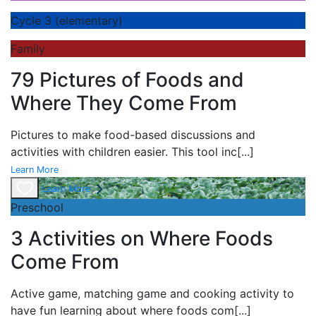
Cycle 3 (elementary)
Family
79 Pictures of Foods and
Where They Come From
Pictures to make food-based discussions and
activities with children easier. This tool inc
[...]
Learn More
Learn More
Preschool
3 Activities on Where Foods
Come From
Active game,
matching game and
cooking activity to
have fun learning about
where foods com
[...]