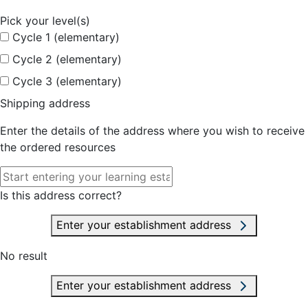
Pick your level(s)
Cycle 1 (elementary)
Cycle 2 (elementary)
Cycle 3 (elementary)
Shipping address
Enter the details of the address where you wish to receive
the ordered resources
Is this address correct?
Enter your establishment address
No result
Enter your establishment address