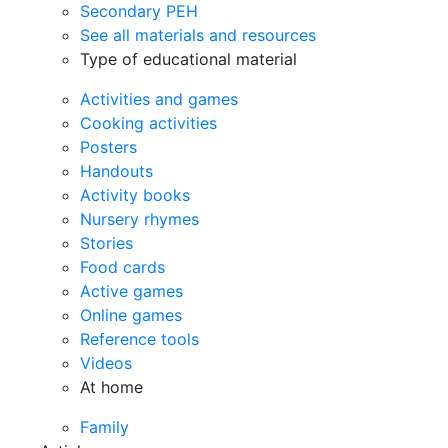
Secondary PEH
See all materials and resources
Type of educational material
Activities and games
Cooking activities
Posters
Handouts
Activity books
Nursery rhymes
Stories
Food cards
Active games
Online games
Reference tools
Videos
At home
Family