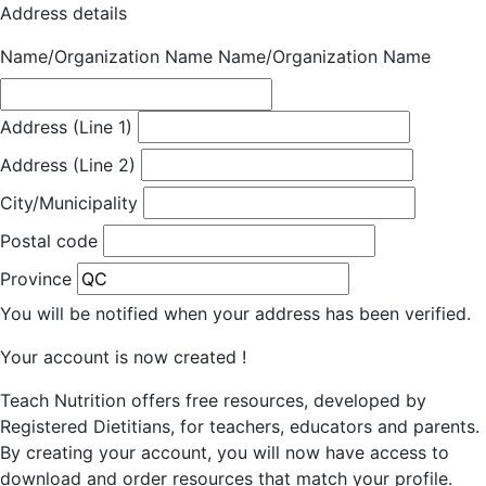
Address details
Name/Organization Name
Name/Organization Name
Address (Line 1)
Address (Line 2)
City/Municipality
Postal code
Province
You will be notified when your address has been verified.
Your account is now created !
Teach Nutrition offers free resources, developed by
Registered Dietitians, for teachers, educators and parents.
By creating your account, you will now have access to
download and order resources that match your profile.