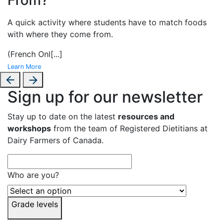
A
quick activity where students have to match foods
with where they come from.
(French Onl
[...]
Learn More
Sign up for our newsletter
Stay up to date on the latest
resources and
workshops
from the team of Registered Dietitians at
Dairy Farmers of Canada.
Who are you?
Grade levels