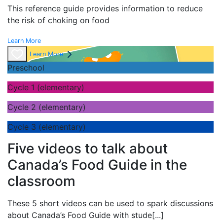
This reference guide provides information to reduce
the risk of choking on food
Learn More
Learn More
Preschool
Cycle 1 (elementary)
Cycle 2 (elementary)
Cycle 3 (elementary)
Five videos to talk about
Canada’s Food Guide in the
classroom
These 5 short videos can be used to spark discussions
about Canada’s Food Guide with stude
[...]