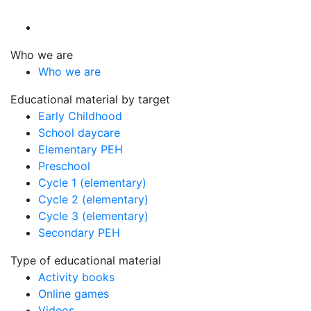
Who we are
Who we are
Educational material by target
Early Childhood
School daycare
Elementary PEH
Preschool
Cycle 1 (elementary)
Cycle 2 (elementary)
Cycle 3 (elementary)
Secondary PEH
Type of educational material
Activity books
Online games
Videos