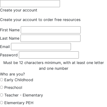
Create your account
Create your account to order free resources
First Name
Last Name
Email
Password
Must be 12 characters minimum, with at least one letter
and one number
Who are you?
Early Childhood
Preschool
Teacher - Elementary
Elementary PEH