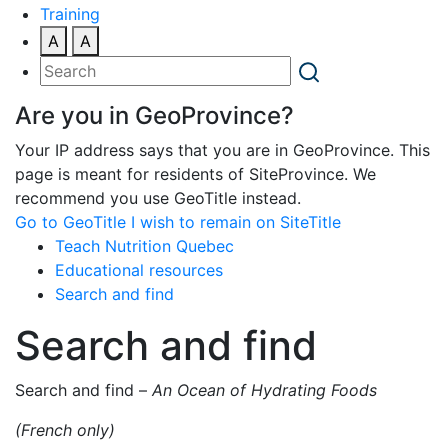
Training
A
A
Are you in GeoProvince?
Your IP address says that you are in GeoProvince. This
page is meant for residents of SiteProvince. We
recommend you use GeoTitle instead.
Go to GeoTitle
I wish to remain on SiteTitle
Teach Nutrition Quebec
Educational resources
Search and find
Search and find
Search and find –
An Ocean of Hydrating Foods
(French only)