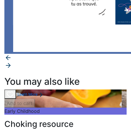
You may also like
Learn More
Add to cart
Early Childhood
Choking resource