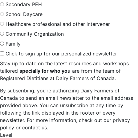
Secondary PEH
School Daycare
Healthcare professional and other intervener
Community Organization
Family
Click to sign up for our personalized newsletter
Stay up to date on the latest resources and workshops
tailored
specially for who you
are from the team of
Registered Dietitians at Dairy Farmers of Canada.
By subscribing, you’re authorizing Dairy Farmers of
Canada to send an email newsletter to the email address
provided above. You can unsubscribe at any time by
following the link displayed in the footer of every
newsletter. For more information, check out our privacy
policy or contact us.
Level