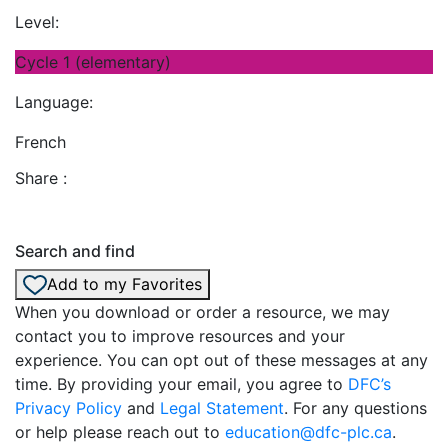
Level:
Cycle 1 (elementary)
Language:
French
Share :
Search and find
Add to my Favorites
When you download or order a resource, we may
contact you to improve resources and your
experience. You can opt out of these messages at any
time. By providing your email, you agree to
DFC’s
Privacy Policy
and
Legal Statement
. For any questions
or help please reach out to
education@dfc-plc.ca
.