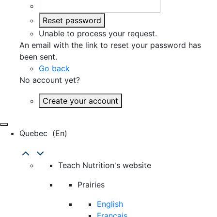
Reset password
Unable to process your request.
An email with the link to reset your password has
been sent.
Go back
No account yet?
Create your account
Quebec
(en)
Teach Nutrition's website
Prairies
English
Français