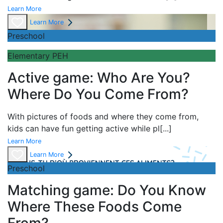
Learn More
Learn More
Preschool
Elementary PEH
Active game: Who Are You?
Where Do You Come From?
With pictures of foods and where they come from,
kids can have fun getting active while pl
[...]
Learn More
Learn More
Preschool
Matching game: Do You Know
Where These Foods Come
From?