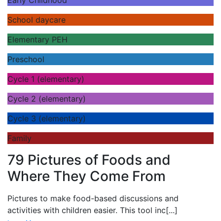
School daycare
Elementary PEH
Preschool
Cycle 1 (elementary)
Cycle 2 (elementary)
Cycle 3 (elementary)
Family
79 Pictures of Foods and
Where They Come From
Pictures to make food-based discussions and
activities with children easier. This tool inc
[...]