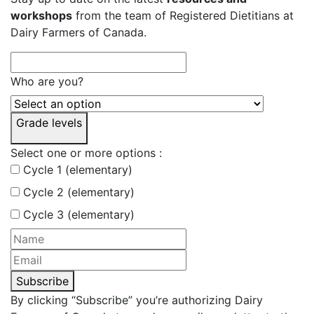
workshops
from the team of Registered Dietitians at
Dairy Farmers of Canada.
Who are you?
Grade levels
Select one or more options :
Cycle 1 (elementary)
Cycle 2 (elementary)
Cycle 3 (elementary)
Subscribe
By clicking “Subscribe” you’re authorizing Dairy