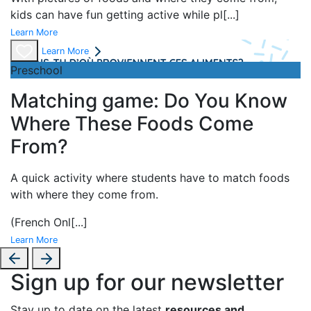
kids can have fun getting active while pl
[...]
Learn More
Learn More
Preschool
Matching game: Do You Know
Where These Foods Come
From?
A
quick activity where students have to match foods
with where they come from.
(French Onl
[...]
Learn More
Sign up for our newsletter
Stay up to date on the latest
resources and