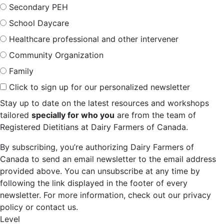
Secondary PEH
School Daycare
Healthcare professional and other intervener
Community Organization
Family
Click to sign up for our personalized newsletter
Stay up to date on the latest resources and workshops
tailored
specially for who you
are from the team of
Registered Dietitians at Dairy Farmers of Canada.
By subscribing, you’re authorizing Dairy Farmers of
Canada to send an email newsletter to the email address
provided above. You can unsubscribe at any time by
following the link displayed in the footer of every
newsletter. For more information, check out our privacy
policy or contact us.
Level