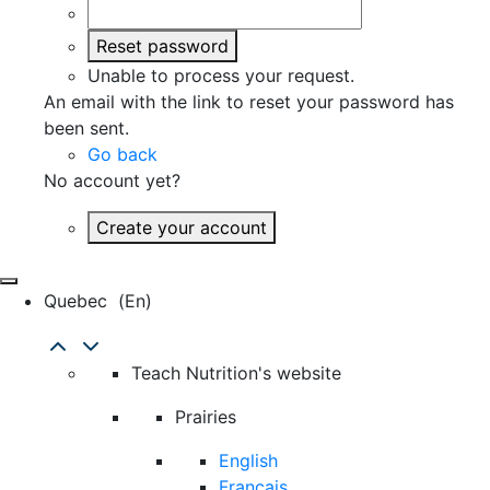
Reset password
Unable to process your request.
An email with the link to reset your password has
been sent.
Go back
No account yet?
Create your account
Quebec
(en)
Teach Nutrition's website
Prairies
English
Français