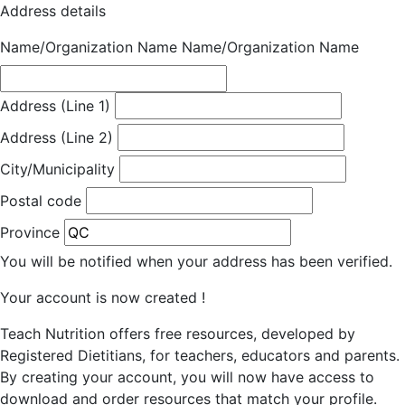
Address details
Name/Organization Name
Name/Organization Name
Address (Line 1)
Address (Line 2)
City/Municipality
Postal code
Province
You will be notified when your address has been verified.
Your account is now created !
Teach Nutrition offers free resources, developed by
Registered Dietitians, for teachers, educators and parents.
By creating your account, you will now have access to
download and order resources that match your profile.