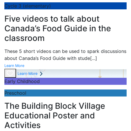
Cycle 3 (elementary)
Five videos to talk about
Canada’s Food Guide in the
classroom
These 5 short videos can be used to spark discussions
about Canada’s Food Guide with stude
[...]
Learn More
Learn More
Early Childhood
Preschool
The Building Block Village
Educational Poster and
Activities