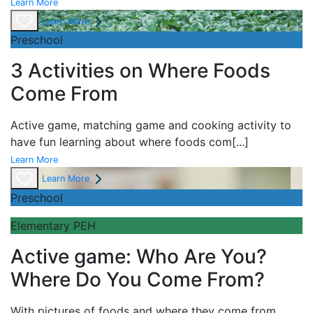
Learn More
Learn More
Preschool
3 Activities on Where Foods
Come From
Active game,
matching game and
cooking activity to
have fun learning about
where foods com
[...]
Learn More
Learn More
Preschool
Elementary PEH
Active game: Who Are You?
Where Do You Come From?
With pictures of foods and where they come from,