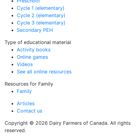
Preschool
Cycle 1 (elementary)
Cycle 2 (elementary)
Cycle 3 (elementary)
Secondary PEH
Type of educational material
Activity books
Online games
Videos
See all online resources
Resources for Family
Family
Articles
Contact us
Copyright © 2026 Dairy Farmers of Canada. All rights
reserved.