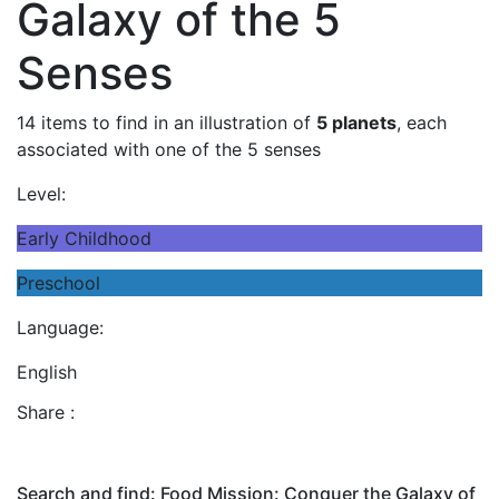
Galaxy of the 5
Senses
14 items to find in an illustration of
5 planets
, each
associated with one of the 5 senses
Level:
Early Childhood
Preschool
Language:
English
Share :
Search and find: Food Mission: Conquer the Galaxy of