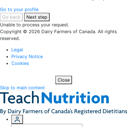
Go to your profile
Go back
Next step
Unable to process your request.
Copyright © 2026 Dairy Farmers of Canada. All rights
reserved.
Legal
Privacy Notice
Cookies
Close
Skip to main content