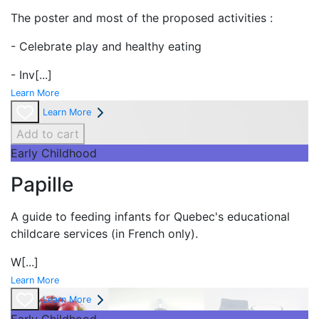
The poster and most of the proposed activities :
- Celebrate play and
healthy eating
- Inv
[...]
Learn More
Learn More
Add to cart
Early Childhood
Papille
A guide to feeding infants for Quebec's
educational
childcare services (in French only).
W
[...]
Learn More
Learn More
Early Childhood