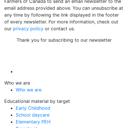
Farmers of Canada to send an email newsletter to the
email address provided above. You can unsubscribe at
any time by following the link displayed in the footer
of every newsletter. For more information, check out
our
privacy policy
or contact us.
Thank you for subscribing to our newsletter
Who we are
Who we are
Educational material by target
Early Childhood
School daycare
Elementary PEH