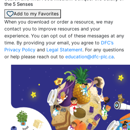
the 5 Senses
Add to my Favorites
When you download or order a resource, we may
contact you to improve resources and your
experience. You can opt out of these messages at any
time. By providing your email, you agree to
DFC’s
Privacy Policy
and
Legal Statement
. For any questions
or help please reach out to
education@dfc-plc.ca
.