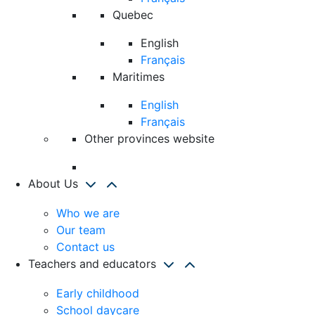
Quebec
English
Français
Maritimes
English
Français
Other provinces website
About Us
Who we are
Our team
Contact us
Teachers and educators
Early childhood
School daycare