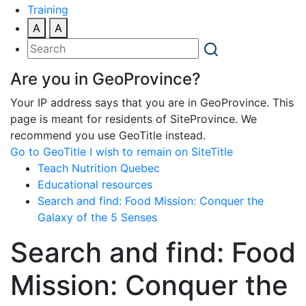
Training
A
A
Are you in GeoProvince?
Your IP address says that you are in GeoProvince. This
page is meant for residents of SiteProvince. We
recommend you use GeoTitle instead.
Go to GeoTitle
I wish to remain on SiteTitle
Teach Nutrition Quebec
Educational resources
Search and find: Food Mission: Conquer the
Galaxy of the 5 Senses
Search and find: Food
Mission: Conquer the