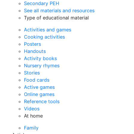
Secondary PEH
See all materials and resources
Type of educational material
Activities and games
Cooking activities
Posters
Handouts
Activity books
Nursery rhymes
Stories
Food cards
Active games
Online games
Reference tools
Videos
At home
Family