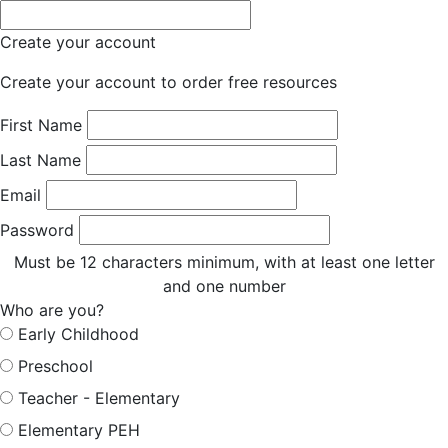
Create your account
Create your account to order free resources
First Name
Last Name
Email
Password
Must be 12 characters minimum, with at least one letter
and one number
Who are you?
Early Childhood
Preschool
Teacher - Elementary
Elementary PEH