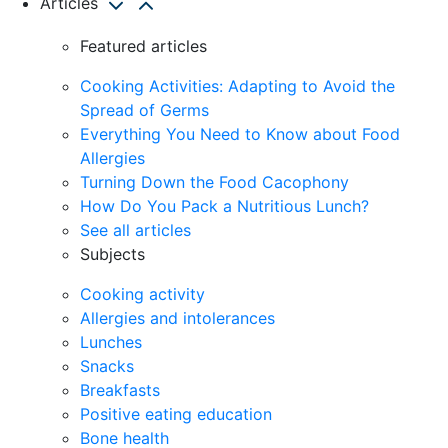
Articles
Featured articles
Cooking Activities: Adapting to Avoid the
Spread of Germs
Everything You Need to Know about Food
Allergies
Turning Down the Food Cacophony
How Do You Pack a Nutritious Lunch?
See all articles
Subjects
Cooking activity
Allergies and intolerances
Lunches
Snacks
Breakfasts
Positive eating education
Bone health