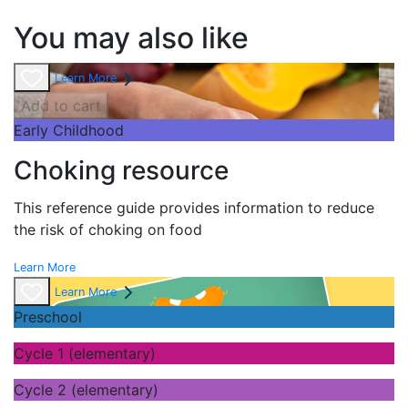
You may also like
Learn More
Add to cart
Early Childhood
Choking resource
This reference guide provides information to reduce
the risk of choking on food
Learn More
Learn More
Preschool
Cycle 1 (elementary)
Cycle 2 (elementary)