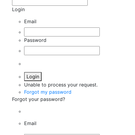
Login
Email
Password
Login
Unable to process your request.
Forgot my password
Forgot your password?
Email