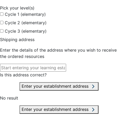
Pick your level(s)
Cycle 1 (elementary)
Cycle 2 (elementary)
Cycle 3 (elementary)
Shipping address
Enter the details of the address where you wish to receive
the ordered resources
Is this address correct?
Enter your establishment address
No result
Enter your establishment address