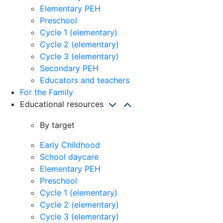
Elementary PEH
Preschool
Cycle 1 (elementary)
Cycle 2 (elementary)
Cycle 3 (elementary)
Secondary PEH
Educators and teachers
For the Family
Educational resources
By target
Early Childhood
School daycare
Elementary PEH
Preschool
Cycle 1 (elementary)
Cycle 2 (elementary)
Cycle 3 (elementary)