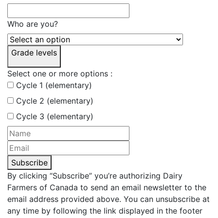
Who are you?
Grade levels
Select one or more options :
Cycle 1 (elementary)
Cycle 2 (elementary)
Cycle 3 (elementary)
Subscribe
By clicking “Subscribe” you’re authorizing Dairy
Farmers of Canada to send an email newsletter to the
email address provided above. You can unsubscribe at
any time by following the link displayed in the footer