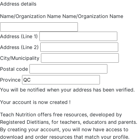
Address details
Name/Organization Name
Name/Organization Name
Address (Line 1)
Address (Line 2)
City/Municipality
Postal code
Province
You will be notified when your address has been verified.
Your account is now created !
Teach Nutrition offers free resources, developed by
Registered Dietitians, for teachers, educators and parents.
By creating your account, you will now have access to
download and order resources that match your profile.