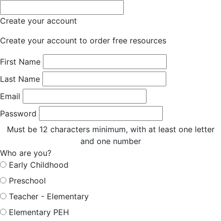
Create your account
Create your account to order free resources
First Name
Last Name
Email
Password
Must be 12 characters minimum, with at least one letter
and one number
Who are you?
Early Childhood
Preschool
Teacher - Elementary
Elementary PEH