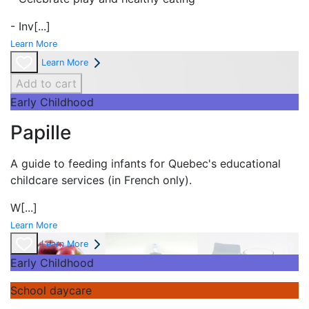
- Inv
[...]
Learn More
Learn More
Add to cart
Early Childhood
Papille
A guide to feeding infants for Quebec's
educational
childcare services (in French only).
W
[...]
Learn More
Learn More
Early Childhood
School daycare