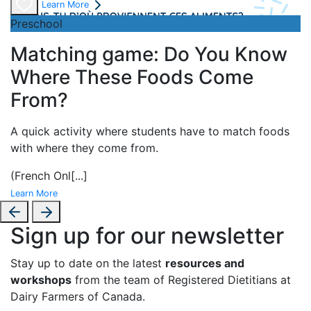
Learn More
Preschool
Matching game: Do You Know
Where These Foods Come
From?
A
quick activity where students have to match foods
with where they come from.
(French Onl
[...]
Learn More
Sign up for our newsletter
Stay up to date on the latest
resources and
workshops
from the team of Registered Dietitians at
Dairy Farmers of Canada.