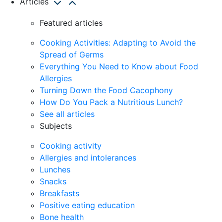
Articles
Featured articles
Cooking Activities: Adapting to Avoid the
Spread of Germs
Everything You Need to Know about Food
Allergies
Turning Down the Food Cacophony
How Do You Pack a Nutritious Lunch?
See all articles
Subjects
Cooking activity
Allergies and intolerances
Lunches
Snacks
Breakfasts
Positive eating education
Bone health