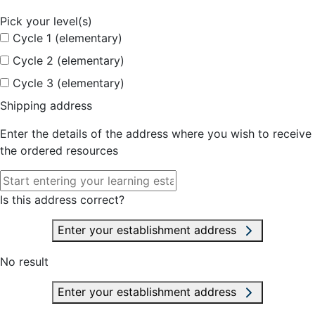
Pick your level(s)
Cycle 1 (elementary)
Cycle 2 (elementary)
Cycle 3 (elementary)
Shipping address
Enter the details of the address where you wish to receive
the ordered resources
Is this address correct?
Enter your establishment address
No result
Enter your establishment address