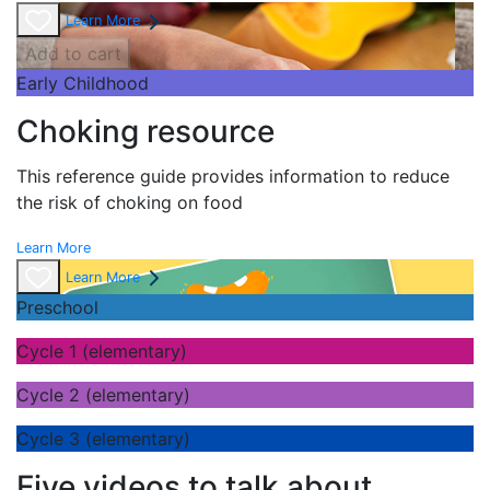
Learn More
Add to cart
Early Childhood
Choking resource
This reference guide provides information to reduce
the risk of choking on food
Learn More
Learn More
Preschool
Cycle 1 (elementary)
Cycle 2 (elementary)
Cycle 3 (elementary)
Five videos to talk about