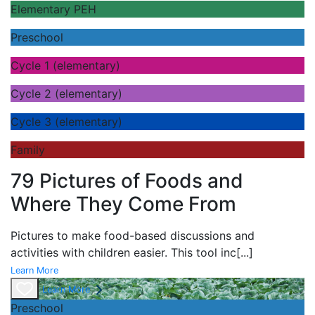
Elementary PEH
Preschool
Cycle 1 (elementary)
Cycle 2 (elementary)
Cycle 3 (elementary)
Family
79 Pictures of Foods and
Where They Come From
Pictures to make food-based discussions and
activities with children easier. This tool inc
[...]
Learn More
Learn More
Preschool