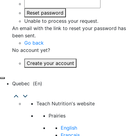
Reset password
Unable to process your request.
An email with the link to reset your password has
been sent.
Go back
No account yet?
Create your account
Quebec
(en)
Teach Nutrition's website
Prairies
English
Français