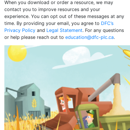
When you download or order a resource, we may
contact you to improve resources and your
experience. You can opt out of these messages at any
time. By providing your email, you agree to
DFC’s
Privacy Policy
and
Legal Statement
. For any questions
or help please reach out to
education@dfc-plc.ca
.