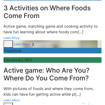
3 Activities on Where Foods
Come From
Active game,
matching game and
cooking activity to
have fun learning about
where foods com
[...]
Learn More
Learn More
Preschool
Elementary PEH
Active game: Who Are You?
Where Do You Come From?
With pictures of foods and where they come from,
kids can have fun getting active while pl
[...]
Learn More