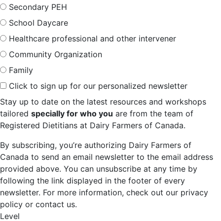
Secondary PEH
School Daycare
Healthcare professional and other intervener
Community Organization
Family
Click to sign up for our personalized newsletter
Stay up to date on the latest resources and workshops
tailored
specially for who you
are from the team of
Registered Dietitians at Dairy Farmers of Canada.
By subscribing, you’re authorizing Dairy Farmers of
Canada to send an email newsletter to the email address
provided above. You can unsubscribe at any time by
following the link displayed in the footer of every
newsletter. For more information, check out our privacy
policy or contact us.
Level