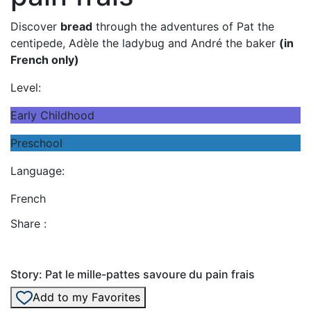
Discover
bread
through the adventures of Pat the
centipede, Adèle the ladybug and André the baker
(in
French only)
Level:
Early Childhood
Preschool
Language:
French
Share :
Story: Pat le mille-pattes savoure du pain frais
Add to my Favorites