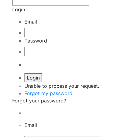
Login
Email
Password
Login
Unable to process your request.
Forgot my password
Forgot your password?
Email