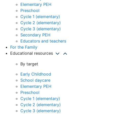
Elementary PEH
Preschool
Cycle 1 (elementary)
Cycle 2 (elementary)
Cycle 3 (elementary)
Secondary PEH
Educators and teachers
For the Family
Educational resources
By target
Early Childhood
School daycare
Elementary PEH
Preschool
Cycle 1 (elementary)
Cycle 2 (elementary)
Cycle 3 (elementary)