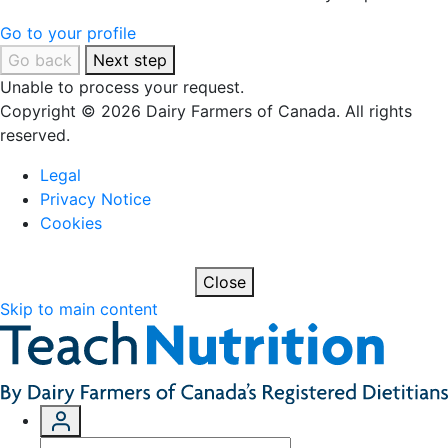
Go to your profile
Go back
Next step
Unable to process your request.
Copyright © 2026 Dairy Farmers of Canada. All rights
reserved.
Legal
Privacy Notice
Cookies
Close
Skip to main content