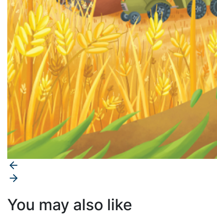
You may also like