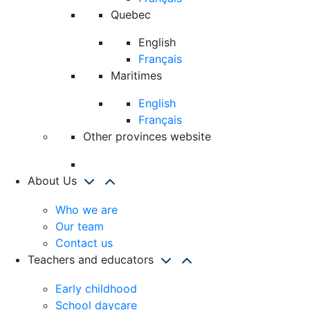
Quebec
English
Français
Maritimes
English
Français
Other provinces website
About Us
Who we are
Our team
Contact us
Teachers and educators
Early childhood
School daycare