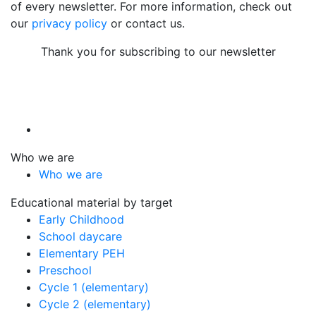
of every newsletter. For more information, check out
our
privacy policy
or contact us.
Thank you for subscribing to our newsletter
Who we are
Who we are
Educational material by target
Early Childhood
School daycare
Elementary PEH
Preschool
Cycle 1 (elementary)
Cycle 2 (elementary)