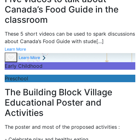
Canada’s Food Guide in the
classroom
These 5 short videos can be used to spark discussions
about Canada’s Food Guide with stude
[...]
Learn More
Learn More
Early Childhood
Preschool
The Building Block Village
Educational Poster and
Activities
The poster and most of the proposed activities :
- Celebrate play and
healthy eating