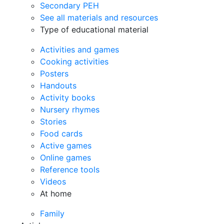
Secondary PEH
See all materials and resources
Type of educational material
Activities and games
Cooking activities
Posters
Handouts
Activity books
Nursery rhymes
Stories
Food cards
Active games
Online games
Reference tools
Videos
At home
Family