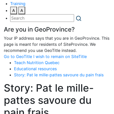
Training
A
A
Are you in GeoProvince?
Your IP address says that you are in GeoProvince. This
page is meant for residents of SiteProvince. We
recommend you use GeoTitle instead.
Go to GeoTitle
I wish to remain on SiteTitle
Teach Nutrition Quebec
Educational resources
Story: Pat le mille-pattes savoure du pain frais
Story: Pat le mille-
pattes savoure du
pain frais