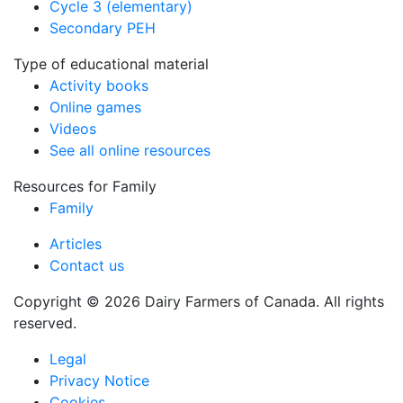
Cycle 3 (elementary)
Secondary PEH
Type of educational material
Activity books
Online games
Videos
See all online resources
Resources for Family
Family
Articles
Contact us
Copyright © 2026 Dairy Farmers of Canada. All rights
reserved.
Legal
Privacy Notice
Cookies