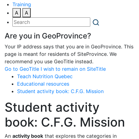
Training
A
A
Are you in GeoProvince?
Your IP address says that you are in GeoProvince. This
page is meant for residents of SiteProvince. We
recommend you use GeoTitle instead.
Go to GeoTitle
I wish to remain on SiteTitle
Teach Nutrition Quebec
Educational resources
Student activity book: C.F.G. Mission
Student activity
book: C.F.G. Mission
An
activity book
that explores the categories in