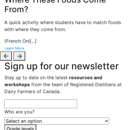
From?
A
quick activity where students have to match foods
with where they come from.
(French Onl
[...]
Learn More
Sign up for our newsletter
Stay up to date on the latest
resources and
workshops
from the team of Registered Dietitians at
Dairy Farmers of Canada.
Who are you?
Grade levels