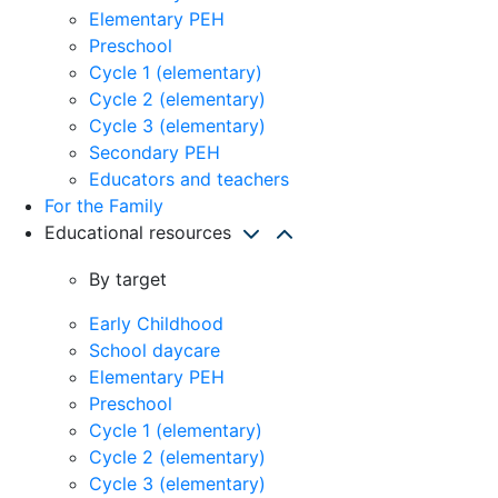
Elementary PEH
Preschool
Cycle 1 (elementary)
Cycle 2 (elementary)
Cycle 3 (elementary)
Secondary PEH
Educators and teachers
For the Family
Educational resources
By target
Early Childhood
School daycare
Elementary PEH
Preschool
Cycle 1 (elementary)
Cycle 2 (elementary)
Cycle 3 (elementary)