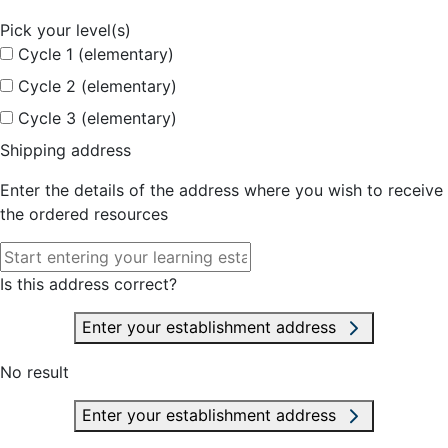
Pick your level(s)
Cycle 1 (elementary)
Cycle 2 (elementary)
Cycle 3 (elementary)
Shipping address
Enter the details of the address where you wish to receive
the ordered resources
Is this address correct?
Enter your establishment address
No result
Enter your establishment address