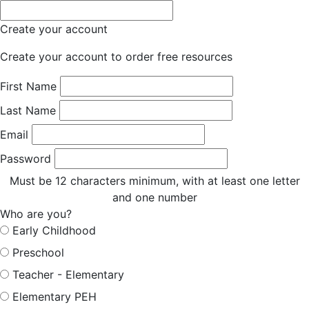
Create your account
Create your account to order free resources
First Name
Last Name
Email
Password
Must be 12 characters minimum, with at least one letter
and one number
Who are you?
Early Childhood
Preschool
Teacher - Elementary
Elementary PEH