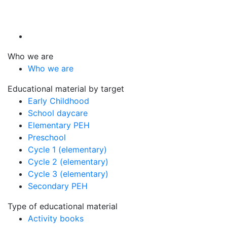
Who we are
Who we are
Educational material by target
Early Childhood
School daycare
Elementary PEH
Preschool
Cycle 1 (elementary)
Cycle 2 (elementary)
Cycle 3 (elementary)
Secondary PEH
Type of educational material
Activity books