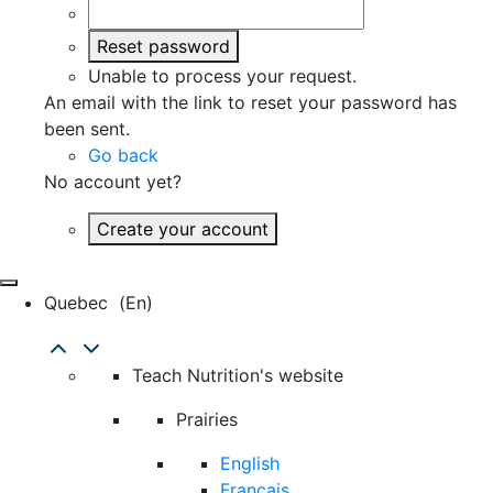
Reset password
Unable to process your request.
An email with the link to reset your password has
been sent.
Go back
No account yet?
Create your account
Quebec
(en)
Teach Nutrition's website
Prairies
English
Français