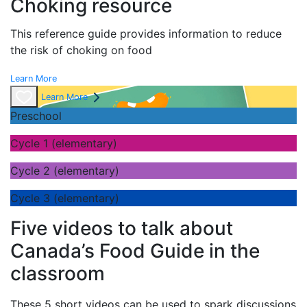
Choking resource
This reference guide provides information to reduce
the risk of choking on food
Learn More
Learn More
Preschool
Cycle 1 (elementary)
Cycle 2 (elementary)
Cycle 3 (elementary)
Five videos to talk about
Canada’s Food Guide in the
classroom
These 5 short videos can be used to spark discussions