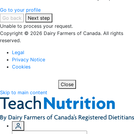
Go to your profile
Go back
Next step
Unable to process your request.
Copyright © 2026 Dairy Farmers of Canada. All rights
reserved.
Legal
Privacy Notice
Cookies
Close
Skip to main content