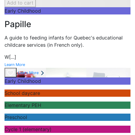
Add to cart
Early Childhood
Papille
A guide to feeding infants for Quebec's
educational
childcare services (in French only).
W
[...]
Learn More
Learn More
Early Childhood
School daycare
Elementary PEH
Preschool
Cycle 1 (elementary)