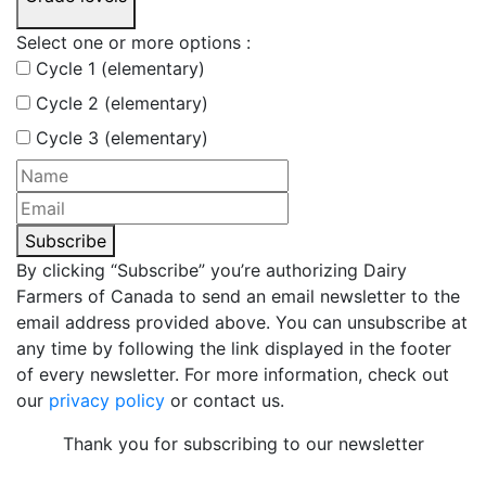
Select one or more options :
Cycle 1 (elementary)
Cycle 2 (elementary)
Cycle 3 (elementary)
Subscribe
By clicking “Subscribe” you’re authorizing Dairy
Farmers of Canada to send an email newsletter to the
email address provided above. You can unsubscribe at
any time by following the link displayed in the footer
of every newsletter. For more information, check out
our
privacy policy
or contact us.
Thank you for subscribing to our newsletter