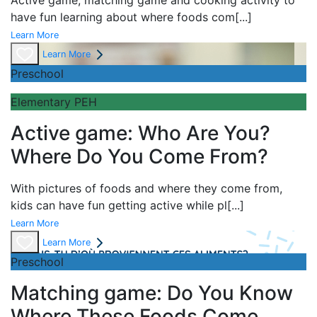
Active game,
matching game and
cooking activity to
have fun learning about
where foods com
[...]
Learn More
Learn More
Preschool
Elementary PEH
Active game: Who Are You?
Where Do You Come From?
With pictures of foods and where they come from,
kids can have fun getting active while pl
[...]
Learn More
Learn More
Preschool
Matching game: Do You Know
Where These Foods Come