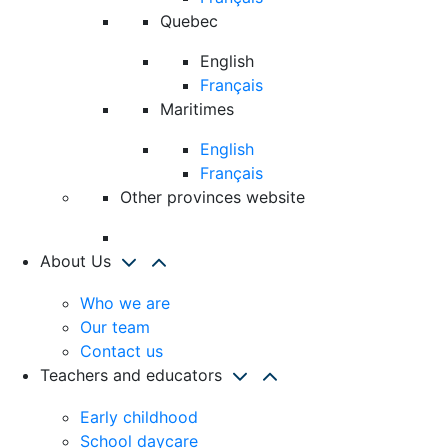
Quebec
English
Français
Maritimes
English
Français
Other provinces website
About Us
Who we are
Our team
Contact us
Teachers and educators
Early childhood
School daycare