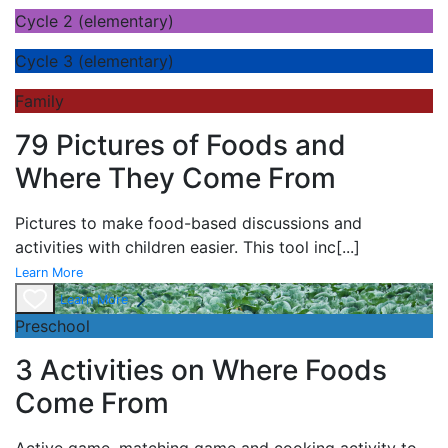
Cycle 2 (elementary)
Cycle 3 (elementary)
Family
79 Pictures of Foods and
Where They Come From
Pictures to make food-based discussions and
activities with children easier. This tool inc
[...]
Learn More
Learn More
Preschool
3 Activities on Where Foods
Come From