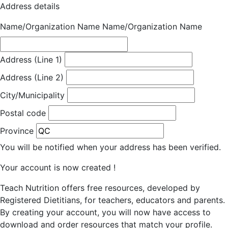
Address details
Name/Organization Name
Name/Organization Name
Address (Line 1)
Address (Line 2)
City/Municipality
Postal code
Province
You will be notified when your address has been verified.
Your account is now created !
Teach Nutrition offers free resources, developed by
Registered Dietitians, for teachers, educators and parents.
By creating your account, you will now have access to
download and order resources that match your profile.