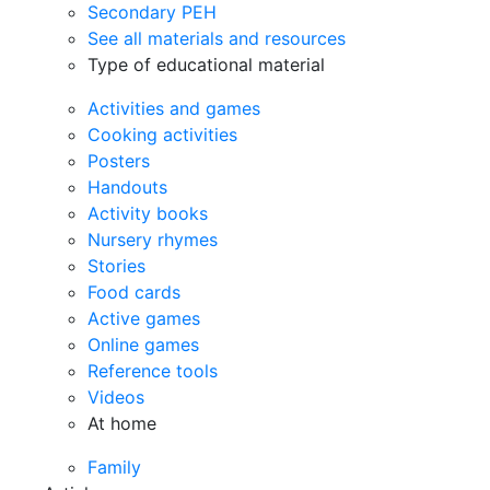
Secondary PEH
See all materials and resources
Type of educational material
Activities and games
Cooking activities
Posters
Handouts
Activity books
Nursery rhymes
Stories
Food cards
Active games
Online games
Reference tools
Videos
At home
Family