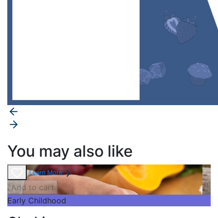
You may also like
Learn More
Add to cart
Early Childhood