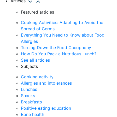
Articles
Featured articles
Cooking Activities: Adapting to Avoid the
Spread of Germs
Everything You Need to Know about Food
Allergies
Turning Down the Food Cacophony
How Do You Pack a Nutritious Lunch?
See all articles
Subjects
Cooking activity
Allergies and intolerances
Lunches
Snacks
Breakfasts
Positive eating education
Bone health