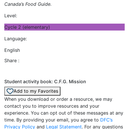
Canada’s Food Guide.
Level:
Cycle 2 (elementary)
Language:
English
Share :
Student activity book: C.F.G. Mission
Add to my Favorites
When you download or order a resource, we may
contact you to improve resources and your
experience. You can opt out of these messages at any
time. By providing your email, you agree to
DFC’s
Privacy Policy
and
Legal Statement
. For any questions