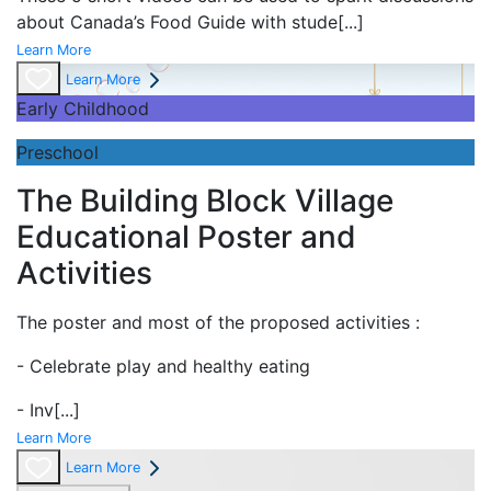
about Canada’s Food Guide with stude
[...]
Learn More
Learn More
Early Childhood
Preschool
The Building Block Village
Educational Poster and
Activities
The poster and most of the proposed activities :
- Celebrate play and
healthy eating
- Inv
[...]
Learn More
Learn More