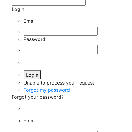
Login
Email
Password
Login
Unable to process your request.
Forgot my password
Forgot your password?
Email