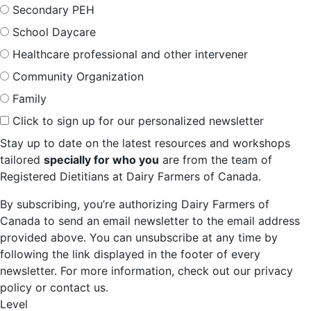
Secondary PEH
School Daycare
Healthcare professional and other intervener
Community Organization
Family
Click to sign up for our personalized newsletter
Stay up to date on the latest resources and workshops
tailored
specially for who you
are from the team of
Registered Dietitians at Dairy Farmers of Canada.
By subscribing, you’re authorizing Dairy Farmers of
Canada to send an email newsletter to the email address
provided above. You can unsubscribe at any time by
following the link displayed in the footer of every
newsletter. For more information, check out our privacy
policy or contact us.
Level