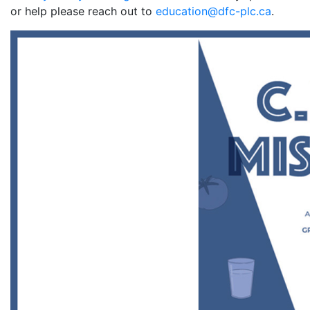
or help please reach out to
education@dfc-plc.ca
.