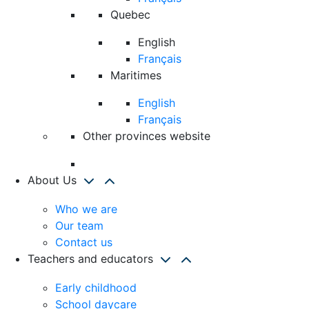
Quebec
English
Français
Maritimes
English
Français
Other provinces website
About Us
Who we are
Our team
Contact us
Teachers and educators
Early childhood
School daycare