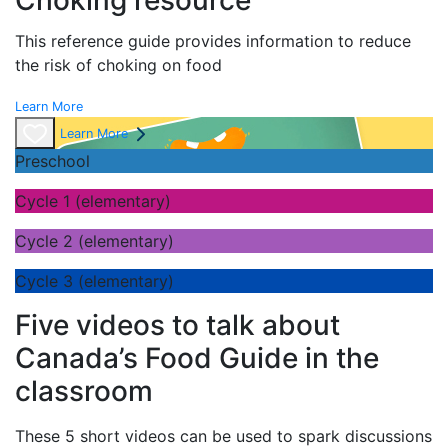
Choking resource
This reference guide provides information to reduce
the risk of choking on food
Learn More
Learn More
Preschool
Cycle 1 (elementary)
Cycle 2 (elementary)
Cycle 3 (elementary)
Five videos to talk about
Canada’s Food Guide in the
classroom
These 5 short videos can be used to spark discussions