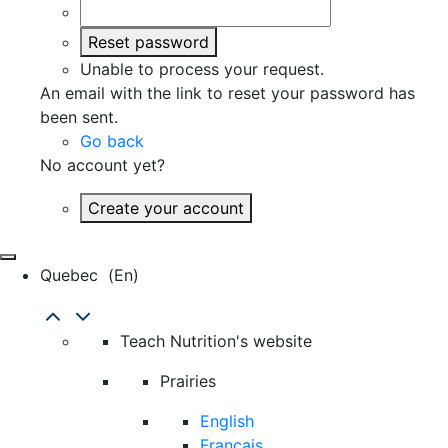
Reset password
Unable to process your request.
An email with the link to reset your password has
been sent.
Go back
No account yet?
Create your account
Quebec
(en)
Teach Nutrition's website
Prairies
English
Français