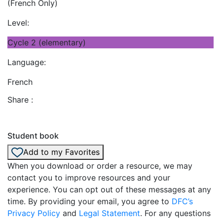
(French Only)
Level:
Cycle 2 (elementary)
Language:
French
Share :
Student book
Add to my Favorites
When you download or order a resource, we may
contact you to improve resources and your
experience. You can opt out of these messages at any
time. By providing your email, you agree to
DFC’s
Privacy Policy
and
Legal Statement
. For any questions