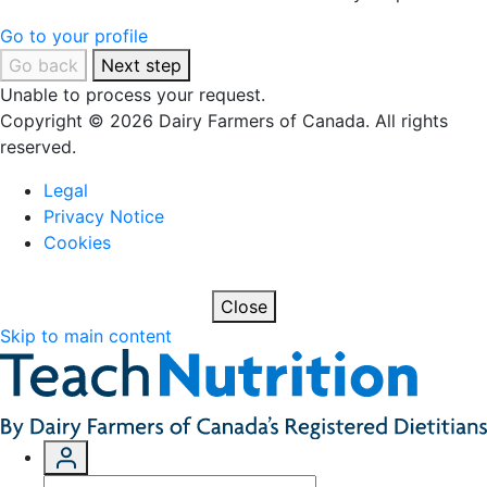
Go to your profile
Go back
Next step
Unable to process your request.
Copyright © 2026 Dairy Farmers of Canada. All rights
reserved.
Legal
Privacy Notice
Cookies
Close
Skip to main content