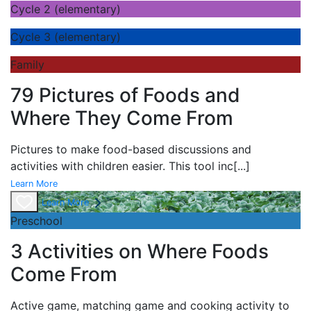
Cycle 2 (elementary)
Cycle 3 (elementary)
Family
79 Pictures of Foods and
Where They Come From
Pictures to make food-based discussions and
activities with children easier. This tool inc
[...]
Learn More
Learn More
Preschool
3 Activities on Where Foods
Come From
Active game,
matching game and
cooking activity to