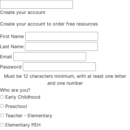
Create your account
Create your account to order free resources
First Name
Last Name
Email
Password
Must be 12 characters minimum, with at least one letter
and one number
Who are you?
Early Childhood
Preschool
Teacher - Elementary
Elementary PEH