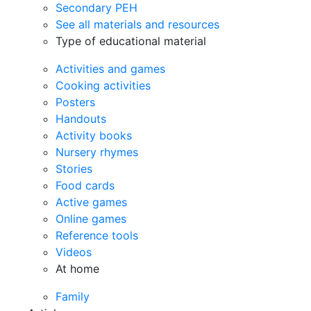
Secondary PEH
See all materials and resources
Type of educational material
Activities and games
Cooking activities
Posters
Handouts
Activity books
Nursery rhymes
Stories
Food cards
Active games
Online games
Reference tools
Videos
At home
Family