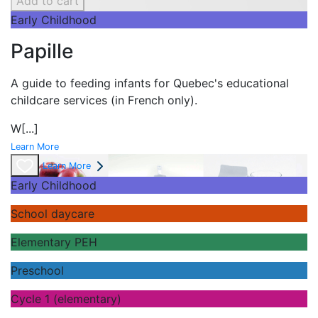
Add to cart
Early Childhood
Papille
A guide to feeding infants for Quebec's
educational
childcare services (in French only).
W
[...]
Learn More
Learn More
Early Childhood
School daycare
Elementary PEH
Preschool
Cycle 1 (elementary)