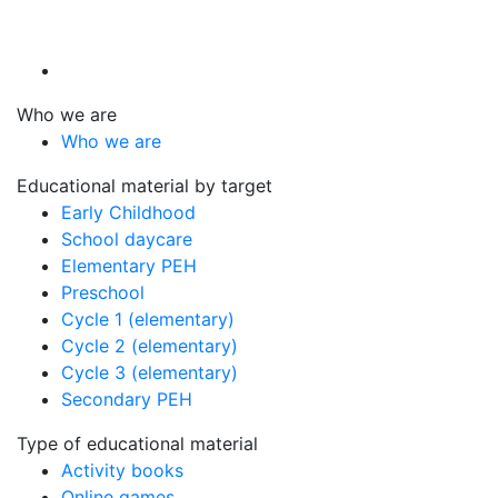
Who we are
Who we are
Educational material by target
Early Childhood
School daycare
Elementary PEH
Preschool
Cycle 1 (elementary)
Cycle 2 (elementary)
Cycle 3 (elementary)
Secondary PEH
Type of educational material
Activity books
Online games