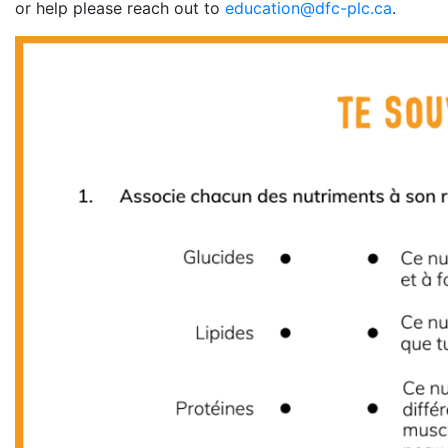
or help please reach out to
education@dfc-plc.ca
.