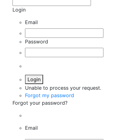
Login
Email
Password
Login
Unable to process your request.
Forgot my password
Forgot your password?
Email