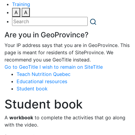
Training
A
A
Are you in GeoProvince?
Your IP address says that you are in GeoProvince. This
page is meant for residents of SiteProvince. We
recommend you use GeoTitle instead.
Go to GeoTitle
I wish to remain on SiteTitle
Teach Nutrition Quebec
Educational resources
Student book
Student book
A
workbook
to complete the activities that go along
with the video.