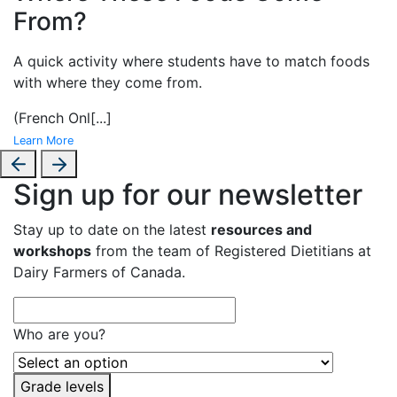
From?
A
quick activity where students have to match foods
with where they come from.
(French Onl
[...]
Learn More
Sign up for our newsletter
Stay up to date on the latest
resources and
workshops
from the team of Registered Dietitians at
Dairy Farmers of Canada.
Who are you?
Grade levels