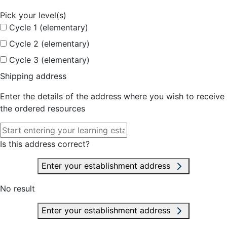
Pick your level(s)
Cycle 1 (elementary)
Cycle 2 (elementary)
Cycle 3 (elementary)
Shipping address
Enter the details of the address where you wish to receive
the ordered resources
Is this address correct?
Enter your establishment address
No result
Enter your establishment address