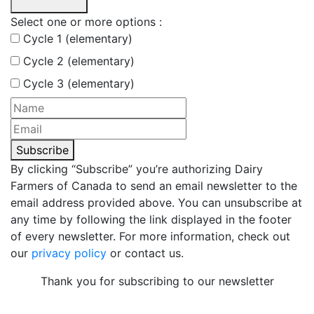
Select one or more options :
Cycle 1 (elementary)
Cycle 2 (elementary)
Cycle 3 (elementary)
Subscribe
By clicking “Subscribe” you’re authorizing Dairy
Farmers of Canada to send an email newsletter to the
email address provided above. You can unsubscribe at
any time by following the link displayed in the footer
of every newsletter. For more information, check out
our
privacy policy
or contact us.
Thank you for subscribing to our newsletter