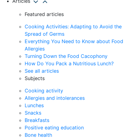
Articles
Featured articles
Cooking Activities: Adapting to Avoid the
Spread of Germs
Everything You Need to Know about Food
Allergies
Turning Down the Food Cacophony
How Do You Pack a Nutritious Lunch?
See all articles
Subjects
Cooking activity
Allergies and intolerances
Lunches
Snacks
Breakfasts
Positive eating education
Bone health