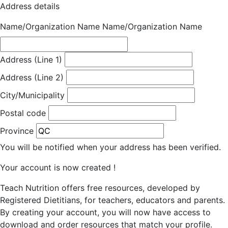
Address details
Name/Organization Name
Name/Organization Name
Address (Line 1)
Address (Line 2)
City/Municipality
Postal code
Province
You will be notified when your address has been verified.
Your account is now created !
Teach Nutrition offers free resources, developed by
Registered Dietitians, for teachers, educators and parents.
By creating your account, you will now have access to
download and order resources that match your profile.