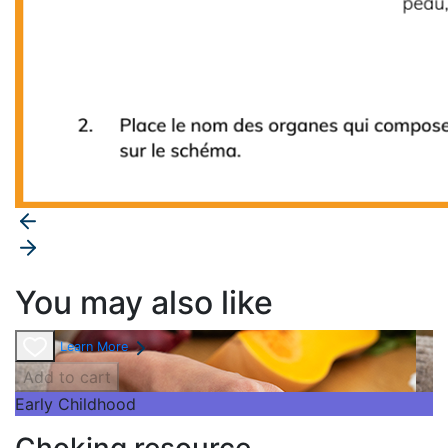
You may also like
Learn More
Add to cart
Early Childhood