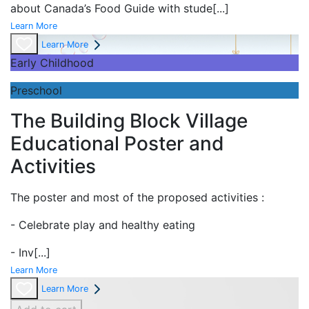
about Canada’s Food Guide with stude
[...]
Learn More
Learn More
Early Childhood
Preschool
The Building Block Village
Educational Poster and
Activities
The poster and most of the proposed activities :
- Celebrate play and
healthy eating
- Inv
[...]
Learn More
Learn More