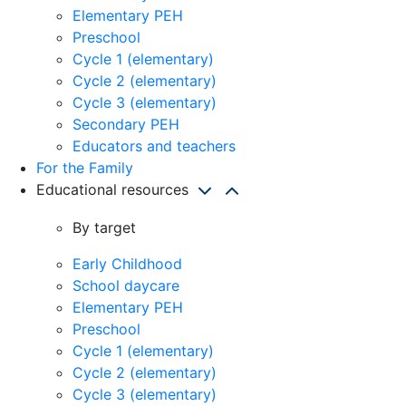
Elementary PEH
Preschool
Cycle 1 (elementary)
Cycle 2 (elementary)
Cycle 3 (elementary)
Secondary PEH
Educators and teachers
For the Family
Educational resources
By target
Early Childhood
School daycare
Elementary PEH
Preschool
Cycle 1 (elementary)
Cycle 2 (elementary)
Cycle 3 (elementary)