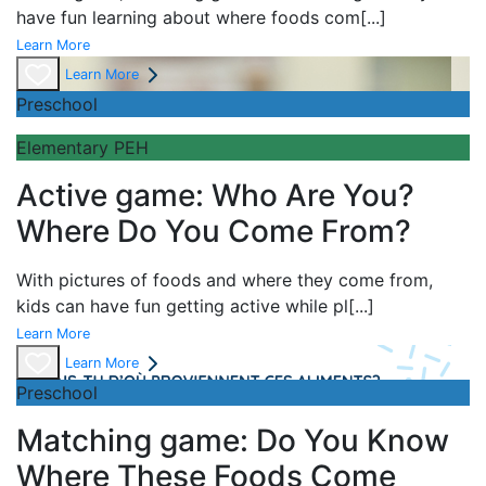
have fun learning about
where foods com
[...]
Learn More
Learn More
Preschool
Elementary PEH
Active game: Who Are You?
Where Do You Come From?
With pictures of foods and where they come from,
kids can have fun getting active while pl
[...]
Learn More
Learn More
Preschool
Matching game: Do You Know
Where These Foods Come