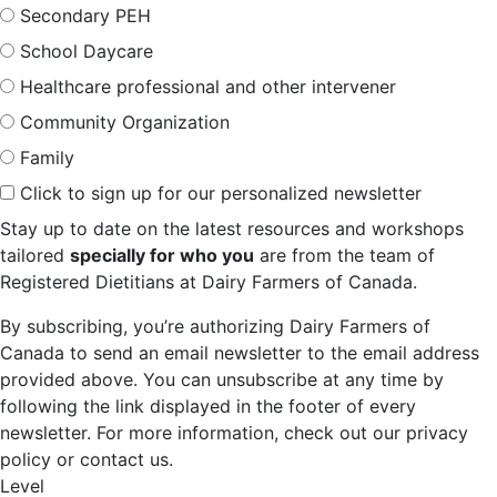
Secondary PEH
School Daycare
Healthcare professional and other intervener
Community Organization
Family
Click to sign up for our personalized newsletter
Stay up to date on the latest resources and workshops
tailored
specially for who you
are from the team of
Registered Dietitians at Dairy Farmers of Canada.
By subscribing, you’re authorizing Dairy Farmers of
Canada to send an email newsletter to the email address
provided above. You can unsubscribe at any time by
following the link displayed in the footer of every
newsletter. For more information, check out our privacy
policy or contact us.
Level