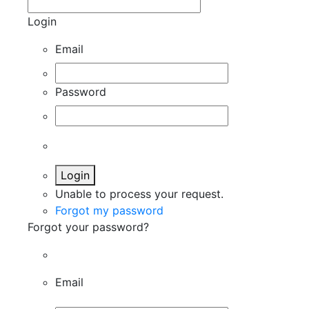
Login
Email
Password
Login
Unable to process your request.
Forgot my password
Forgot your password?
Email