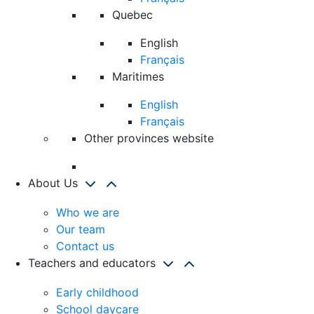
Quebec
English
Français
Maritimes
English
Français
Other provinces website
About Us
Who we are
Our team
Contact us
Teachers and educators
Early childhood
School daycare