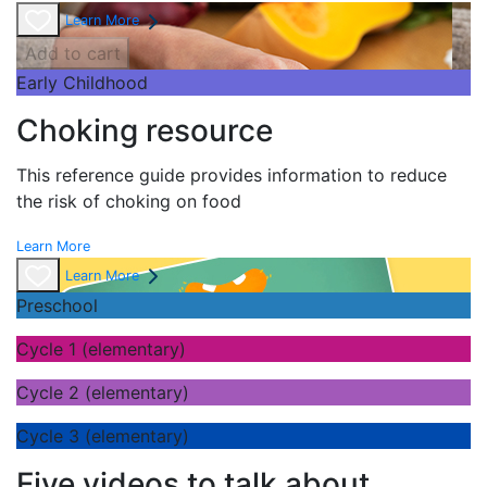
Learn More
Add to cart
Early Childhood
Choking resource
This reference guide provides information to reduce
the risk of choking on food
Learn More
Learn More
Preschool
Cycle 1 (elementary)
Cycle 2 (elementary)
Cycle 3 (elementary)
Five videos to talk about