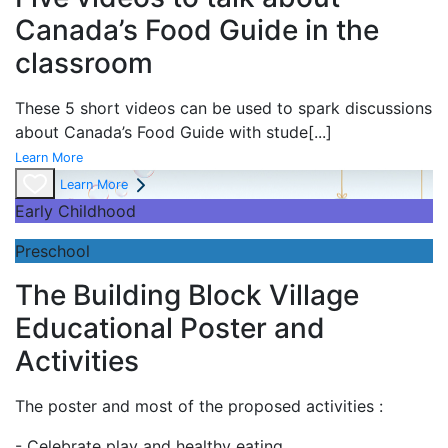
Canada’s Food Guide in the
classroom
These 5 short videos can be used to spark discussions
about Canada’s Food Guide with stude
[...]
Learn More
Learn More
Early Childhood
Preschool
The Building Block Village
Educational Poster and
Activities
The poster and most of the proposed activities :
- Celebrate play and
healthy eating