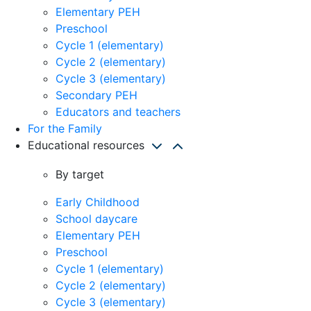
Elementary PEH
Preschool
Cycle 1 (elementary)
Cycle 2 (elementary)
Cycle 3 (elementary)
Secondary PEH
Educators and teachers
For the Family
Educational resources
By target
Early Childhood
School daycare
Elementary PEH
Preschool
Cycle 1 (elementary)
Cycle 2 (elementary)
Cycle 3 (elementary)