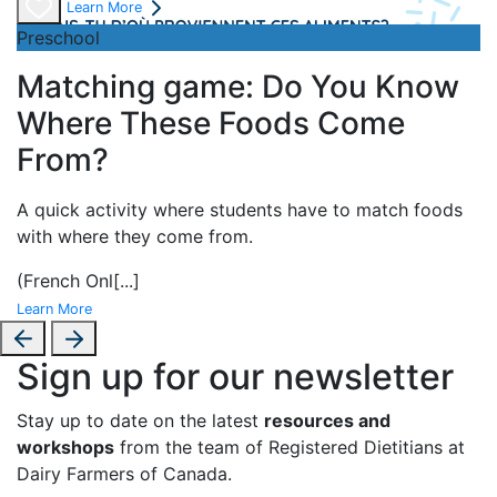
Learn More
Preschool
Matching game: Do You Know
Where These Foods Come
From?
A
quick activity where students have to match foods
with where they come from.
(French Onl
[...]
Learn More
Sign up for our newsletter
Stay up to date on the latest
resources and
workshops
from the team of Registered Dietitians at
Dairy Farmers of Canada.