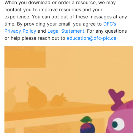
When you download or order a resource, we may
contact you to improve resources and your
experience. You can opt out of these messages at any
time. By providing your email, you agree to
DFC’s
Privacy Policy
and
Legal Statement
. For any questions
or help please reach out to
education@dfc-plc.ca
.