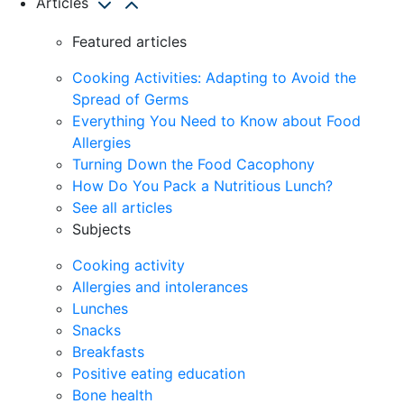
Articles
Featured articles
Cooking Activities: Adapting to Avoid the
Spread of Germs
Everything You Need to Know about Food
Allergies
Turning Down the Food Cacophony
How Do You Pack a Nutritious Lunch?
See all articles
Subjects
Cooking activity
Allergies and intolerances
Lunches
Snacks
Breakfasts
Positive eating education
Bone health