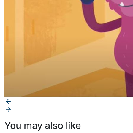
You may also like