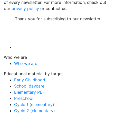
of every newsletter. For more information, check out
our
privacy policy
or contact us.
Thank you for subscribing to our newsletter
Who we are
Who we are
Educational material by target
Early Childhood
School daycare
Elementary PEH
Preschool
Cycle 1 (elementary)
Cycle 2 (elementary)