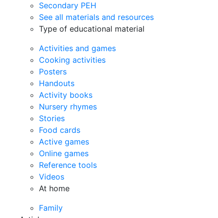
Secondary PEH
See all materials and resources
Type of educational material
Activities and games
Cooking activities
Posters
Handouts
Activity books
Nursery rhymes
Stories
Food cards
Active games
Online games
Reference tools
Videos
At home
Family