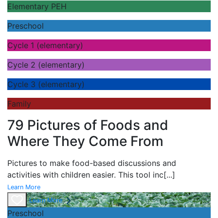
Elementary PEH
Preschool
Cycle 1 (elementary)
Cycle 2 (elementary)
Cycle 3 (elementary)
Family
79 Pictures of Foods and
Where They Come From
Pictures to make food-based discussions and
activities with children easier. This tool inc
[...]
Learn More
Learn More
Preschool