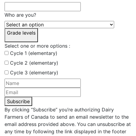
Who are you?
Grade levels
Select one or more options :
Cycle 1 (elementary)
Cycle 2 (elementary)
Cycle 3 (elementary)
Subscribe
By clicking “Subscribe” you’re authorizing Dairy
Farmers of Canada to send an email newsletter to the
email address provided above. You can unsubscribe at
any time by following the link displayed in the footer