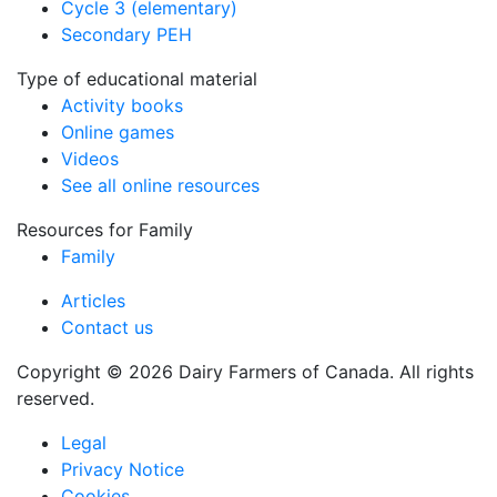
Cycle 3 (elementary)
Secondary PEH
Type of educational material
Activity books
Online games
Videos
See all online resources
Resources for Family
Family
Articles
Contact us
Copyright © 2026 Dairy Farmers of Canada. All rights
reserved.
Legal
Privacy Notice
Cookies