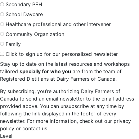
Secondary PEH
School Daycare
Healthcare professional and other intervener
Community Organization
Family
Click to sign up for our personalized newsletter
Stay up to date on the latest resources and workshops
tailored
specially for who you
are from the team of
Registered Dietitians at Dairy Farmers of Canada.
By subscribing, you’re authorizing Dairy Farmers of
Canada to send an email newsletter to the email address
provided above. You can unsubscribe at any time by
following the link displayed in the footer of every
newsletter. For more information, check out our privacy
policy or contact us.
Level