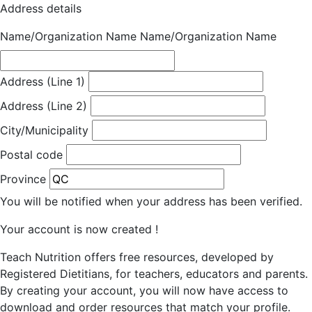
Address details
Name/Organization Name
Name/Organization Name
Address (Line 1)
Address (Line 2)
City/Municipality
Postal code
Province
You will be notified when your address has been verified.
Your account is now created !
Teach Nutrition offers free resources, developed by
Registered Dietitians, for teachers, educators and parents.
By creating your account, you will now have access to
download and order resources that match your profile.