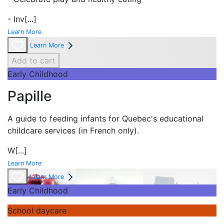
- Inv
[...]
Learn More
Learn More
Add to cart
Early Childhood
Papille
A guide to feeding infants for Quebec's
educational
childcare services (in French only).
W
[...]
Learn More
Learn More
Early Childhood
School daycare