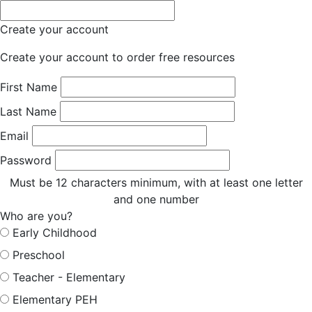
Create your account
Create your account to order free resources
First Name
Last Name
Email
Password
Must be 12 characters minimum, with at least one letter
and one number
Who are you?
Early Childhood
Preschool
Teacher - Elementary
Elementary PEH