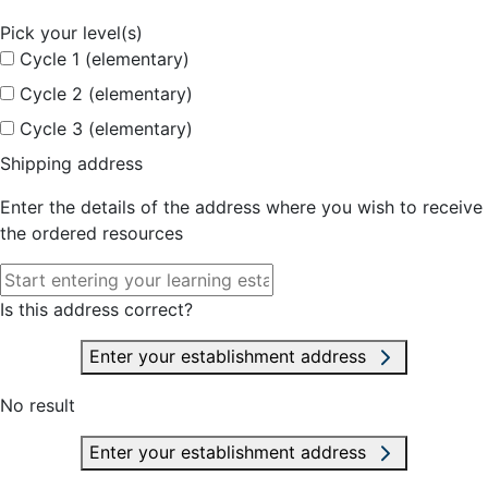
Pick your level(s)
Cycle 1 (elementary)
Cycle 2 (elementary)
Cycle 3 (elementary)
Shipping address
Enter the details of the address where you wish to receive
the ordered resources
Is this address correct?
Enter your establishment address
No result
Enter your establishment address