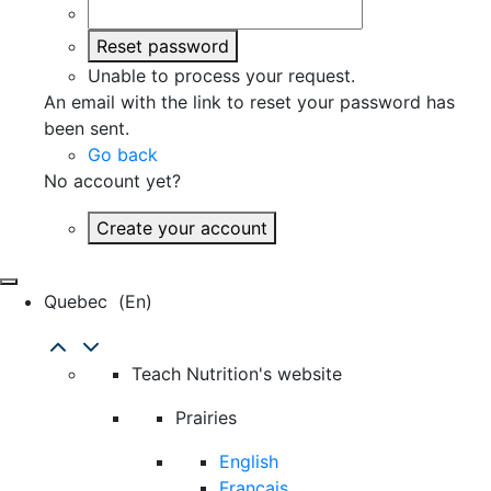
Reset password
Unable to process your request.
An email with the link to reset your password has
been sent.
Go back
No account yet?
Create your account
Quebec
(en)
Teach Nutrition's website
Prairies
English
Français