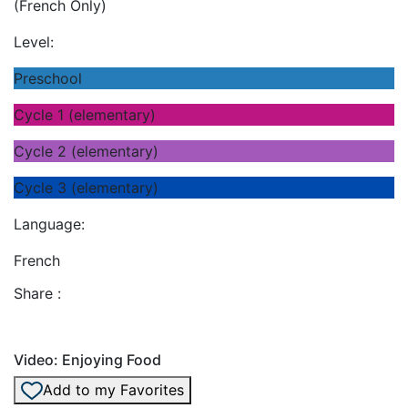
(French Only)
Level:
Preschool
Cycle 1 (elementary)
Cycle 2 (elementary)
Cycle 3 (elementary)
Language:
French
Share :
Video: Enjoying Food
Add to my Favorites