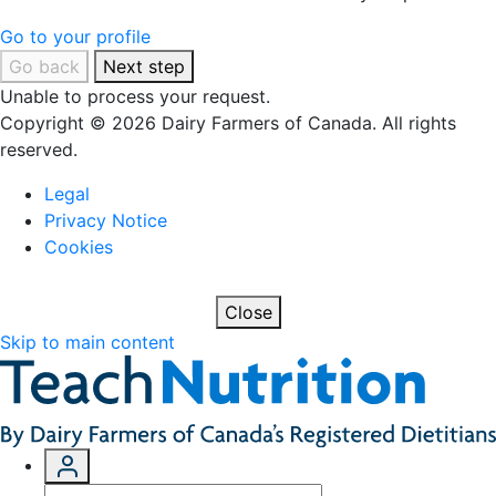
Go to your profile
Go back
Next step
Unable to process your request.
Copyright © 2026 Dairy Farmers of Canada. All rights
reserved.
Legal
Privacy Notice
Cookies
Close
Skip to main content