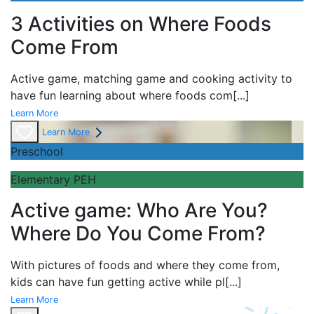
3 Activities on Where Foods
Come From
Active game,
matching game and
cooking activity to
have fun learning about
where foods com
[...]
Learn More
Learn More
Preschool
Elementary PEH
Active game: Who Are You?
Where Do You Come From?
With pictures of foods and where they come from,
kids can have fun getting active while pl
[...]
Learn More