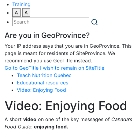
Training
A
A
Are you in GeoProvince?
Your IP address says that you are in GeoProvince. This
page is meant for residents of SiteProvince. We
recommend you use GeoTitle instead.
Go to GeoTitle
I wish to remain on SiteTitle
Teach Nutrition Quebec
Educational resources
Video: Enjoying Food
Video: Enjoying Food
A short
video
on one of the key messages of
Canada’s
Food Guide
:
enjoying food.