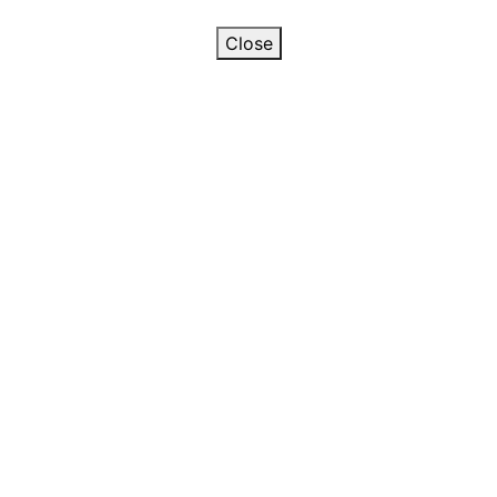
Close