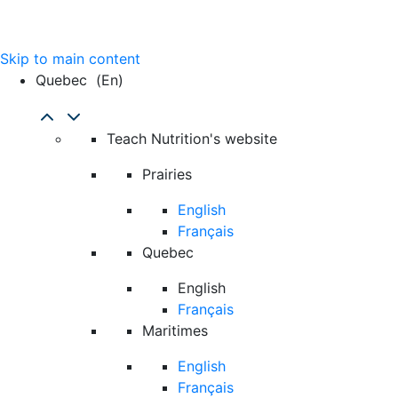
Skip to main content
Quebec
(en)
Teach Nutrition's website
Prairies
English
Français
Quebec
English
Français
Maritimes
English
Français