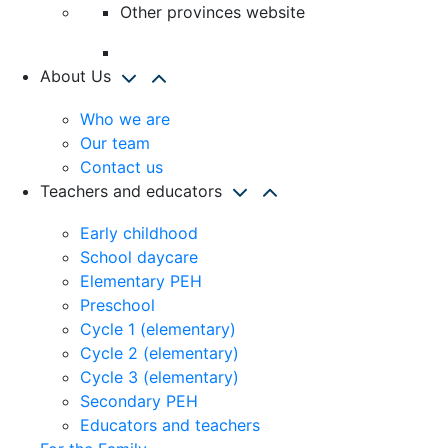
Other provinces website
About Us
Who we are
Our team
Contact us
Teachers and educators
Early childhood
School daycare
Elementary PEH
Preschool
Cycle 1 (elementary)
Cycle 2 (elementary)
Cycle 3 (elementary)
Secondary PEH
Educators and teachers