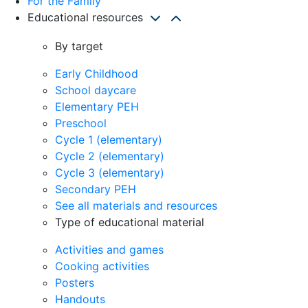
For the Family
Educational resources
By target
Early Childhood
School daycare
Elementary PEH
Preschool
Cycle 1 (elementary)
Cycle 2 (elementary)
Cycle 3 (elementary)
Secondary PEH
See all materials and resources
Type of educational material
Activities and games
Cooking activities
Posters
Handouts