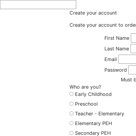
Create your account
Create your account to orde
First Name
Last Name
Email
Password
Must b
Who are you?
Early Childhood
Preschool
Teacher - Elementary
Elementary PEH
Secondary PEH