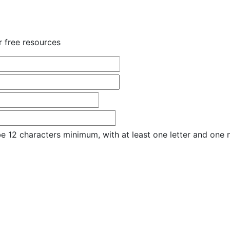
r free resources
e 12 characters minimum, with at least one letter and one