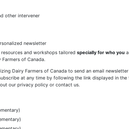
d other intervener
ersonalized newsletter
st resources and workshops tailored
specially for who you
a
ry Farmers of Canada.
rizing Dairy Farmers of Canada to send an email newsletter
bscribe at any time by following the link displayed in the 
out our privacy policy or contact us.
ementary)
lementary)
lementary)