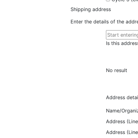
Shipping address
Enter the details of the add
Is this addres
No result
Address detai
Name/Organi
Address (Line
Address (Line