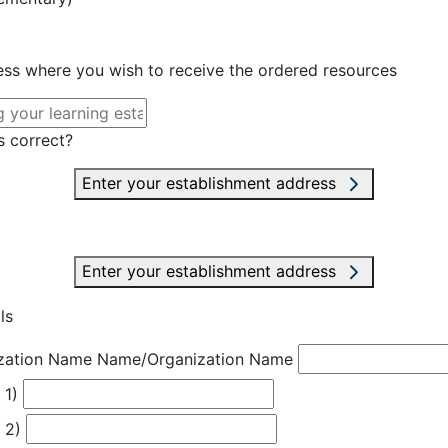
ress where you wish to receive the ordered resources
s correct?
Enter your establishment address
Enter your establishment address
ls
zation Name
Name/Organization Name
 1)
 2)